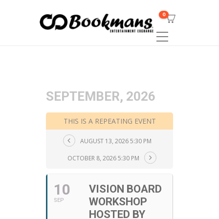
0
SEPTEMBER, 2026
THIS IS A REPEATING EVENT
AUGUST 13, 2026 5:30 PM
OCTOBER 8, 2026 5:30 PM
10
VISION BOARD
WORKSHOP
SEP
HOSTED BY