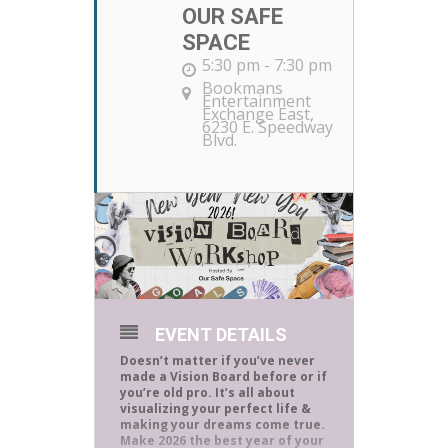
OUR SAFE
SPACE
5:30 pm - 7:30 pm
Bookmans
Entertainment
Exchange East
,
6230 E. Speedway
Blvd.
EVENT DETAILS
Doesn’t matter if you’ve never
made a Vision Board before or if
you’re old pro. It’s all about
visualizing your perfect life &
making your dreams come true.
Make 2026 the best year of your