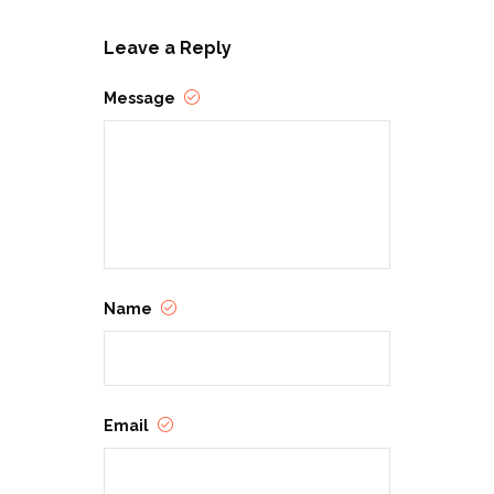
Leave a Reply
Message
Name
Email