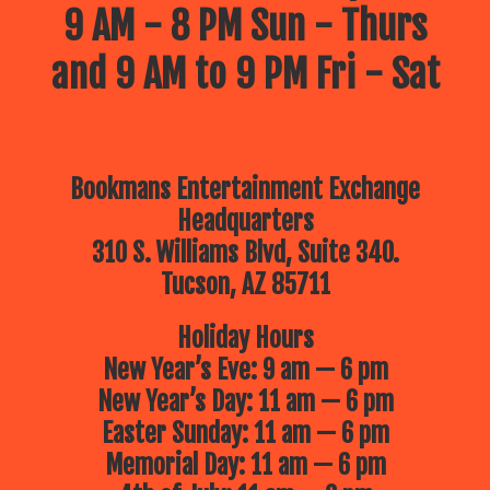
9 AM - 8 PM Sun - Thurs
and 9 AM to 9 PM Fri - Sat
Bookmans Entertainment Exchange
Headquarters
310 S. Williams Blvd, Suite 340.
Tucson, AZ 85711
Holiday Hours
New Year’s Eve: 9 am — 6 pm
New Year’s Day: 11 am — 6 pm
Easter Sunday: 11 am — 6 pm
Memorial Day: 11 am — 6 pm