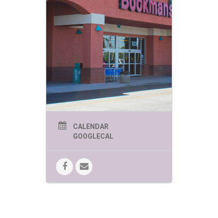
Looking for a place where you can
grow, laugh, and connect with
awesome people?
You’ve found it! At Our Safe
Space, we celebrate personal
growth, self-discovery, and
good vibes. Whether you’re here
to find support, make friends, or
just have a good time, you’re in
the right place. Let’s embark on
this journey together—one
filled with joy, kindness, and a
ton of fun!
Know a topic you’d like to
discuss, a class you’d like to
CALENDAR
teach, a thing you’d like to
GOOGLECAL
learn? THIS is the place to do it.
Learn more about them
here
!