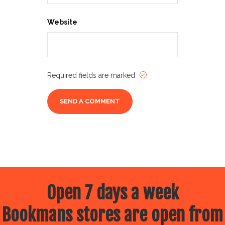
Website
Required fields are marked
Open 7 days a week
Bookmans stores are open from