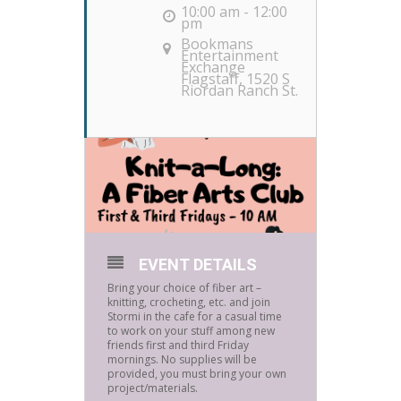
10:00 am - 12:00
pm
Bookmans
Entertainment
Exchange
Flagstaff
, 1520 S
Riordan Ranch St.
EVENT DETAILS
Bring your choice of fiber art –
knitting, crocheting, etc. and join
Stormi in the cafe for a casual time
to work on your stuff among new
friends first and third Friday
mornings. No supplies will be
provided, you must bring your own
project/materials.