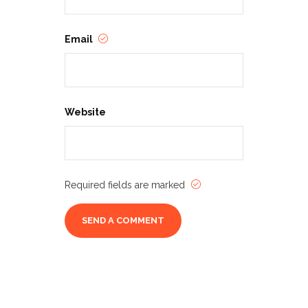
Email
Website
Required fields are marked