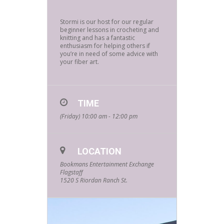
Stormi is our host for our regular
beginner lessons in crocheting and
knitting and has a fantastic
enthusiasm for helping others if
you’re in need of some advice with
your fiber art.
TIME
(Friday) 10:00 am - 12:00 pm
LOCATION
Bookmans Entertainment Exchange
Flagstaff
1520 S Riordan Ranch St.