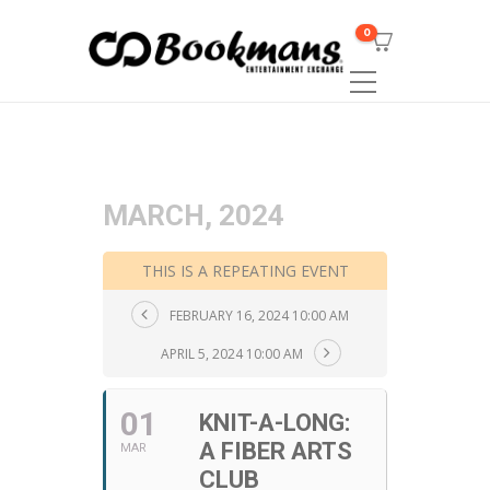
0
MARCH, 2024
THIS IS A REPEATING EVENT
FEBRUARY 16, 2024 10:00 AM
APRIL 5, 2024 10:00 AM
01
KNIT-A-LONG:
A FIBER ARTS
MAR
CLUB