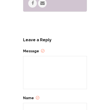
Leave a Reply
Message
Name