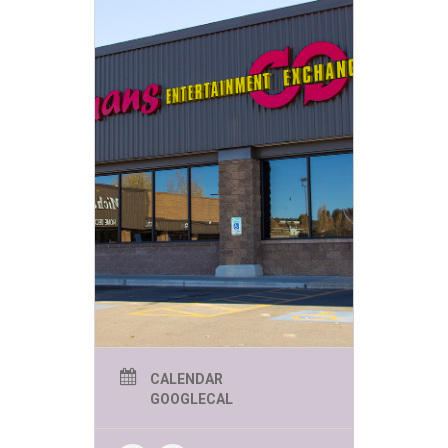
CALENDAR
GOOGLECAL