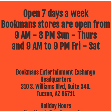
Open 7 days a week
Bookmans stores are open from
9 AM - 8 PM Sun - Thurs
and 9 AM to 9 PM Fri - Sat
Bookmans Entertainment Exchange
Headquarters
310 S. Williams Blvd, Suite 340.
Tucson, AZ 85711
Holiday Hours