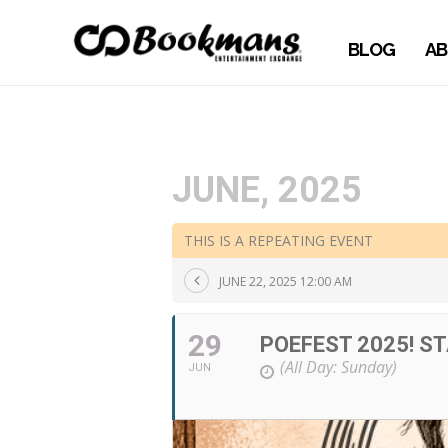
BLOG
AB
JUNE, 2025
THIS IS A REPEATING EVENT
JUNE 22, 2025 12:00 AM
29
POEFEST 2025! S
(All Day: Sunday)
JUN