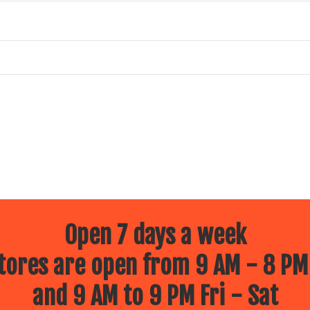
s in 7th, 8th, and 9th grades for the 2025-2026 school year
 eligible.
ts of the State of
ght, October 29, 2025.
or death.
Open 7 days a week
ores are open from 9 AM - 8 PM
ns are accepted.
and 9 AM to 9 PM Fri - Sat