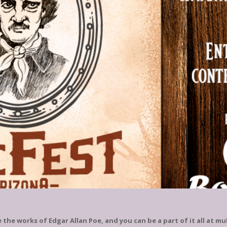
he works of Edgar Allan Poe, and you can be a part of it all at m