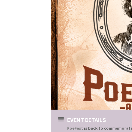
EVENT DETAILS
PoeFest
is back to commemorate t