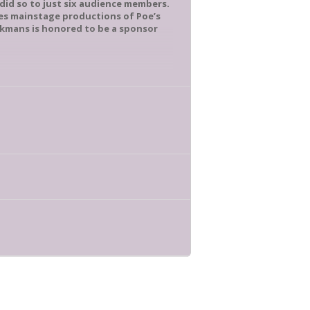
 did so to just six audience members.
des mainstage productions of Poe’s
okmans is honored to be a sponsor