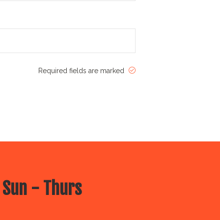
Required fields are marked
 Sun - Thurs