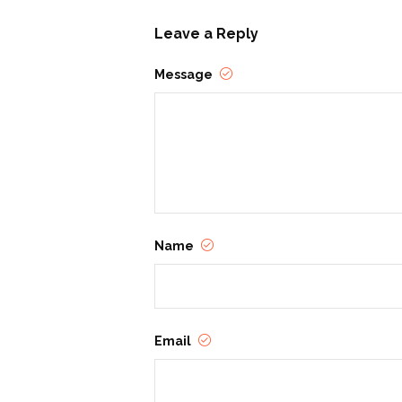
Stories must be original.
Leave a Reply
Authors retain all copyrights
Message
Revised previous submissio
**Submission Process:**
Submissions must be in ele
Each submission must includ
Each submission must inclu
students are welcome).
Name
**Judging & Awards:**
One winner will be selected
social media after initial con
Email
A panel of judges will evalu
Prize packages will be pr