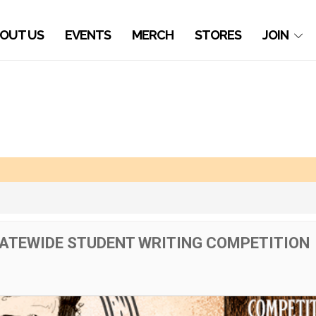
OUT US
EVENTS
MERCH
STORES
JOIN
TATEWIDE STUDENT WRITING COMPETITION