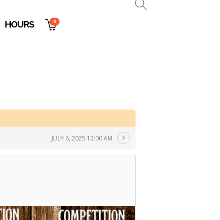
0
HOURS
JULY 6, 2025 12:00 AM