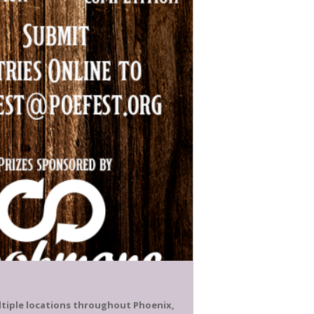
ultiple locations throughout Phoenix,