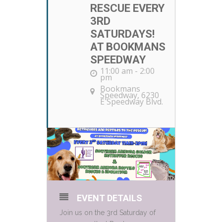
RESCUE EVERY
3RD
SATURDAYS!
AT BOOKMANS
SPEEDWAY
11:00 am - 2:00
pm
Bookmans
Speedway
, 6230
E Speedway Blvd.
EVENT DETAILS
Join us on the 3rd Saturday of