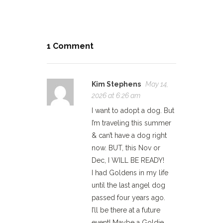
1 Comment
Kim Stephens
May 14,
2026 at 6:26 am
I want to adopt a dog. But
I’m traveling this summer
& can’t have a dog right
now. BUT, this Nov or
Dec, I WILL BE READY!
I had Goldens in my life
until the last angel dog
passed four years ago.
I’ll be there at a future
event! Maybe a Goldie