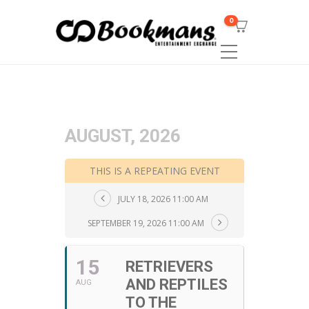
0
AUGUST, 2026
THIS IS A REPEATING EVENT
JULY 18, 2026 11:00 AM
SEPTEMBER 19, 2026 11:00 AM
15
RETRIEVERS
AND REPTILES
AUG
TO THE