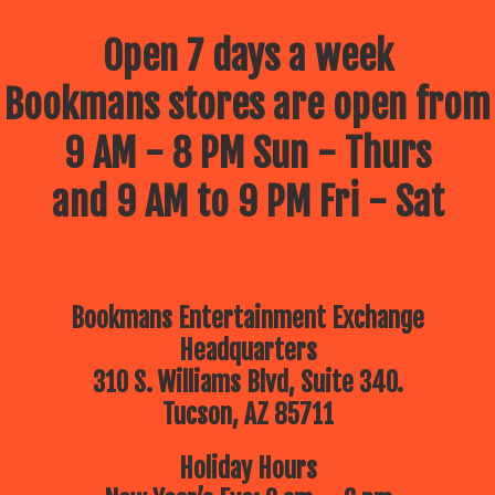
Open 7 days a week
Bookmans stores are open from
9 AM - 8 PM Sun - Thurs
and 9 AM to 9 PM Fri - Sat
Bookmans Entertainment Exchange
Headquarters
310 S. Williams Blvd, Suite 340.
Tucson, AZ 85711
Holiday Hours