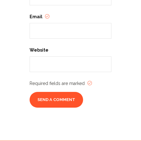
Email
Website
Required fields are marked