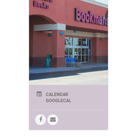
be the place where you find
them. Mark your calendars and
come share your Saturday with
us and some wonderful
animals!
**Location:** Bookmans
Speedway
**Date:** Every 3rd Saturday of
the Month
**Time** 11am-2pm
We can’t wait to see you there!
CALENDAR
GOOGLECAL