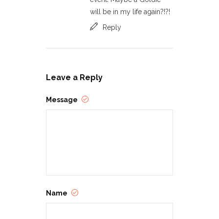
will be in my life again?!?!
Reply
Leave a Reply
Message
Name