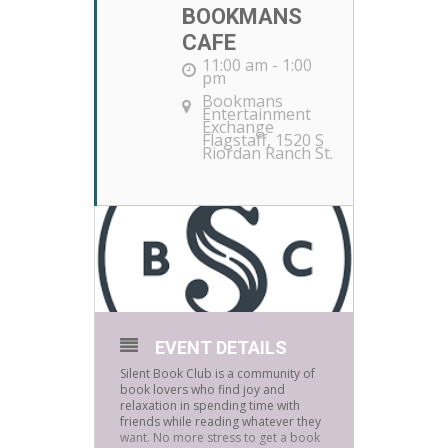
BOOKMANS
CAFE
11:00 am - 1:00
pm
Bookmans
Entertainment
Exchange
Flagstaff
, 1520 S
Riordan Ranch St.
EVENT DETAILS
Silent Book Club is a community of
book lovers who find joy and
relaxation in spending time with
friends while reading whatever they
want. No more stress to get a book