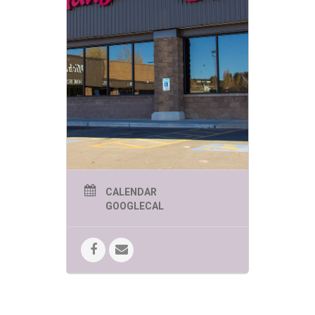
page @sbcflagstaff to get updates.
CALENDAR
GOOGLECAL