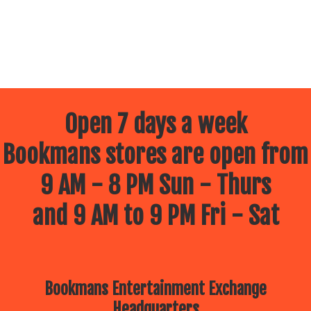
Open 7 days a week
Bookmans stores are open from
9 AM - 8 PM Sun - Thurs
and 9 AM to 9 PM Fri - Sat
Bookmans Entertainment Exchange
Headquarters