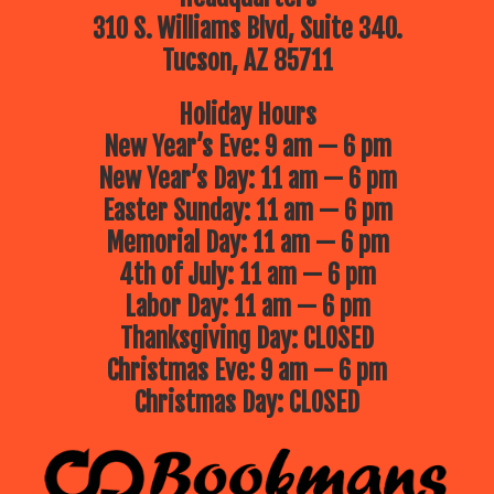
310 S. Williams Blvd, Suite 340.
Tucson, AZ 85711
Holiday Hours
New Year’s Eve: 9 am — 6 pm
New Year’s Day: 11 am — 6 pm
Easter Sunday: 11 am — 6 pm
Memorial Day: 11 am — 6 pm
4th of July: 11 am — 6 pm
Labor Day: 11 am — 6 pm
Thanksgiving Day: CLOSED
Christmas Eve: 9 am — 6 pm
Christmas Day: CLOSED