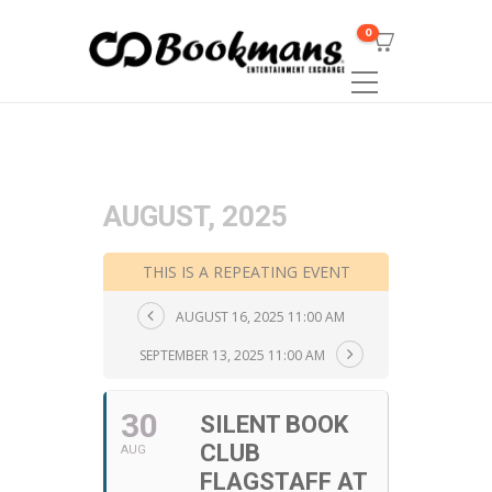
0
AUGUST, 2025
THIS IS A REPEATING EVENT
AUGUST 16, 2025 11:00 AM
SEPTEMBER 13, 2025 11:00 AM
30
SILENT BOOK
CLUB
AUG
FLAGSTAFF AT