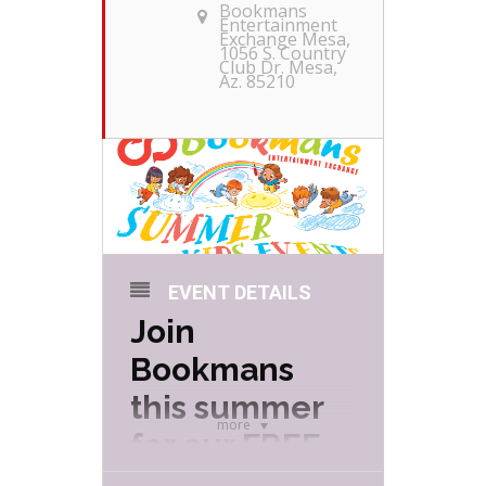
Bookmans
Entertainment
Exchange Mesa
,
1056 S. Country
Club Dr. Mesa,
Az. 85210
EVENT DETAILS
Join
Bookmans
this summer
more
for our FREE
Summer Kids