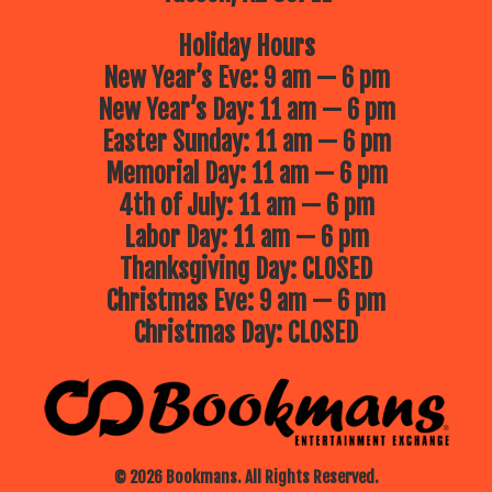
beautifully crafted puppets, playful
storytelling and plenty of laughs for
young audiences.
Holiday Hours
New Year’s Eve: 9 am — 6 pm
July 1st: Phoenix Herpetological
Sanctuary – Around the World
New Year’s Day: 11 am — 6 pm
Discover incredible reptiles from
across the globe and learn about
Easter Sunday: 11 am — 6 pm
their unique habitats, adaptations
and the important roles they play in
Memorial Day: 11 am — 6 pm
their ecosystems.
4th of July: 11 am — 6 pm
July 8th: Mad Science – Dry Ice &
Sounds Like Science
Labor Day: 11 am — 6 pm
A thrilling combination of bubbling
dry ice experiments and sound
Thanksgiving Day: CLOSED
based science fun! This high energy
Christmas Eve: 9 am — 6 pm
program is packed with exciting
demonstrations that will wow kids
Christmas Day: CLOSED
and adults alike.
July 15th: Phoenix Zoo – Animal
Kingdom
Explore the wonders of the animal
kingdom with fascinating live animal
guests. Attendees will learn about
wildlife conservation and get an up
close look at some amazing
© 2026 Bookmans. All Rights Reserved.
creatures.