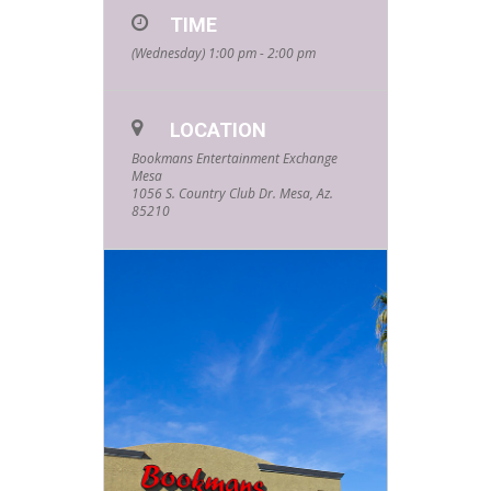
TIME
Events hosted
(Wednesday) 1:00 pm - 2:00 pm
by your
favorite
LOCATION
community
Bookmans Entertainment Exchange
Mesa
partners and
1056 S. Country Club Dr. Mesa, Az.
85210
friends! Every
Wednesday
starting at
1pm and
lasting about
an hour, these
events are