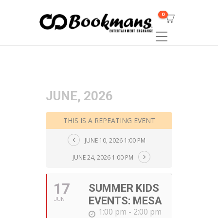
0
JUNE, 2026
THIS IS A REPEATING EVENT
JUNE 10, 2026 1:00 PM
JUNE 24, 2026 1:00 PM
17
SUMMER KIDS
EVENTS: MESA
JUN
1:00 pm - 2:00 pm