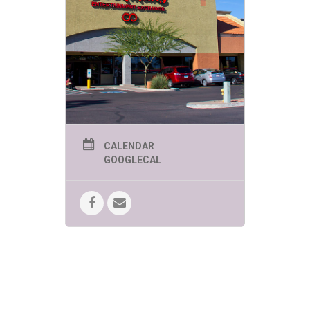
sure to be
engaging,
educational
and of course
FUN!
MESA SUMMER KIDS
EVENTS WEDNESDAY
CALENDAR
GOOGLECAL
AT 1:00 PM
June 3rd: Jungle Jill – Creepy
Crawlies
Jungle Jill brings an up close and
interactive wildlife experience
featuring some of nature’s most
fascinating (and sometimes
misunderstood!) creatures. Kids will
meet spiders, snakes, insects and
other “creepy crawlies” while
learning fun facts about their