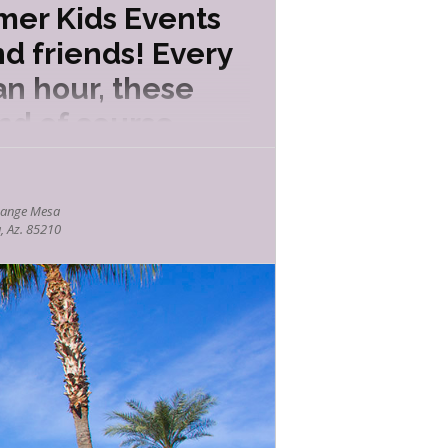
mer Kids Events
d friends! Every
an hour, these
nd of course
hange Mesa
, Az. 85210
(and sometimes misunderstood!) creatures.
ts and behaviors in a safe, engaging
icipation and mind-blowing tricks, this
nce behind lift, pressure and propulsion