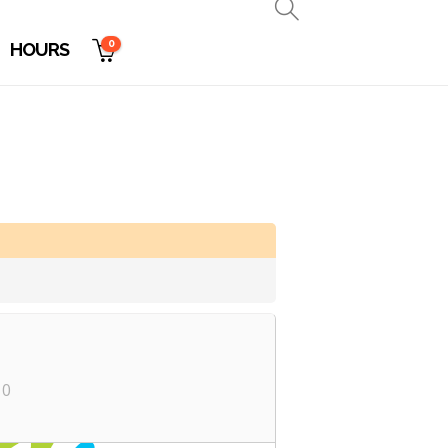
0
HOURS
10