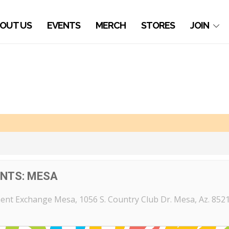
OUT US
EVENTS
MERCH
STORES
JOIN
ENTS: MESA
ent Exchange Mesa
, 1056 S. Country Club Dr. Mesa, Az. 852