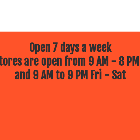
Open 7 days a week
ores are open from 9 AM - 8 PM
and 9 AM to 9 PM Fri - Sat