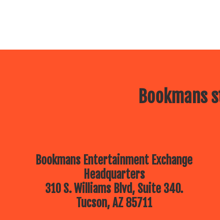
Bookmans st
Bookmans Entertainment Exchange
Headquarters
310 S. Williams Blvd, Suite 340.
Tucson, AZ 85711