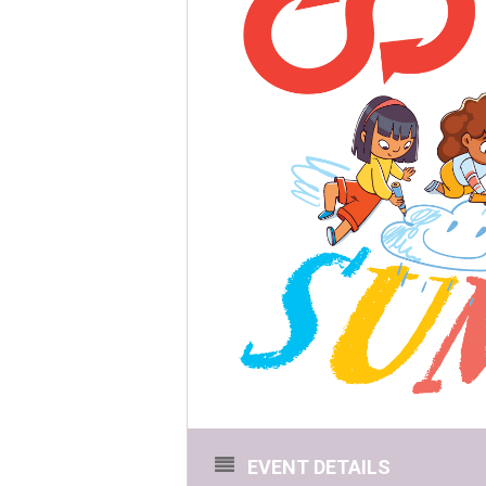
EVENT DETAILS