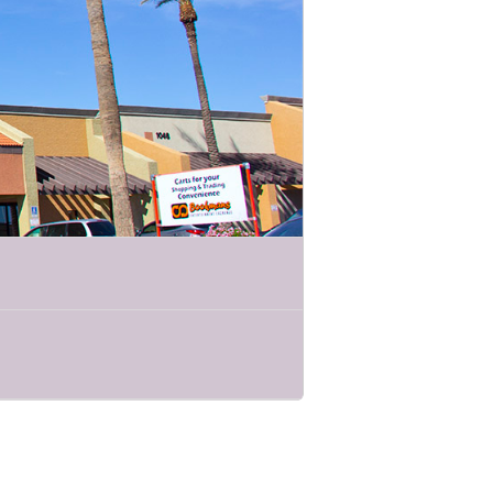
elling features beautifully crafted
mportant roles they play in their
m is packed with exciting demonstrations
life conservation and get an up close
ct these incredible species for future