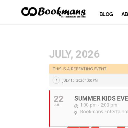
BLOG
AB
JULY, 2026
THIS IS A REPEATING EVENT
JULY 15, 2026 1:00 PM
22
SUMMER KIDS EV
1:00 pm - 2:00 pm
JUL
Bookmans Entertainm