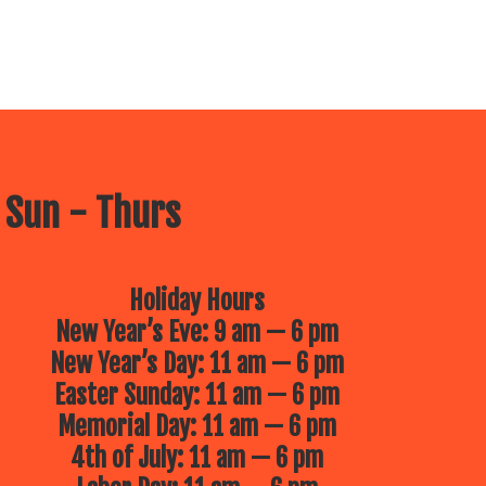
 Sun - Thurs
Holiday Hours
New Year’s Eve: 9 am — 6 pm
New Year’s Day: 11 am — 6 pm
Easter Sunday: 11 am — 6 pm
Memorial Day: 11 am — 6 pm
4th of July: 11 am — 6 pm