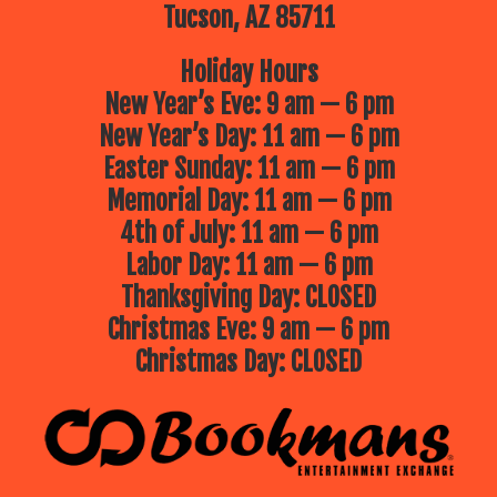
favorite stewards of the sea!
Tucson, AZ 85711
July 16 – Jolly Roger
Jolly Roger’s
magic show is filled with clever
Holiday Hours
magic, puppets, always lots of
laughter and plenty of audience
New Year’s Eve: 9 am — 6 pm
participation!
New Year’s Day: 11 am — 6 pm
July 23 – Phoenix Zoo presents
Easter Sunday: 11 am — 6 pm
“Critter Cuisine”
What’s on the
menu in the wild? In this tale of
Memorial Day: 11 am — 6 pm
animal diets, we will explore what
different critters like to eat—from
4th of July: 11 am — 6 pm
crunchy bugs to juicy berries! We will
meet live ambassador animals and
Labor Day: 11 am — 6 pm
find out what’s on their real-life
menus. Come hungry for learning!
Thanksgiving Day: CLOSED
July 30 – Jungle Jill
Jungle Jill will
Christmas Eve: 9 am — 6 pm
bring live animals to you, up close
and interactive, for an unforgettable,
Christmas Day: CLOSED
educational experience!