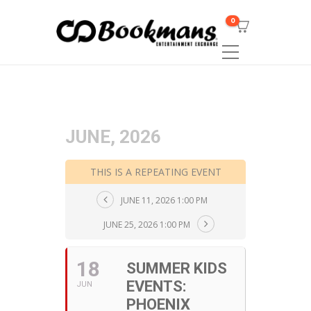
0
JUNE, 2026
THIS IS A REPEATING EVENT
JUNE 11, 2026 1:00 PM
JUNE 25, 2026 1:00 PM
18
SUMMER KIDS
EVENTS:
JUN
PHOENIX