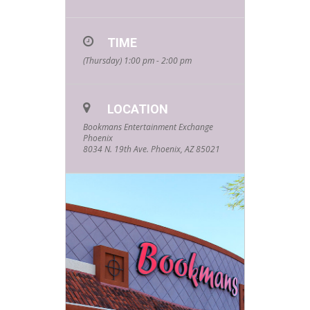
for our FREE
Summer Kids
TIME
Events hosted
(Thursday) 1:00 pm - 2:00 pm
by your
favorite
LOCATION
community
Bookmans Entertainment Exchange
Phoenix
partners and
8034 N. 19th Ave. Phoenix, AZ 85021
friends! Every
Thursday
starting at
1pm and
lasting about
an hour, these