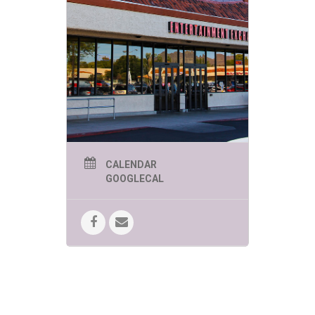
events are
sure to be
engaging,
educational
and of course
FUN!
PHOENIX SUMMER KIDS
CALENDAR
EVENTS THURSDAYS 1-
GOOGLECAL
2PM:
June 4 – The Great Arizona
Puppet Theater presents “My
Pet Dinosaur”
The play tells the
story of a little boy who gets an
unusual present for his birthday — a
dinosaur egg!
June 11 – World Wildlife Zoo
presents “Creatures of the