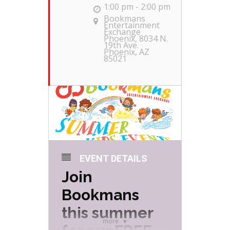
1:00 pm - 2:00 pm
Bookmans
Entertainment
Exchange
Phoenix
, 8034 N.
19th Ave.
Phoenix, AZ
85021
EVENT DETAILS
Join
Bookmans
this summer
more