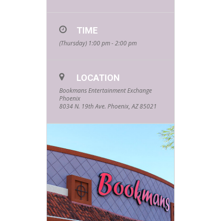
for our FREE
Summer Kids
TIME
Events hosted
(Thursday) 1:00 pm - 2:00 pm
by your
favorite
LOCATION
community
Bookmans Entertainment Exchange
Phoenix
partners and
8034 N. 19th Ave. Phoenix, AZ 85021
friends! Every
Thursday
starting at
1pm and
lasting about
an hour, these