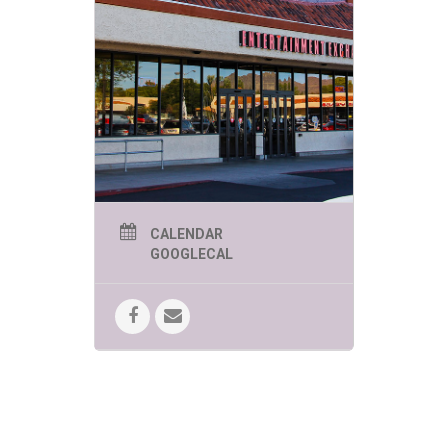
events are
sure to be
engaging,
educational
and of course
FUN!
PHOENIX SUMMER KIDS
CALENDAR
EVENTS THURSDAYS 1-
GOOGLECAL
2PM:
June 4 – The Great Arizona
Puppet Theater presents “My
Pet Dinosaur”
The play tells the
story of a little boy who gets an
unusual present for his birthday — a
dinosaur egg!
June 11 – World Wildlife Zoo
presents “Creatures of the