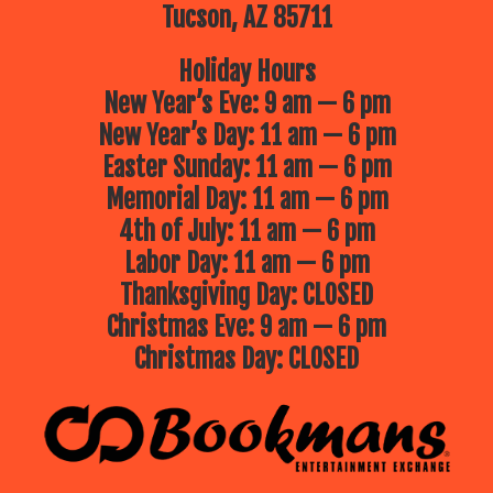
favorite stewards of the sea!
Tucson, AZ 85711
July 16 – Jolly Roger
Jolly Roger’s
magic show is filled with clever
Holiday Hours
magic, puppets, always lots of
laughter and plenty of audience
New Year’s Eve: 9 am — 6 pm
participation!
New Year’s Day: 11 am — 6 pm
July 23 – Phoenix Zoo presents
Easter Sunday: 11 am — 6 pm
“Critter Cuisine”
What’s on the
menu in the wild? In this tale of
Memorial Day: 11 am — 6 pm
animal diets, we will explore what
different critters like to eat—from
4th of July: 11 am — 6 pm
crunchy bugs to juicy berries! We will
meet live ambassador animals and
Labor Day: 11 am — 6 pm
find out what’s on their real-life
menus. Come hungry for learning!
Thanksgiving Day: CLOSED
July 30 – Jungle Jill
Jungle Jill will
Christmas Eve: 9 am — 6 pm
bring live animals to you, up close
and interactive, for an unforgettable,
Christmas Day: CLOSED
educational experience!