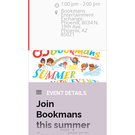
1:00 pm - 2:00 pm
Bookmans
Entertainment
Exchange
Phoenix
, 8034 N.
19th Ave.
Phoenix, AZ
85021
EVENT DETAILS
Join
Bookmans
this summer
more