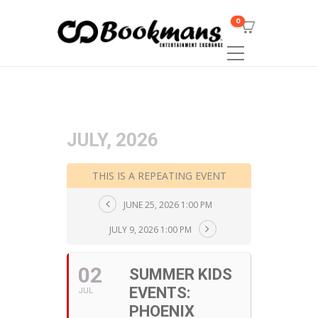
0
JULY, 2026
THIS IS A REPEATING EVENT
JUNE 25, 2026 1:00 PM
JULY 9, 2026 1:00 PM
02
SUMMER KIDS
EVENTS:
JUL
PHOENIX