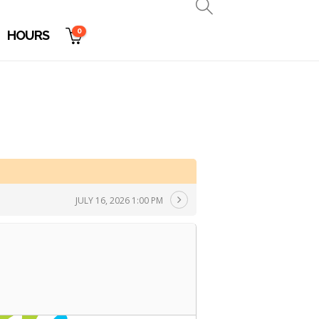
0
HOURS
JULY 16, 2026 1:00 PM