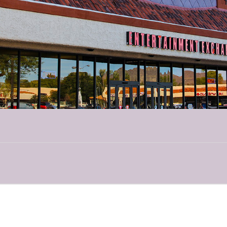
for mermaid story-time along with ocean knowledge shared by our favorite
gic show is filled with clever magic, puppets, always lots of laughter and p
ritter Cuisine”
What’s on the menu in the wild? In this tale of animal diets,
cy berries! We will meet live ambassador animals and find out what’s on t
ring live animals to you, up close and interactive, for an unforgettable, educ