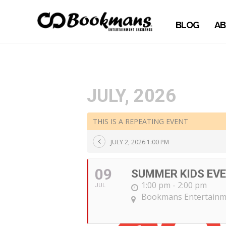
BLOG
AB
JULY, 2026
THIS IS A REPEATING EVENT
JULY 2, 2026 1:00 PM
09
SUMMER KIDS EVE
1:00 pm - 2:00 pm
JUL
Bookmans Entertainm