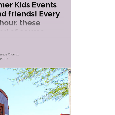
mer Kids Events
d friends! Every
hour, these
nd of course
ange Phoenix
 85021
ttle boy who gets an unusual present for
octurnal animals as well as the benefits
the principles of air and pressure.
 ranger!
 and non-venomous in Arizona? How do
can safely coexist with them.