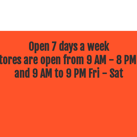
Open 7 days a week
ores are open from 9 AM - 8 PM
and 9 AM to 9 PM Fri - Sat