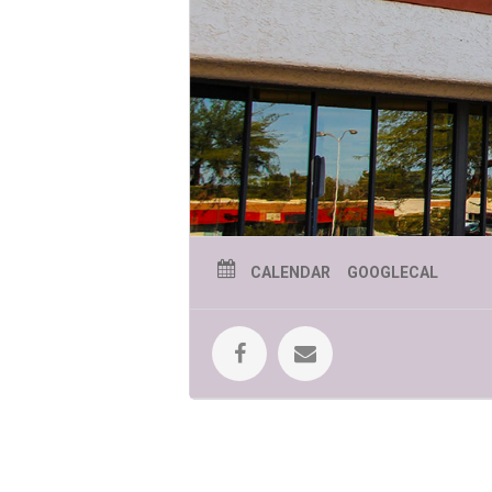
July 9 – Phoenix Mermaid
Join us 
July 16 – Jolly Roger
Jolly Roger’s ma
July 23 – Phoenix Zoo presents “C
like to eat—from crunchy bugs to jui
learning!
July 30 – Jungle Jill
Jungle Jill will b
CALENDAR
GOOGLECAL