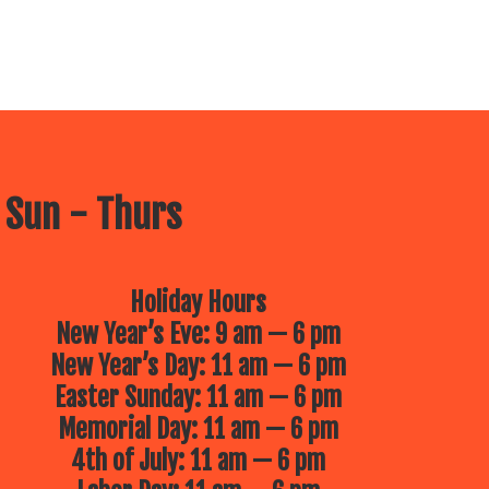
 Sun - Thurs
Holiday Hours
New Year’s Eve: 9 am — 6 pm
New Year’s Day: 11 am — 6 pm
Easter Sunday: 11 am — 6 pm
Memorial Day: 11 am — 6 pm
4th of July: 11 am — 6 pm