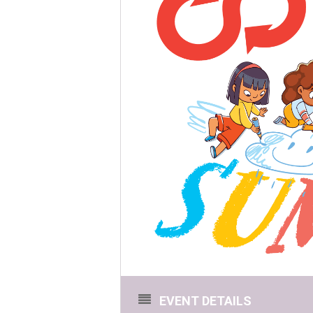
EVENT DETAILS