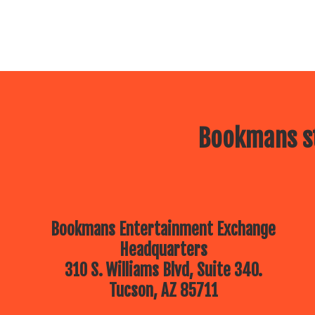
Bookmans st
Bookmans Entertainment Exchange
Headquarters
310 S. Williams Blvd, Suite 340.
Tucson, AZ 85711