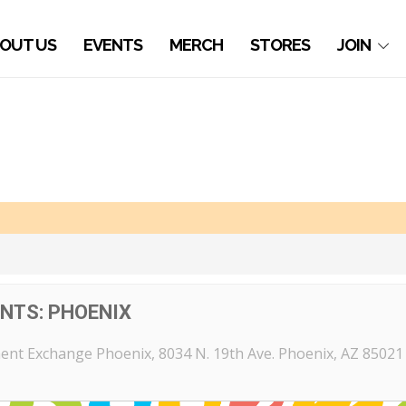
OUT US
EVENTS
MERCH
STORES
JOIN
NTS: PHOENIX
ent Exchange Phoenix
, 8034 N. 19th Ave. Phoenix, AZ 85021