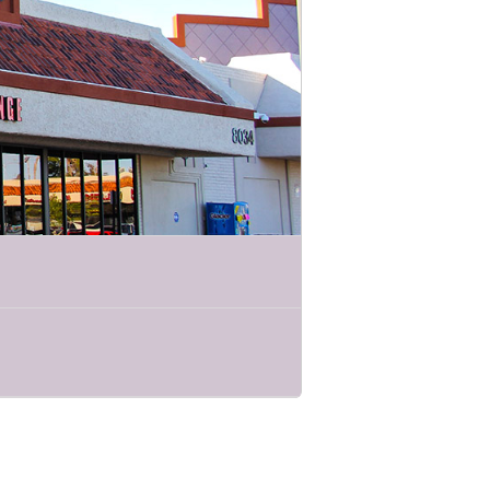
 stewards of the sea!
lenty of audience participation!
 we will explore what different critters
heir real-life menus. Come hungry for
ational experience!