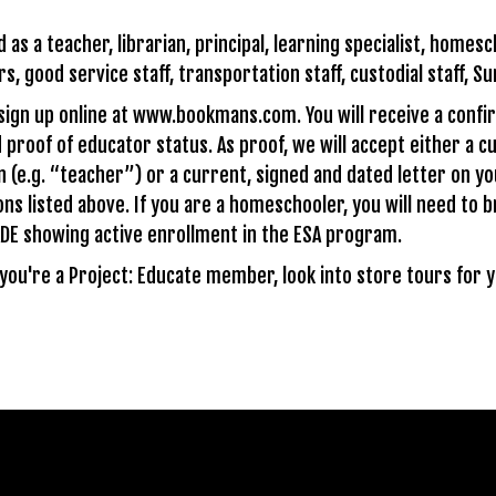
s a teacher, librarian, principal, learning specialist, homesch
s, good service staff, transportation staff, custodial staff, S
 sign up online at www.bookmans.com. You will receive a confi
 proof of educator status. As proof, we will accept either a c
n (e.g. “teacher”) or a current, signed and dated letter on y
ons listed above. If you are a homeschooler, you will need to br
DE showing active enrollment in the ESA program.
e you're a Project: Educate member, look into store tours for