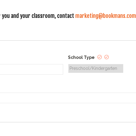
 you and your classroom, contact
marketing@bookmans.com
School Type