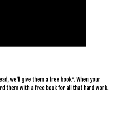
ead, we'll give them a free book*. When your
d them with a free book for all that hard work.