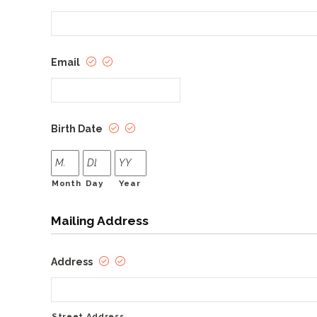
Email
Birth Date
Month
Day
Year
Mailing Address
Address
Street Address