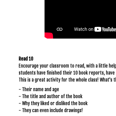
Read 10
Encourage your classroom to read, with a little he
students have finished their 10 book reports, have
This is a great activity for the whole class! What's 
- Their name and age
- The title and author of the book
- Why they liked or disliked the book
- They can even include drawings!