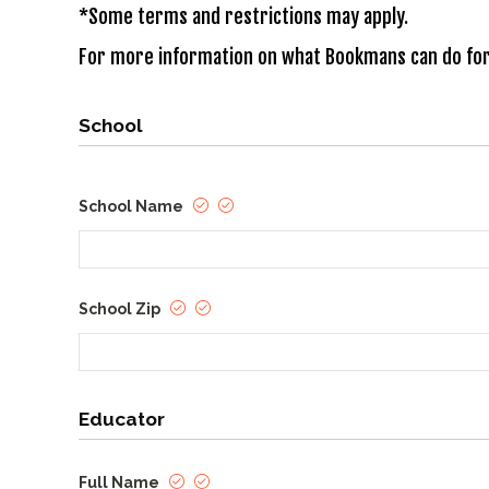
*Some terms and restrictions may apply.
For more information on what Bookmans can do for
School
School Name
School Zip
Educator
Full Name