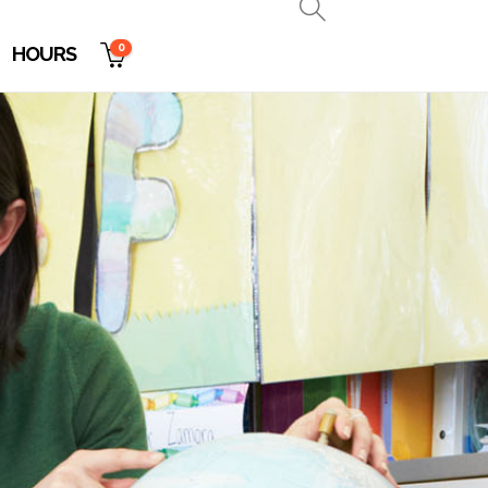
0
HOURS