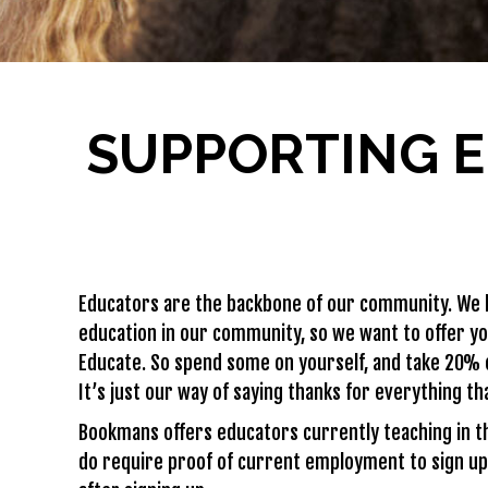
SUPPORTING E
Educators are the backbone of our community. We k
education in our community, so we want to offer y
Educate. So spend some on yourself, and take 20% 
It’s just our way of saying thanks for everything th
Bookmans offers educators currently teaching in t
do require proof of current employment to sign up 