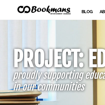
BLOG
AB
PROJECT: E
proudly supporting educ
in our communities