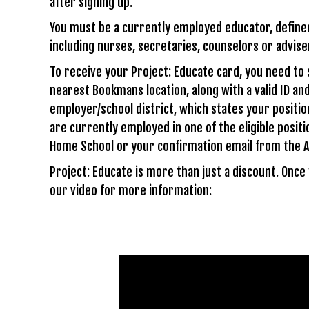
after signing up.
You must be a currently employed educator, defined a
including nurses, secretaries, counselors or adviser
To receive your Project: Educate card, you need to
nearest Bookmans location, along with a valid ID and
employer/school district, which states your positio
are currently employed in one of the eligible positi
Home School or your confirmation email from the A
Project: Educate is more than just a discount. Onc
our video for more information: