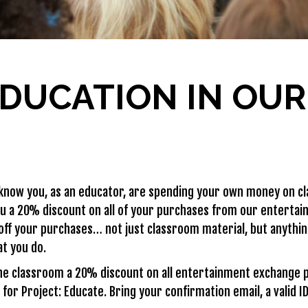
DUCATION IN OU
now you, as an educator, are spending your own money on cl
ou a 20% discount on all of your purchases from our entertai
off your purchases… not just classroom material, but anythi
at you do.
he classroom a 20% discount on all entertainment exchange 
for Project: Educate. Bring your confirmation email, a valid 