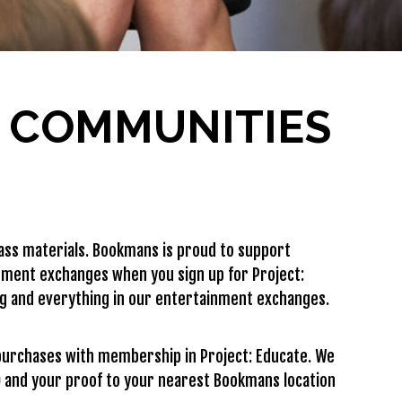
R COMMUNITIES
ass materials. Bookmans is proud to support
nment exchanges when you sign up for Project:
ng and everything in our entertainment exchanges.
purchases with membership in Project: Educate. We
ID and your proof to your nearest Bookmans location