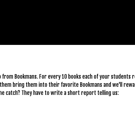
lp from Bookmans. For every 10 books each of your students r
 them bring them into their favorite Bookmans and we'll rewar
the catch? They have to write a short report telling us: