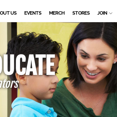
OUT US
EVENTS
MERCH
STORES
JOIN
DUCATE
ators