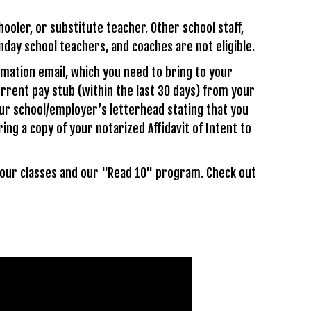
ooler, or substitute teacher. Other school staff,
unday school teachers, and coaches are not eligible.
rmation email, which you need to bring to your
urrent pay stub (within the last 30 days) from your
our school/employer’s letterhead stating that you
ing a copy of your notarized Affidavit of Intent to
 your classes and our "Read 10" program. Check out