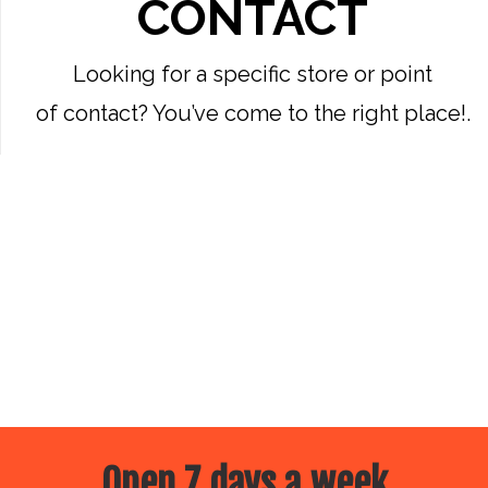
CONTACT
Looking for a specific store or point
of contact? You’ve come to the right place!.
Open 7 days a week