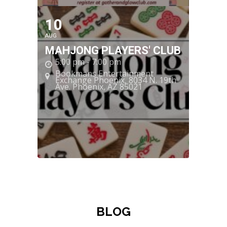
10
AUG
MAHJONG PLAYERS' CLUB
5:00 pm - 7:00 pm
Bookmans Entertainment
Exchange Phoenix
, 8034 N. 19th
Ave. Phoenix, AZ 85021
BLOG