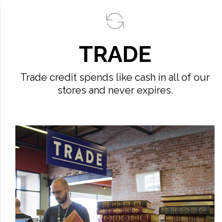
TRADE
Trade credit spends like cash in all of our
stores and never expires.