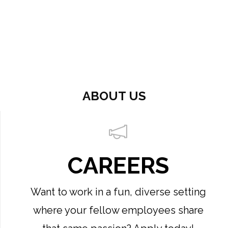
ABOUT US
CAREERS
Want to work in a fun, diverse setting
where your fellow employees share