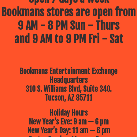
Bookmans stores are open from
9 AM - 8 PM Sun - Thurs
and 9 AM to 9 PM Fri - Sat
Bookmans Entertainment Exchange
Headquarters
310 S. Williams Blvd, Suite 340.
Tucson, AZ 85711
Holiday Hours
New Year’s Eve: 9 am — 6 pm
New Year’s Day: 11 am — 6 pm