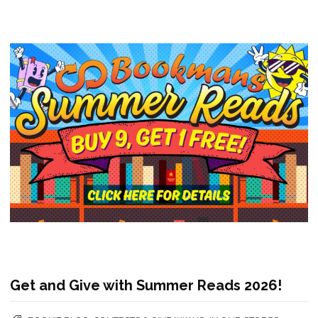
Get and Give with Summer Reads 2026!