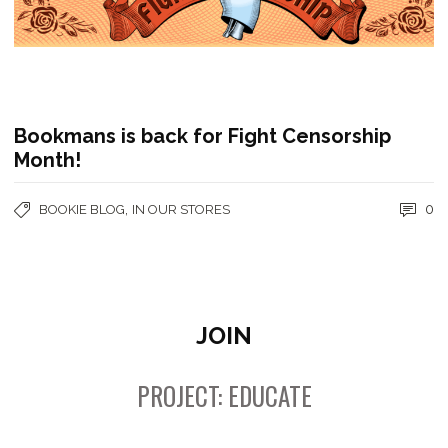
Bookmans is back for Fight Censorship
Month!
,
0
BOOKIE BLOG
IN OUR STORES
JOIN
PROJECT: EDUCATE