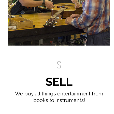
SELL
We buy all things entertainment from
books to instruments!