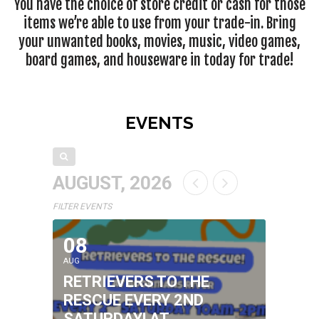
You have the choice of store credit or cash for those
items we’re able to use from your trade-in. Bring
your unwanted books, movies, music, video games,
board games, and houseware in today for trade!
EVENTS
AUGUST, 2026
FILTER EVENTS
08
AUG
RETRIEVERS TO THE
RESCUE EVERY 2ND
SATURDAY! AT