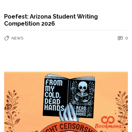
Poefest: Arizona Student Writing
Competition 2026
0
NEWS