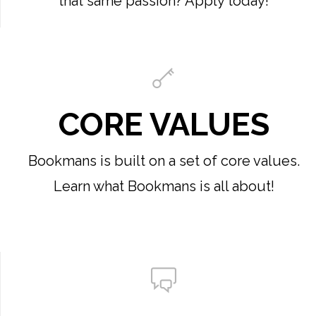
that same passion? Apply today!
CORE VALUES
Bookmans is built on a set of core values.
Learn what Bookmans is all about!