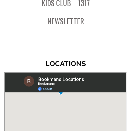
KIDS CLUB
1317
NEWSLETTER
LOCATIONS