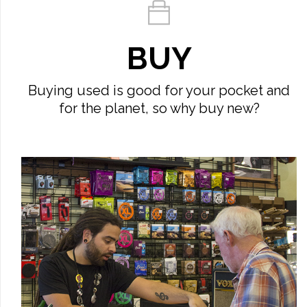
BUY
Buying used is good for your pocket and
for the planet, so why buy new?