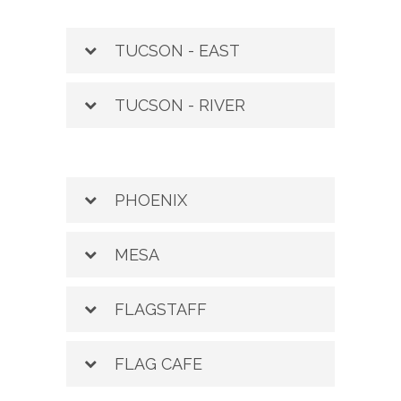
TUCSON - EAST
TUCSON - RIVER
PHOENIX
MESA
FLAGSTAFF
FLAG CAFE