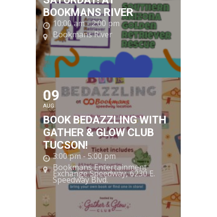
BOOKMANS RIVER
10:00 am - 2:00 pm
Bookmans River
09
AUG
BOOK BEDAZZLING WITH
GATHER & GLOW CLUB
TUCSON!
3:00 pm - 5:00 pm
Bookmans Entertainment
Exchange Speedway
, 6230 E.
Speedway Blvd.