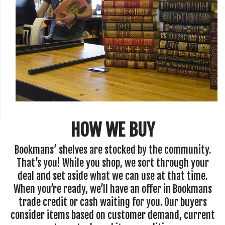
HOW WE BUY
Bookmans’ shelves are stocked by the community.
That’s you! While you shop, we sort through your
deal and set aside what we can use at that time.
When you’re ready, we’ll have an offer in Bookmans
trade credit or cash waiting for you. Our buyers
consider items based on customer demand, current