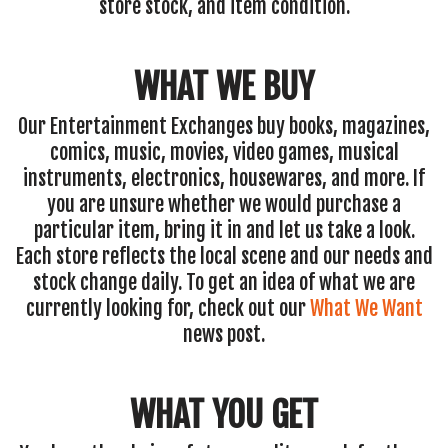
store stock, and item condition.
WHAT WE BUY
Our Entertainment Exchanges buy books, magazines,
comics, music, movies, video games, musical
instruments, electronics, housewares, and more. If
you are unsure whether we would purchase a
particular item, bring it in and let us take a look.
Each store reflects the local scene and our needs and
stock change daily. To get an idea of what we are
currently looking for, check out our
What We Want
news post.
WHAT YOU GET