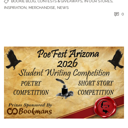
,
,
,
BOOKIE BLOG
CONTESTS & GIVEAWAYS
IN OUR STORES
,
,
INSPIRATION
MERCHANDISE
NEWS
0