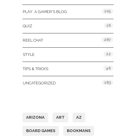
105
PLAY: A GAMER'S BLOG
16
QUIZ
287
REEL CHAT
22
STYLE
46
TIPS & TRICKS
183
UNCATEGORIZED
Tags
ARIZONA
ART
AZ
BOARD GAMES
BOOKMANS