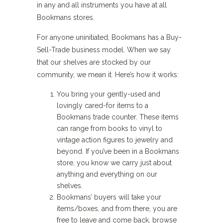
in any and all instruments you have at all
Bookmans stores.
For anyone uninitiated, Bookmans has a Buy-
Sell-Trade business model. When we say
that our shelves are stocked by our
community, we mean it. Here’s how it works:
You bring your gently-used and
lovingly cared-for items to a
Bookmans trade counter. These items
can range from books to vinyl to
vintage action figures to jewelry and
beyond. If you’ve been in a Bookmans
store, you know we carry just about
anything and everything on our
shelves.
Bookmans’ buyers will take your
items/boxes, and from there, you are
free to leave and come back, browse