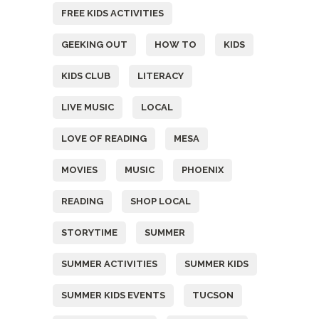
FREE KIDS ACTIVITIES
GEEKING OUT
HOW TO
KIDS
KIDS CLUB
LITERACY
LIVE MUSIC
LOCAL
LOVE OF READING
MESA
MOVIES
MUSIC
PHOENIX
READING
SHOP LOCAL
STORYTIME
SUMMER
SUMMER ACTIVITIES
SUMMER KIDS
SUMMER KIDS EVENTS
TUCSON