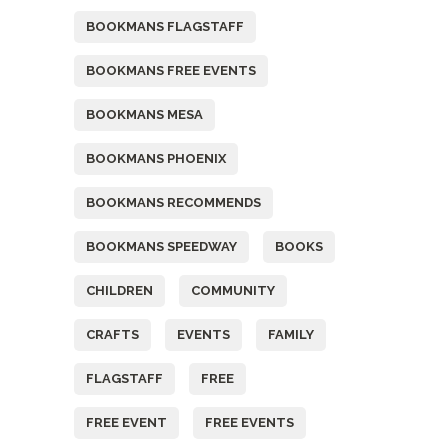
BOOKMANS FLAGSTAFF
BOOKMANS FREE EVENTS
BOOKMANS MESA
BOOKMANS PHOENIX
BOOKMANS RECOMMENDS
BOOKMANS SPEEDWAY
BOOKS
CHILDREN
COMMUNITY
CRAFTS
EVENTS
FAMILY
FLAGSTAFF
FREE
FREE EVENT
FREE EVENTS