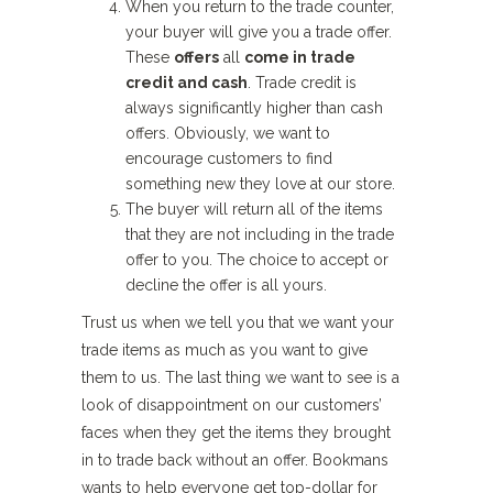
When you return to the trade counter,
your buyer will give you a trade offer.
These
offers
all
come in trade
credit and cash
. Trade credit is
always significantly higher than cash
offers. Obviously, we want to
encourage customers to find
something new they love at our store.
The buyer will return all of the items
that they are not including in the trade
offer to you. The choice to accept or
decline the offer is all yours.
Trust us when we tell you that we want your
trade items as much as you want to give
them to us. The last thing we want to see is a
look of disappointment on our customers’
faces when they get the items they brought
in to trade back without an offer. Bookmans
wants to help everyone get top-dollar for