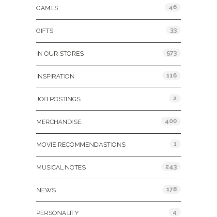
46
GAMES
33
GIFTS
573
IN OUR STORES
116
INSPIRATION
2
JOB POSTINGS
400
MERCHANDISE
1
MOVIE RECOMMENDASTIONS
243
MUSICAL NOTES
178
NEWS
4
PERSONALITY