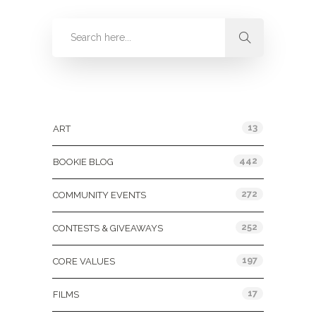
Categories
13
ART
442
BOOKIE BLOG
272
COMMUNITY EVENTS
252
CONTESTS & GIVEAWAYS
197
CORE VALUES
17
FILMS