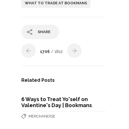
WHAT TO TRADE AT BOOKMANS
SHARE
1706
/ 1812
Related Posts
6 Ways to Treat Yo'self on
Valentine's Day | Bookmans
MERCHANDISE