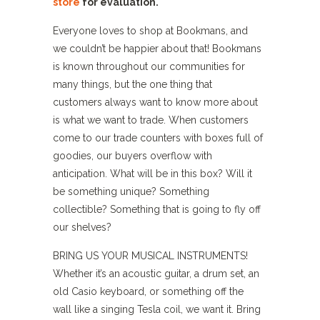
store
for evaluation.
Everyone loves to shop at Bookmans, and
we couldn’t be happier about that! Bookmans
is known throughout our communities for
many things, but the one thing that
customers always want to know more about
is what we want to trade. When customers
come to our trade counters with boxes full of
goodies, our buyers overflow with
anticipation. What will be in this box? Will it
be something unique? Something
collectible? Something that is going to fly off
our shelves?
BRING US YOUR MUSICAL INSTRUMENTS!
Whether it’s an acoustic guitar, a drum set, an
old Casio keyboard, or something off the
wall like a singing Tesla coil, we want it. Bring