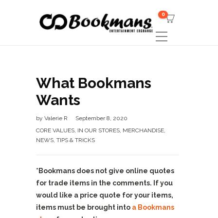
0
What Bookmans
Wants
by
Valerie R
September 8, 2020
CORE VALUES
,
IN OUR STORES
,
MERCHANDISE
,
NEWS
,
TIPS & TRICKS
*Bookmans does not give online quotes
for trade items in the comments. If you
would like a price quote for your items,
items must be brought into
a Bookmans