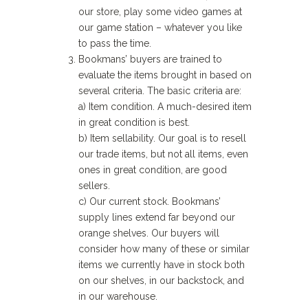
our store, play some video games at
our game station – whatever you like
to pass the time.
Bookmans’ buyers are trained to
evaluate the items brought in based on
several criteria. The basic criteria are:
a) Item condition. A much-desired item
in great condition is best.
b) Item sellability. Our goal is to resell
our trade items, but not all items, even
ones in great condition, are good
sellers.
c) Our current stock. Bookmans’
supply lines extend far beyond our
orange shelves. Our buyers will
consider how many of these or similar
items we currently have in stock both
on our shelves, in our backstock, and
in our warehouse.