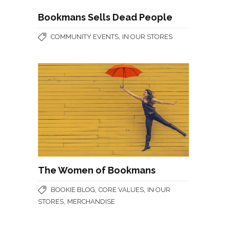
Bookmans Sells Dead People
,
COMMUNITY EVENTS
IN OUR STORES
The Women of Bookmans
,
,
BOOKIE BLOG
CORE VALUES
IN OUR
,
STORES
MERCHANDISE