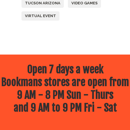
TUCSON ARIZONA
VIDEO GAMES
VIRTUAL EVENT
Open 7 days a week
Bookmans stores are open from
9 AM - 8 PM Sun - Thurs
and 9 AM to 9 PM Fri - Sat