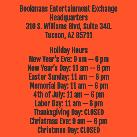
Bookmans Entertainment Exchange
Headquarters
310 S. Williams Blvd, Suite 340.
Tucson, AZ 85711
Holiday Hours
New Year’s Eve: 9 am — 6 pm
New Year’s Day: 11 am — 6 pm
Easter Sunday: 11 am — 6 pm
Memorial Day: 11 am — 6 pm
4th of July: 11 am — 6 pm
Labor Day: 11 am — 6 pm
Thanksgiving Day: CLOSED
Christmas Eve: 9 am — 6 pm
Christmas Day: CLOSED