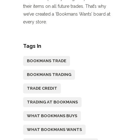
their items on all future trades. That’s why
we’ve created a ‘Bookmans Wants’ board at
every store.
Tags In
BOOKMANS TRADE
BOOKMANS TRADING
TRADE CREDIT
TRADING AT BOOKMANS
WHAT BOOKMANS BUYS
WHAT BOOKMANS WANTS