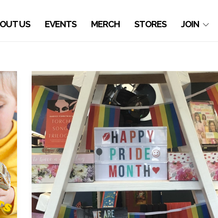
OUT US
EVENTS
MERCH
STORES
JOIN