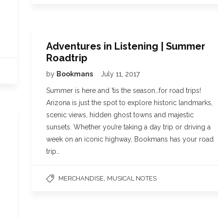
Adventures in Listening | Summer
Roadtrip
by
Bookmans
July 11, 2017
Summer is here and ’tis the season…for road trips!
Arizona is just the spot to explore historic landmarks,
scenic views, hidden ghost towns and majestic
sunsets. Whether you’re taking a day trip or driving a
week on an iconic highway, Bookmans has your road
trip…
,
MERCHANDISE
MUSICAL NOTES