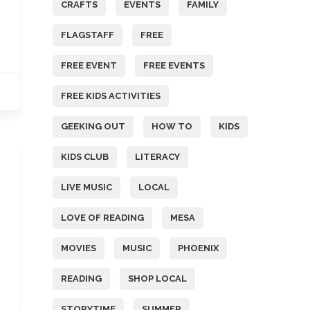
CRAFTS
EVENTS
FAMILY
FLAGSTAFF
FREE
FREE EVENT
FREE EVENTS
FREE KIDS ACTIVITIES
GEEKING OUT
HOW TO
KIDS
KIDS CLUB
LITERACY
LIVE MUSIC
LOCAL
LOVE OF READING
MESA
MOVIES
MUSIC
PHOENIX
READING
SHOP LOCAL
STORYTIME
SUMMER