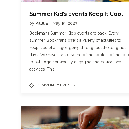
Summer Kid’s Events Keep It Cool!
by
Paul E
May 19, 2023
Bookmans Summer Kid’s events are back! Every
summer, Bookmans offers a variety of activities to
keep kids of all ages going throughout the long hot
days. We have invited some of the coolest of the coo
to pull together weekly engaging and educational
activities. This…
COMMUNITY EVENTS