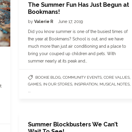
The Summer Fun Has Just Begun at
Bookmans!
by
Valerie R
June 17, 2019
Did you know summer is one of the busiest times of
the year at Bookmans? School is out, and we have
much more than just air conditioning and a place to
bring your couped up children and pets. With
summer nearly at its peak and…
,
,
,
BOOKIE BLOG
COMMUNITY EVENTS
CORE VALUES
,
,
,
,
GAMES
IN OUR STORES
INSPIRATION
MUSICAL NOTES
t
...
Summer Blockbusters We Can’t
Wait To See!