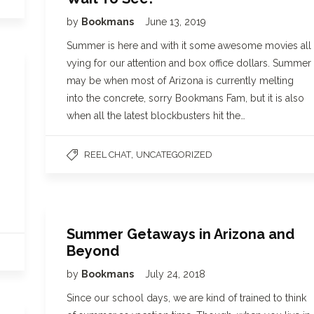
by
Bookmans
June 13, 2019
Summer is here and with it some awesome movies all
vying for our attention and box office dollars. Summer
may be when most of Arizona is currently melting
into the concrete, sorry Bookmans Fam, but it is also
when all the latest blockbusters hit the…
,
REEL CHAT
UNCATEGORIZED
Summer Getaways in Arizona and
Beyond
by
Bookmans
July 24, 2018
Since our school days, we are kind of trained to think