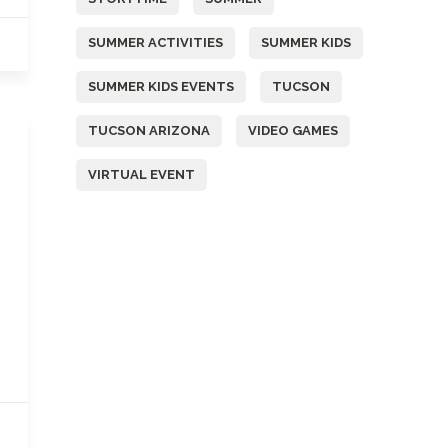
SUMMER ACTIVITIES
SUMMER KIDS
SUMMER KIDS EVENTS
TUCSON
TUCSON ARIZONA
VIDEO GAMES
VIRTUAL EVENT