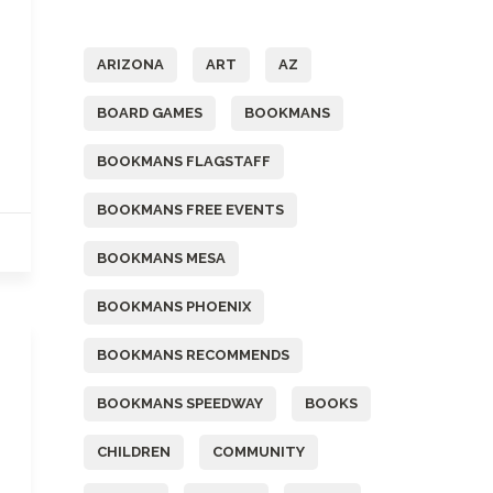
Tags
ARIZONA
ART
AZ
BOARD GAMES
BOOKMANS
BOOKMANS FLAGSTAFF
BOOKMANS FREE EVENTS
BOOKMANS MESA
BOOKMANS PHOENIX
BOOKMANS RECOMMENDS
BOOKMANS SPEEDWAY
BOOKS
CHILDREN
COMMUNITY