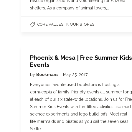
rescue organizations and volunteering for Arizona
shelters. As a company of animal lovers,…
,
CORE VALUES
IN OUR STORES
Phoenix & Mesa | Free Summer Kids
Events
by
Bookmans
May 25, 2017
Everyone’s favorite used bookstore is hosting a
cornucopia of family-friendly events all summer long
at each of our six state-wide locations. Join us for Fre
Summer Kids Events with fun-filled activities like mad
science experiments and lego build-offs. Meet real-
life mermaids and pirates as you sail the seven seas.
Settle…