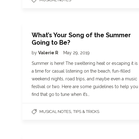
What’s Your Song of the Summer
Going to Be?
by
Valerie R
May 29, 2019
Summer is here! The sweltering heat or escaping it is
a time for casual listening on the beach, fun-filled
weekend nights, road trips, and maybe even a music
festival or two. Here are some guidelines to help you
find that go to tune when it’s…
,
MUSICAL NOTES
TIPS & TRICKS