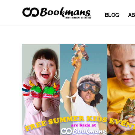
BLOG
AB