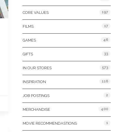
197
CORE VALUES
17
FILMS
46
GAMES
33
GIFTS
573
IN OUR STORES
116
INSPIRATION
2
JOB POSTINGS
400
MERCHANDISE
1
MOVIE RECOMMENDASTIONS