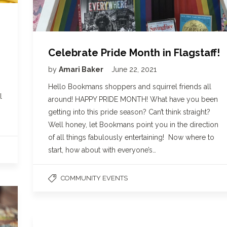
Celebrate Pride Month in Flagstaff!
by
Amari Baker
June 22, 2021
Hello Bookmans shoppers and squirrel friends all
l
around! HAPPY PRIDE MONTH! What have you been
getting into this pride season? Can’t think straight?
Well honey, let Bookmans point you in the direction
of all things fabulously entertaining! Now where to
start, how about with everyone’s…
COMMUNITY EVENTS