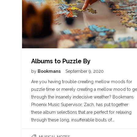
Albums to Puzzle By
by
Bookmans
September 9, 2020
Are you having trouble creating mellow moods for
puzzle time or merely creating a mellow mood to ge
through the insanely indecisive weather? Bookmans
Phoenix Music Supervisor, Zach, has put together
these album selections that are perfect for relaxing
through these long, insufferable bouts of…
MUSICAL NOTES