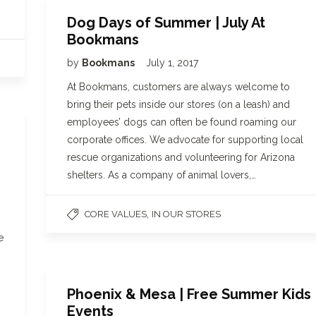
Dog Days of Summer | July At
Bookmans
by
Bookmans
July 1, 2017
At Bookmans, customers are always welcome to
bring their pets inside our stores (on a leash) and
employees’ dogs can often be found roaming our
corporate offices. We advocate for supporting local
rescue organizations and volunteering for Arizona
shelters. As a company of animal lovers,…
,
CORE VALUES
IN OUR STORES
e
Phoenix & Mesa | Free Summer Kids
Events