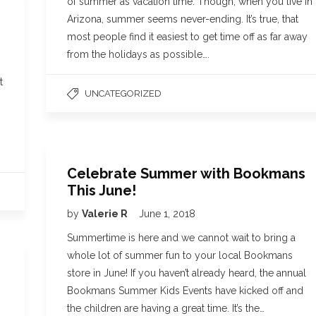
of summer as vacation time. Though, when you live in
Arizona, summer seems never-ending. It’s true, that
most people find it easiest to get time off as far away
from the holidays as possible….
t
UNCATEGORIZED
Celebrate Summer with Bookmans
This June!
by
Valerie R
June 1, 2018
Summertime is here and we cannot wait to bring a
whole lot of summer fun to your local Bookmans
store in June! If you haven’t already heard, the annual
Bookmans Summer Kids Events have kicked off and
the children are having a great time. It’s the…