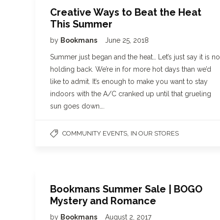
Creative Ways to Beat the Heat
This Summer
by
Bookmans
June 25, 2018
Summer just began and the heat… Let’s just say it is no
holding back. We’re in for more hot days than we’d
like to admit. It’s enough to make you want to stay
indoors with the A/C cranked up until that grueling
sun goes down….
,
COMMUNITY EVENTS
IN OUR STORES
Bookmans Summer Sale | BOGO
Mystery and Romance
by
Bookmans
August 2, 2017