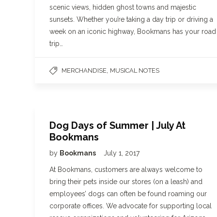
scenic views, hidden ghost towns and majestic
sunsets. Whether you’re taking a day trip or driving a
week on an iconic highway, Bookmans has your road
trip…
,
MERCHANDISE
MUSICAL NOTES
Dog Days of Summer | July At
Bookmans
by
Bookmans
July 1, 2017
At Bookmans, customers are always welcome to
bring their pets inside our stores (on a leash) and
employees’ dogs can often be found roaming our
corporate offices. We advocate for supporting local