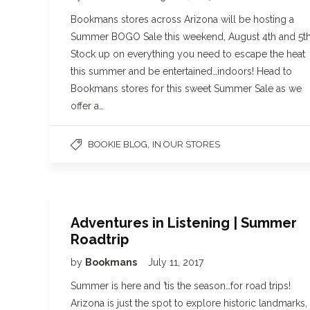
Bookmans stores across Arizona will be hosting a
Summer BOGO Sale this weekend, August 4th and 5th
Stock up on everything you need to escape the heat
this summer and be entertained…indoors! Head to
Bookmans stores for this sweet Summer Sale as we
offer a…
,
BOOKIE BLOG
IN OUR STORES
Adventures in Listening | Summer
Roadtrip
by
Bookmans
July 11, 2017
Summer is here and ’tis the season…for road trips!
Arizona is just the spot to explore historic landmarks,