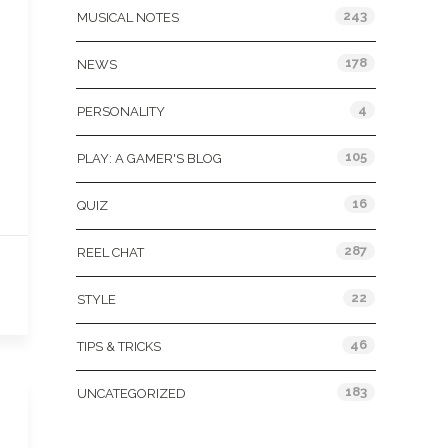
243
MUSICAL NOTES
178
NEWS
4
PERSONALITY
105
PLAY: A GAMER'S BLOG
16
QUIZ
287
REEL CHAT
22
STYLE
46
TIPS & TRICKS
183
UNCATEGORIZED