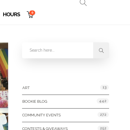
0
HOURS
Categories
13
ART
442
BOOKIE BLOG
272
COMMUNITY EVENTS
252
CONTESTS & GIVEAWAYS