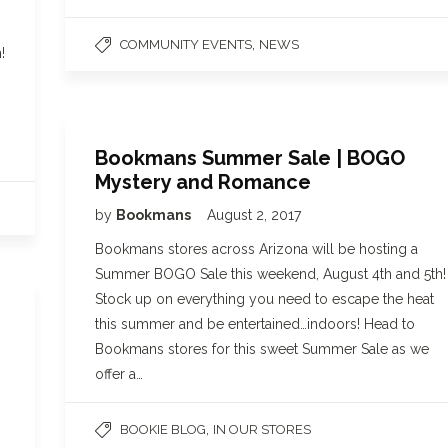
,
COMMUNITY EVENTS
NEWS
!
Bookmans Summer Sale | BOGO
Mystery and Romance
by
Bookmans
August 2, 2017
Bookmans stores across Arizona will be hosting a
Summer BOGO Sale this weekend, August 4th and 5th!
Stock up on everything you need to escape the heat
this summer and be entertained…indoors! Head to
Bookmans stores for this sweet Summer Sale as we
offer a…
,
BOOKIE BLOG
IN OUR STORES