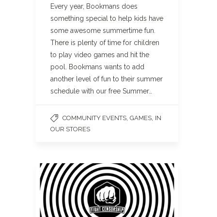
Every year, Bookmans does
something special to help kids have
some awesome summertime fun.
There is plenty of time for children
to play video games and hit the
pool. Bookmans wants to add
another level of fun to their summer
schedule with our free Summer…
,
,
COMMUNITY EVENTS
GAMES
IN
OUR STORES