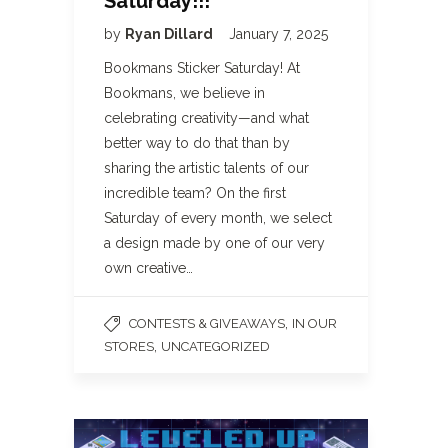
Saturday!!!
by
Ryan Dillard
January 7, 2025
Bookmans Sticker Saturday! At
Bookmans, we believe in
celebrating creativity—and what
better way to do that than by
sharing the artistic talents of our
incredible team? On the first
Saturday of every month, we select
a design made by one of our very
own creative…
,
CONTESTS & GIVEAWAYS
IN OUR
,
STORES
UNCATEGORIZED