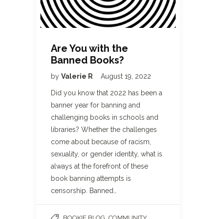
Are You with the
Banned Books?
by
Valerie R
August 19, 2022
Did you know that 2022 has been a
banner year for banning and
challenging books in schools and
libraries? Whether the challenges
come about because of racism,
sexuality, or gender identity, what is
always at the forefront of these
book banning attempts is
censorship. Banned…
,
BOOKIE BLOG
COMMUNITY