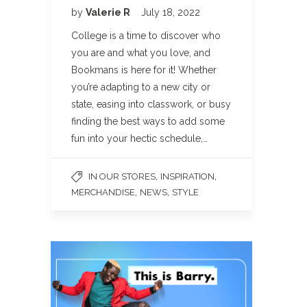
by
Valerie R
July 18, 2022
College is a time to discover who
you are and what you love, and
Bookmans is here for it! Whether
you’re adapting to a new city or
state, easing into classwork, or busy
finding the best ways to add some
fun into your hectic schedule,…
,
,
IN OUR STORES
INSPIRATION
,
,
MERCHANDISE
NEWS
STYLE