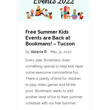
Free Summer Kids
Events are Back at
Bookmans! – Tucson
by
Valerie R
May 31, 2022
Every year, Bookmans does
something special to help kids have
some awesome summertime fun.
There is plenty of time for children
to play video games and hit the
pool. Bookmans wants to add
another level of fun to their summer
schedule with our free Summer…