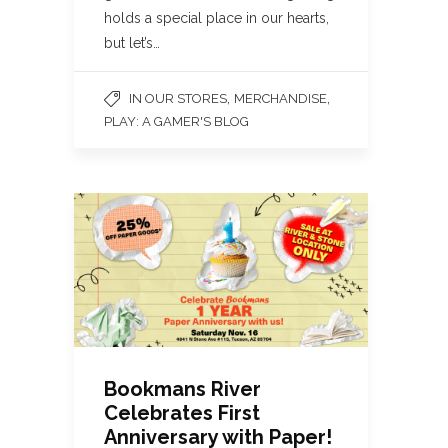
holds a special place in our hearts,
but let’s…
,
,
IN OUR STORES
MERCHANDISE
PLAY: A GAMER'S BLOG
Bookmans River
Celebrates First
Anniversary with Paper!