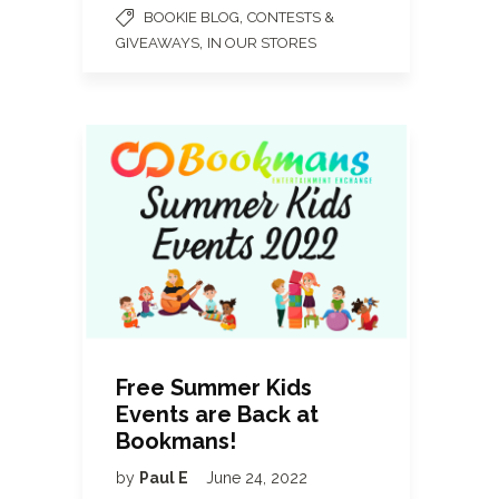
,
BOOKIE BLOG
CONTESTS &
,
GIVEAWAYS
IN OUR STORES
Free Summer Kids
Events are Back at
Bookmans!
by
Paul E
June 24, 2022