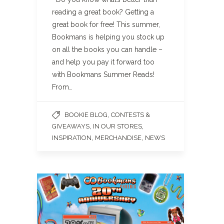
reading a great book? Getting a
great book for free! This summer,
Bookmans is helping you stock up
on all the books you can handle –
and help you pay it forward too
with Bookmans Summer Reads!
From…
,
BOOKIE BLOG
CONTESTS &
,
,
GIVEAWAYS
IN OUR STORES
,
,
INSPIRATION
MERCHANDISE
NEWS