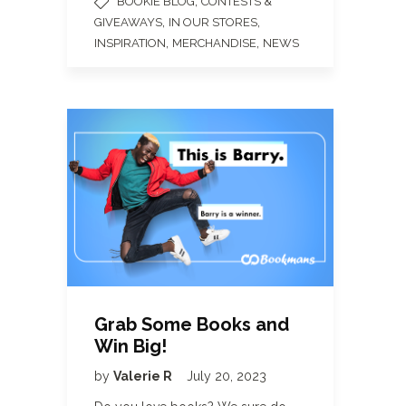
,
BOOKIE BLOG
CONTESTS &
,
,
GIVEAWAYS
IN OUR STORES
,
,
INSPIRATION
MERCHANDISE
NEWS
Grab Some Books and
Win Big!
by
Valerie R
July 20, 2023