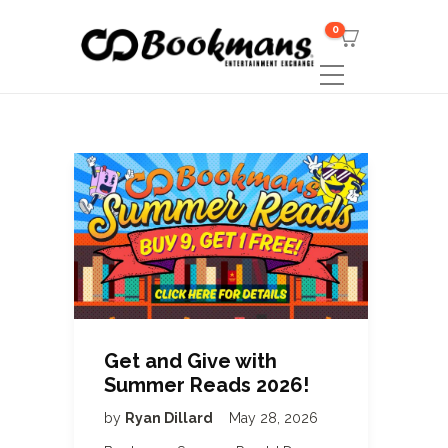
0
Get and Give with
Summer Reads 2026!
by
Ryan Dillard
May 28, 2026