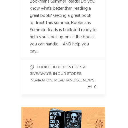
Bookmans Summer Reads! Do you
know what’s better than reading a
great book? Getting a great book
for free! This summer, Bookmans
Summer Reads is back and ready to
help you stock up on all the books
you can handle – AND help you
pay…
,
BOOKIE BLOG
CONTESTS &
,
,
GIVEAWAYS
IN OUR STORES
,
,
INSPIRATION
MERCHANDISE
NEWS
0