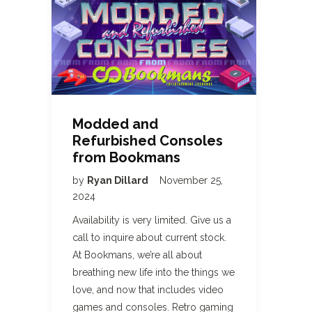
Modded and
Refurbished Consoles
from Bookmans
by
Ryan Dillard
November 25,
2024
Availability is very limited. Give us a
call to inquire about current stock.
At Bookmans, we’re all about
breathing new life into the things we
love, and now that includes video
games and consoles. Retro gaming