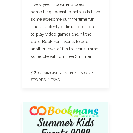
Every year, Bookmans does
something special to help kids have
some awesome summertime fun.
There is plenty of time for children
to play video games and hit the
pool. Bookmans wants to add
another level of fun to their summer
schedule with our free Summer…
,
COMMUNITY EVENTS
IN OUR
,
STORES
NEWS