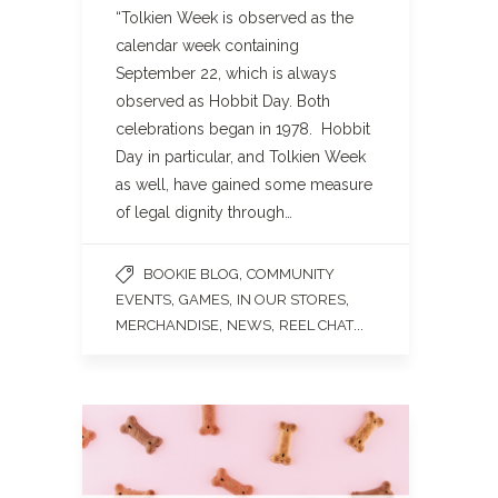
“Tolkien Week is observed as the
calendar week containing
September 22, which is always
observed as Hobbit Day. Both
celebrations began in 1978. Hobbit
Day in particular, and Tolkien Week
as well, have gained some measure
of legal dignity through…
,
BOOKIE BLOG
COMMUNITY
,
,
,
EVENTS
GAMES
IN OUR STORES
,
,
...
MERCHANDISE
NEWS
REEL CHAT