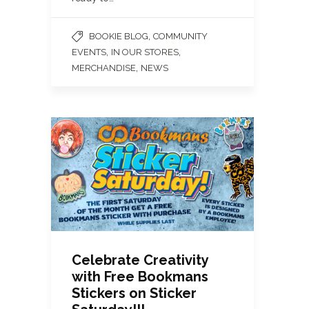
,
BOOKIE BLOG
COMMUNITY
,
,
EVENTS
IN OUR STORES
,
MERCHANDISE
NEWS
Celebrate Creativity
with Free Bookmans
Stickers on Sticker