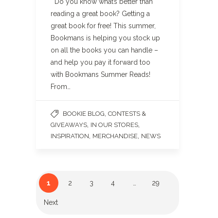
Do you know what’s better than
reading a great book? Getting a
great book for free! This summer,
Bookmans is helping you stock up
on all the books you can handle –
and help you pay it forward too
with Bookmans Summer Reads!
From…
,
BOOKIE BLOG
CONTESTS &
,
,
GIVEAWAYS
IN OUR STORES
,
,
INSPIRATION
MERCHANDISE
NEWS
1
2
3
4
…
29
Next