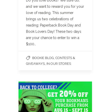
Do you love books? We sure do,
and we want to reward you for your
love of reading. This summer
brings us two celebrations of
reading: Paperback Book Day and
Book Lovers Day! These two days
are your chance to enter to win a
$100…
,
BOOKIE BLOG
CONTESTS &
,
GIVEAWAYS
IN OUR STORES