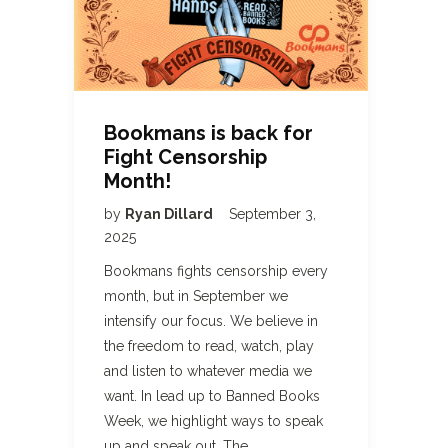
Bookmans is back for
Fight Censorship
Month!
by
Ryan Dillard
September 3,
2025
Bookmans fights censorship every
month, but in September we
intensify our focus. We believe in
the freedom to read, watch, play
and listen to whatever media we
want. In lead up to Banned Books
Week, we highlight ways to speak
up and speak out. The…