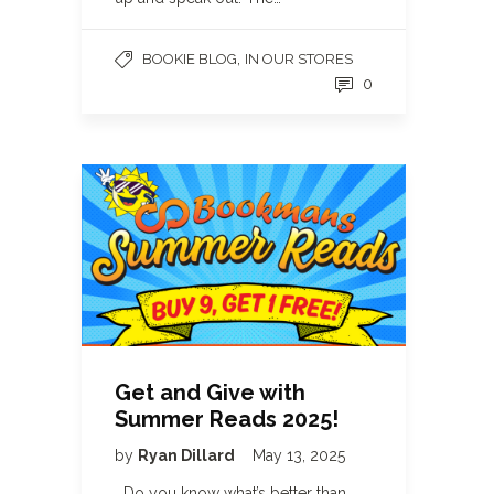
,
BOOKIE BLOG
IN OUR STORES
0
Get and Give with
Summer Reads 2025!
by
Ryan Dillard
May 13, 2025
Do you know what’s better than