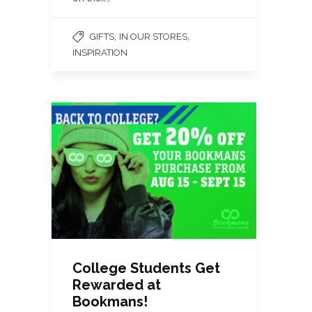
,
,
GIFTS
IN OUR STORES
INSPIRATION
College Students Get
Rewarded at
Bookmans!