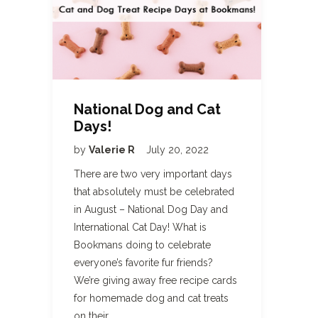
National Dog and Cat
Days!
by
Valerie R
July 20, 2022
There are two very important days
that absolutely must be celebrated
in August – National Dog Day and
International Cat Day! What is
Bookmans doing to celebrate
everyone’s favorite fur friends?
We’re giving away free recipe cards
for homemade dog and cat treats
on their…