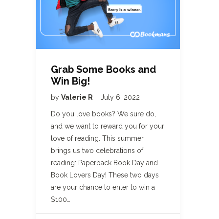
Grab Some Books and
Win Big!
by
Valerie R
July 6, 2022
Do you love books? We sure do,
and we want to reward you for your
love of reading. This summer
brings us two celebrations of
reading: Paperback Book Day and
Book Lovers Day! These two days
are your chance to enter to win a
$100…