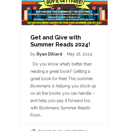
Get and Give with
Summer Reads 2024!
by
Ryan Dillard
May 16, 2024
Do you know what’s better than
reading a great book? Getting a
great book for free! This summer,
Bookmans is helping you stock up
on all the books you can handle –
and help you pay it forward too
with Bookmans Summer Reads!
From…