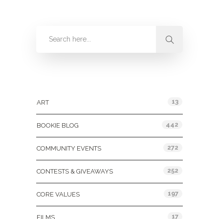
Categories
13
ART
442
BOOKIE BLOG
272
COMMUNITY EVENTS
252
CONTESTS & GIVEAWAYS
197
CORE VALUES
17
FILMS