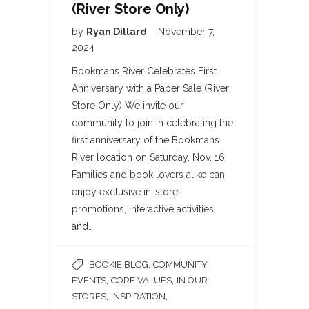
(River Store Only)
by
Ryan Dillard
November 7,
2024
Bookmans River Celebrates First
Anniversary with a Paper Sale (River
Store Only) We invite our
community to join in celebrating the
first anniversary of the Bookmans
River location on Saturday, Nov. 16!
Families and book lovers alike can
enjoy exclusive in-store
promotions, interactive activities
and…
,
BOOKIE BLOG
COMMUNITY
,
,
EVENTS
CORE VALUES
IN OUR
,
,
STORES
INSPIRATION