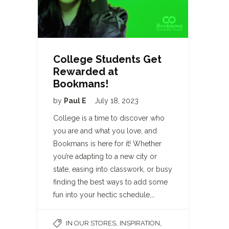
College Students Get
Rewarded at
Bookmans!
by
Paul E
July 18, 2023
College is a time to discover who
you are and what you love, and
Bookmans is here for it! Whether
you’re adapting to a new city or
state, easing into classwork, or busy
finding the best ways to add some
fun into your hectic schedule,…
,
,
IN OUR STORES
INSPIRATION