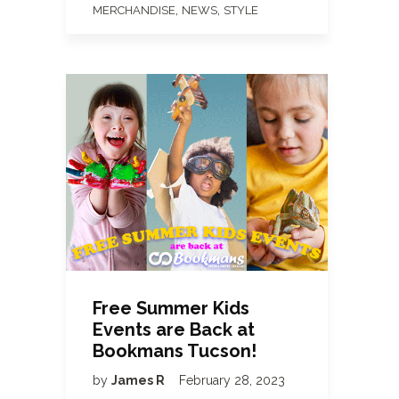
,
,
MERCHANDISE
NEWS
STYLE
Free Summer Kids
Events are Back at
Bookmans Tucson!
by
James R
February 28, 2023