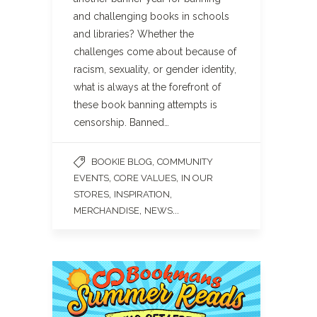
and challenging books in schools
and libraries? Whether the
challenges come about because of
racism, sexuality, or gender identity,
what is always at the forefront of
these book banning attempts is
censorship. Banned…
,
BOOKIE BLOG
COMMUNITY
,
,
EVENTS
CORE VALUES
IN OUR
,
,
STORES
INSPIRATION
,
...
MERCHANDISE
NEWS