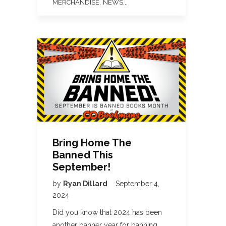
,
...
MERCHANDISE
NEWS
Bring Home The
Banned This
September!
by
Ryan Dillard
September 4,
2024
Did you know that 2024 has been
another banner year for banning