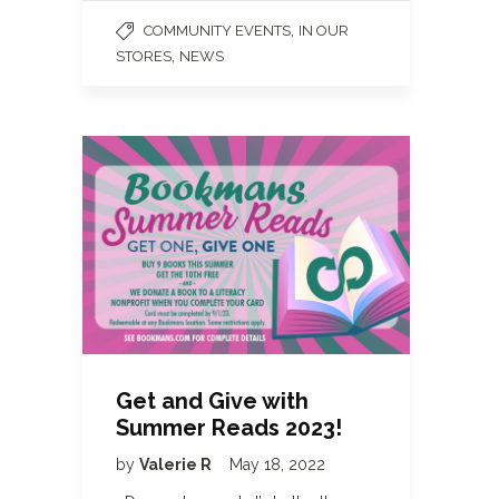
,
COMMUNITY EVENTS
IN OUR
,
STORES
NEWS
Get and Give with
Summer Reads 2023!
by
Valerie R
May 18, 2022