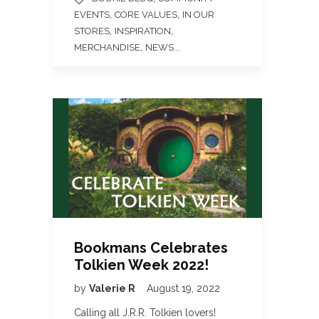
,
,
EVENTS
CORE VALUES
IN OUR
,
,
STORES
INSPIRATION
,
...
MERCHANDISE
NEWS
Bookmans Celebrates
Tolkien Week 2022!
by
Valerie R
August 19, 2022
Calling all J.R.R. Tolkien lovers!