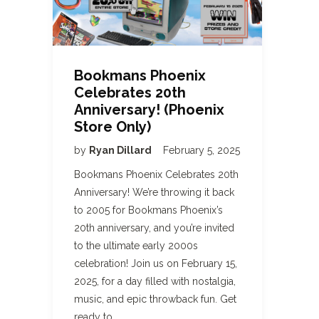
Bookmans Phoenix
Celebrates 20th
Anniversary! (Phoenix
Store Only)
by
Ryan Dillard
February 5, 2025
Bookmans Phoenix Celebrates 20th
Anniversary! We’re throwing it back
to 2005 for Bookmans Phoenix’s
20th anniversary, and you’re invited
to the ultimate early 2000s
celebration! Join us on February 15,
2025, for a day filled with nostalgia,
music, and epic throwback fun. Get
ready to…