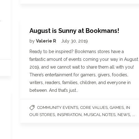
l
August is Sunny at Bookmans!
by
Valerie R
July 30, 2019
Ready to be inspired? Bookmans stores have a
fantastic amount of events coming your way in August
2019, and we cannot wait to share them all with you!
There’s entertainment for gamers, givers, foodies,
writers, readers, families, children, and everyone in
between. And that’s just…
,
,
,
COMMUNITY EVENTS
CORE VALUES
GAMES
IN
,
,
,
, ...
OUR STORES
INSPIRATION
MUSICAL NOTES
NEWS