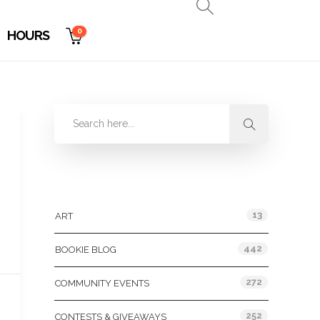
0
HOURS
Categories
13
ART
442
BOOKIE BLOG
272
COMMUNITY EVENTS
252
CONTESTS & GIVEAWAYS