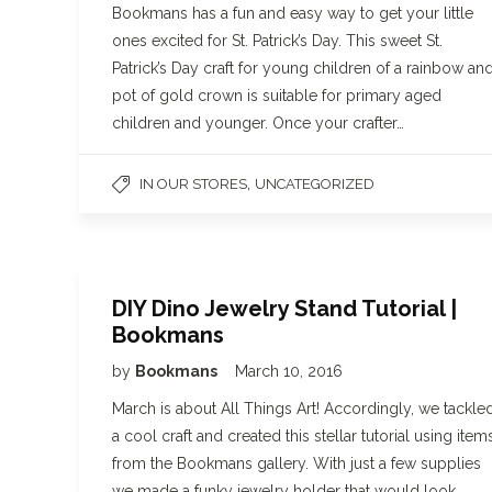
Bookmans has a fun and easy way to get your little
ones excited for St. Patrick’s Day. This sweet St.
Patrick’s Day craft for young children of a rainbow an
pot of gold crown is suitable for primary aged
children and younger. Once your crafter…
,
IN OUR STORES
UNCATEGORIZED
DIY Dino Jewelry Stand Tutorial |
Bookmans
by
Bookmans
March 10, 2016
March is about All Things Art! Accordingly, we tackle
a cool craft and created this stellar tutorial using item
from the Bookmans gallery. With just a few supplies
we made a funky jewelry holder that would look