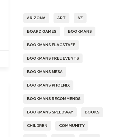
Tags
ARIZONA
ART
AZ
BOARD GAMES
BOOKMANS
BOOKMANS FLAGSTAFF
BOOKMANS FREE EVENTS
BOOKMANS MESA
BOOKMANS PHOENIX
BOOKMANS RECOMMENDS
BOOKMANS SPEEDWAY
BOOKS
CHILDREN
COMMUNITY