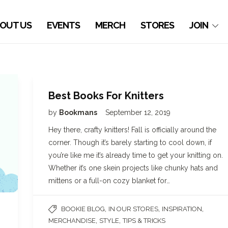
OUT US
EVENTS
MERCH
STORES
JOIN
Best Books For Knitters
by
Bookmans
September 12, 2019
Hey there, crafty knitters! Fall is officially around the
corner. Though it’s barely starting to cool down, if
you’re like me it’s already time to get your knitting on.
Whether it’s one skein projects like chunky hats and
mittens or a full-on cozy blanket for…
,
,
,
BOOKIE BLOG
IN OUR STORES
INSPIRATION
,
,
MERCHANDISE
STYLE
TIPS & TRICKS