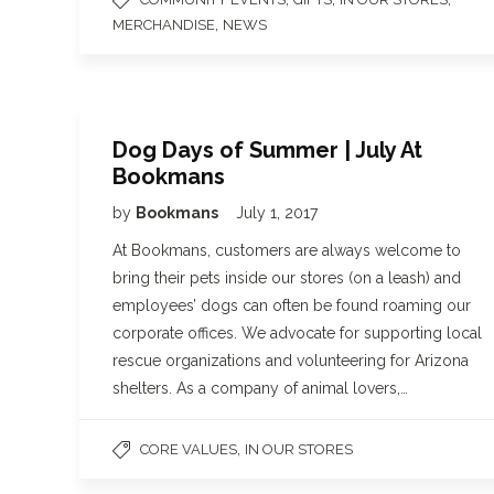
,
MERCHANDISE
NEWS
Dog Days of Summer | July At
Bookmans
by
Bookmans
July 1, 2017
At Bookmans, customers are always welcome to
bring their pets inside our stores (on a leash) and
employees’ dogs can often be found roaming our
corporate offices. We advocate for supporting local
rescue organizations and volunteering for Arizona
shelters. As a company of animal lovers,…
,
CORE VALUES
IN OUR STORES