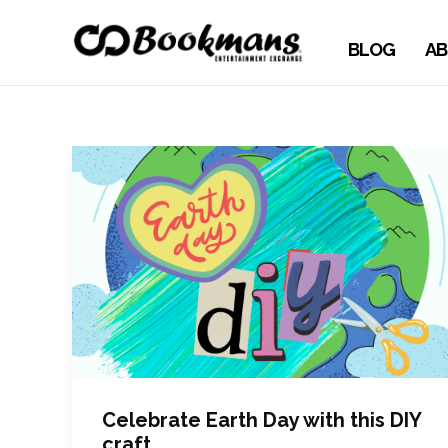
BLOG
AB
Celebrate Earth Day with this DIY
craft