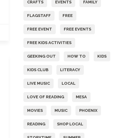
CRAFTS
EVENTS
FAMILY
FLAGSTAFF
FREE
FREE EVENT
FREE EVENTS
FREE KIDS ACTIVITIES
GEEKING OUT
HOW TO
KIDS
KIDS CLUB
LITERACY
LIVE MUSIC
LOCAL
LOVE OF READING
MESA
MOVIES
MUSIC
PHOENIX
READING
SHOP LOCAL
STORYTIME
SUMMER