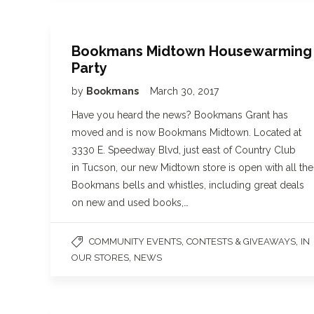
Bookmans Midtown Housewarming
Party
by
Bookmans
March 30, 2017
Have you heard the news? Bookmans Grant has
moved and is now Bookmans Midtown. Located at
3330 E. Speedway Blvd, just east of Country Club
in Tucson, our new Midtown store is open with all the
Bookmans bells and whistles, including great deals
on new and used books,…
,
,
COMMUNITY EVENTS
CONTESTS & GIVEAWAYS
IN
,
OUR STORES
NEWS