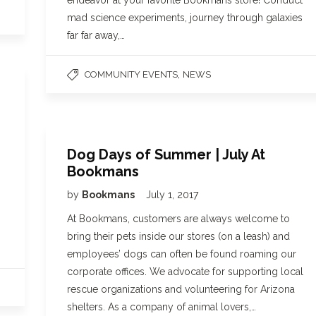
endeavor at your favorite Bookmans store! Conduct
mad science experiments, journey through galaxies
far far away,…
,
COMMUNITY EVENTS
NEWS
Dog Days of Summer | July At
Bookmans
by
Bookmans
July 1, 2017
At Bookmans, customers are always welcome to
bring their pets inside our stores (on a leash) and
employees’ dogs can often be found roaming our
corporate offices. We advocate for supporting local
rescue organizations and volunteering for Arizona
shelters. As a company of animal lovers,…