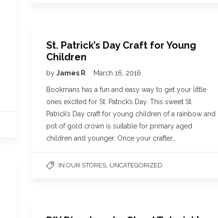
St. Patrick’s Day Craft for Young
Children
by
James R
March 16, 2016
Bookmans has a fun and easy way to get your little
ones excited for St. Patrick’s Day. This sweet St.
Patrick’s Day craft for young children of a rainbow and
pot of gold crown is suitable for primary aged
children and younger. Once your crafter…
,
IN OUR STORES
UNCATEGORIZED