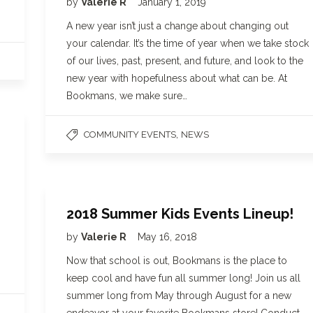
by
Valerie R
January 1, 2019
A new year isn’t just a change about changing out
your calendar. It’s the time of year when we take stock
of our lives, past, present, and future, and look to the
new year with hopefulness about what can be. At
Bookmans, we make sure…
,
COMMUNITY EVENTS
NEWS
2018 Summer Kids Events Lineup!
by
Valerie R
May 16, 2018
Now that school is out, Bookmans is the place to
keep cool and have fun all summer long! Join us all
summer long from May through August for a new