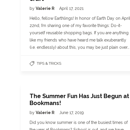
by
Valerie R
April 17, 2021
Hello, fellow Earthlings! In honor of Earth Day on Apri
22nd, I’m sharing one of my favorite things: Do-it-
yourself reusable shopping bags. If you are anything
like my friends who have heard me talk exuberantly
(i.e. endlessly) about this, you may be just plain over…
TIPS & TRICKS
The Summer Fun Has Just Begun at
Bookmans!
by
Valerie R
June 17, 2019
Did you know summer is one of the busiest times of
the year at Bookmans? School is out, and we have