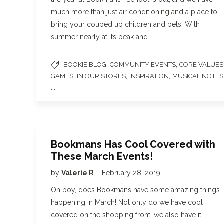
much more than just air conditioning and a place to
bring your couped up children and pets. With
summer nearly at its peak and…
,
,
BOOKIE BLOG
COMMUNITY EVENTS
CORE VALUES
,
,
,
GAMES
IN OUR STORES
INSPIRATION
MUSICAL NOTES
...
Bookmans Has Cool Covered with
These March Events!
by
Valerie R
February 28, 2019
Oh boy, does Bookmans have some amazing things
happening in March! Not only do we have cool
covered on the shopping front, we also have it