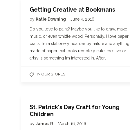
Getting Creative at Bookmans
by
Katie Downing
June 4, 2016
Do you love to paint? Maybe you like to draw, make
music, or even whittle wood. Personally, I love paper
crafts. I’m a stationery hoarder by nature and anything
made of paper that looks remotely cute, creative or
artsy is something I’m interested in. After…
IN OUR STORES
St. Patrick's Day Craft for Young
Children
by
James R
March 16, 2016