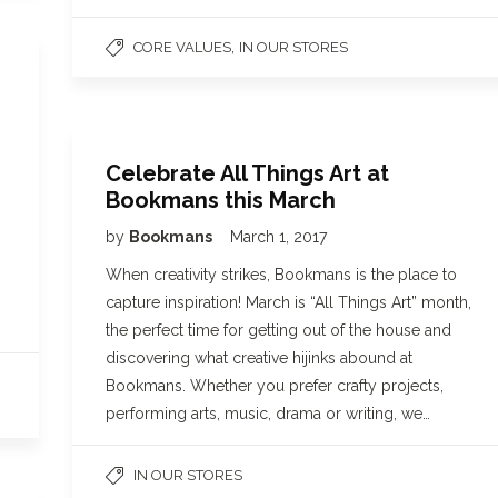
,
CORE VALUES
IN OUR STORES
Celebrate All Things Art at
Bookmans this March
by
Bookmans
March 1, 2017
When creativity strikes, Bookmans is the place to
capture inspiration! March is “All Things Art” month,
the perfect time for getting out of the house and
discovering what creative hijinks abound at
Bookmans. Whether you prefer crafty projects,
performing arts, music, drama or writing, we…
IN OUR STORES