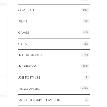
197
CORE VALUES
17
FILMS
46
GAMES
33
GIFTS
573
IN OUR STORES
116
INSPIRATION
2
JOB POSTINGS
400
MERCHANDISE
1
MOVIE RECOMMENDASTIONS