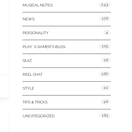
243
MUSICAL NOTES
178
NEWS
4
PERSONALITY
105
PLAY: A GAMER'S BLOG
16
QUIZ
287
REEL CHAT
22
STYLE
46
TIPS & TRICKS
183
UNCATEGORIZED