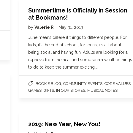
Summertime is Officially in Session
at Bookmans!
by
Valerie R
May 31, 2019
June means different things to different people. For
,
kids, it’s the end of school; for teens, it’s all about
,
being social and having fun. Adults are looking for a
reprieve from the heat and some warm weather things
to do to keep the summer exciting….
,
,
,
BOOKIE BLOG
COMMUNITY EVENTS
CORE VALUES
,
,
,
, ...
GAMES
GIFTS
IN OUR STORES
MUSICAL NOTES
2019: New Year, New You!