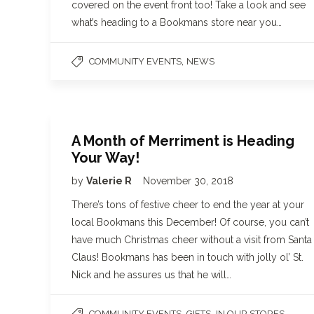
covered on the event front too! Take a look and see
what’s heading to a Bookmans store near you…
,
COMMUNITY EVENTS
NEWS
A Month of Merriment is Heading
Your Way!
by
Valerie R
November 30, 2018
There’s tons of festive cheer to end the year at your
local Bookmans this December! Of course, you can’t
have much Christmas cheer without a visit from Santa
Claus! Bookmans has been in touch with jolly ol’ St.
Nick and he assures us that he will…
,
,
,
COMMUNITY EVENTS
GIFTS
IN OUR STORES