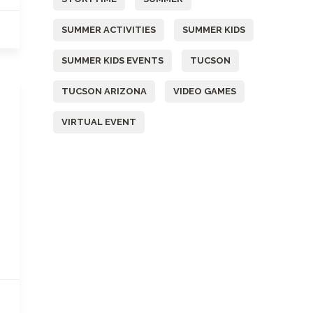
SUMMER ACTIVITIES
SUMMER KIDS
SUMMER KIDS EVENTS
TUCSON
TUCSON ARIZONA
VIDEO GAMES
VIRTUAL EVENT