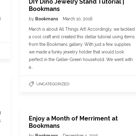
DIY Dino Jewelry Stand Tutorial |
Bookmans
d
by
Bookmans
March 10, 2016
March is about All Things Art! Accordingly, we tackled
a cool craft and created this stellar tutorial using items
from the Bookmans gallery. With just a few supplies
we made a funky jewelry holder that would look
perfect in the Geller-Green household. We went with
a…
UNCATEGORIZED
d
Enjoy a Month of Merriment at
s
Bookmans
by
Bookmans
December 1, 2015