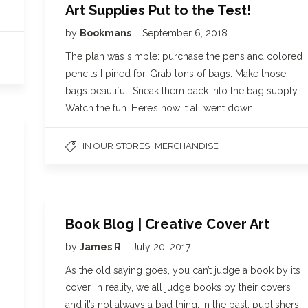
Art Supplies Put to the Test!
by
Bookmans
September 6, 2018
The plan was simple: purchase the pens and colored
pencils I pined for. Grab tons of bags. Make those
bags beautiful. Sneak them back into the bag supply.
Watch the fun. Here’s how it all went down.
,
IN OUR STORES
MERCHANDISE
Book Blog | Creative Cover Art
by
James R
July 20, 2017
As the old saying goes, you can’t judge a book by its
cover. In reality, we all judge books by their covers
and it’s not always a bad thing. In the past, publishers