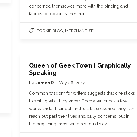
concerned themselves more with the binding and
fabrics for covers rather than…
,
BOOKIE BLOG
MERCHANDISE
Queen of Geek Town | Graphically
Speaking
by
James R
May 26, 2017
Common wisdom for writers suggests that one sticks
to writing what they know. Once a writer has a few
works under their belt and is a bit seasoned, they can
reach out past their lives and daily concerns, but in
the beginning, most writers should stay…