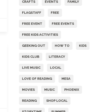
CRAFTS
EVENTS
FAMILY
FLAGSTAFF
FREE
FREE EVENT
FREE EVENTS
FREE KIDS ACTIVITIES
GEEKING OUT
HOW TO
KIDS
KIDS CLUB
LITERACY
LIVE MUSIC
LOCAL
LOVE OF READING
MESA
MOVIES
MUSIC
PHOENIX
READING
SHOP LOCAL
STORYTIME
SUMMER