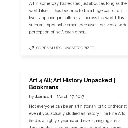
Art in some way has existed just about as long as the
world itself. It has become to be a huge part of our
lives; appearing in cultures all across the world. It is
such an important element because it delivers a wide
perception of: self, each other,…
,
CORE VALUES
UNCATEGORIZED
Art 4 All; Art History Unpacked |
Bookmans
by
James R
March 27, 2017
Not everyone can be an art historian, critic or theorist,
even if you actually studied art history. The Fine Arts
field is a highly dynamic and ever changing arena.
There is always something new to explore, always