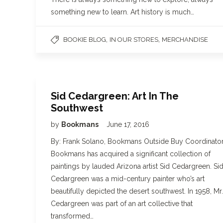
something new to learn. Art history is much…
,
,
BOOKIE BLOG
IN OUR STORES
MERCHANDISE
Sid Cedargreen: Art In The
Southwest
by
Bookmans
June 17, 2016
By: Frank Solano, Bookmans Outside Buy Coordinator
Bookmans has acquired a significant collection of
paintings by lauded Arizona artist Sid Cedargreen. Si
Cedargreen was a mid-century painter who’s art
beautifully depicted the desert southwest. In 1958, Mr.
Cedargreen was part of an art collective that
transformed…