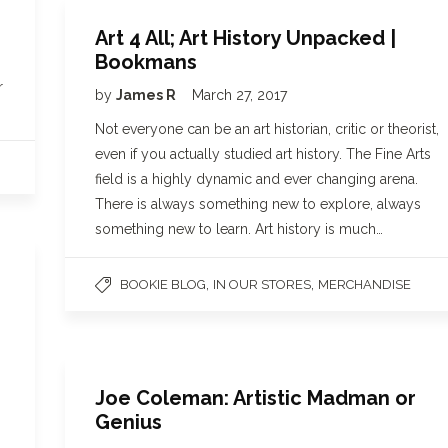
Art 4 All; Art History Unpacked |
Bookmans
r
by
James R
March 27, 2017
Not everyone can be an art historian, critic or theorist,
even if you actually studied art history. The Fine Arts
field is a highly dynamic and ever changing arena.
There is always something new to explore, always
something new to learn. Art history is much…
,
,
BOOKIE BLOG
IN OUR STORES
MERCHANDISE
Joe Coleman: Artistic Madman or
Genius