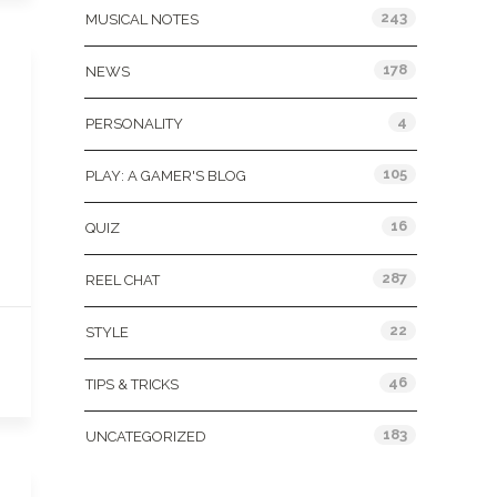
243
MUSICAL NOTES
178
NEWS
4
PERSONALITY
105
PLAY: A GAMER'S BLOG
16
QUIZ
287
REEL CHAT
22
STYLE
46
TIPS & TRICKS
183
UNCATEGORIZED