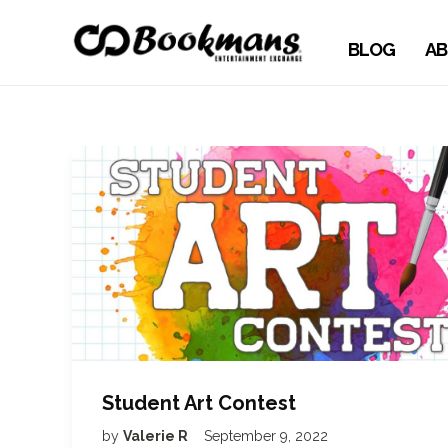
BLOG
AB
Student Art Contest
by
Valerie R
September 9, 2022