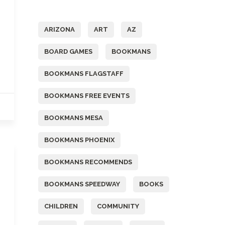
Tags
ARIZONA
ART
AZ
BOARD GAMES
BOOKMANS
BOOKMANS FLAGSTAFF
BOOKMANS FREE EVENTS
BOOKMANS MESA
BOOKMANS PHOENIX
BOOKMANS RECOMMENDS
BOOKMANS SPEEDWAY
BOOKS
CHILDREN
COMMUNITY