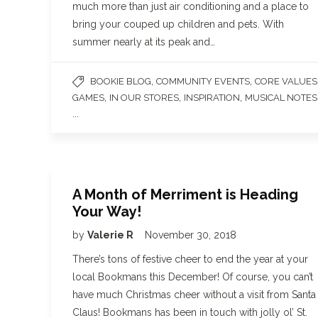
much more than just air conditioning and a place to
bring your couped up children and pets. With
summer nearly at its peak and…
,
,
BOOKIE BLOG
COMMUNITY EVENTS
CORE VALUES
,
,
,
GAMES
IN OUR STORES
INSPIRATION
MUSICAL NOTES
...
A Month of Merriment is Heading
Your Way!
by
Valerie R
November 30, 2018
There’s tons of festive cheer to end the year at your
local Bookmans this December! Of course, you can’t
have much Christmas cheer without a visit from Santa
Claus! Bookmans has been in touch with jolly ol’ St.