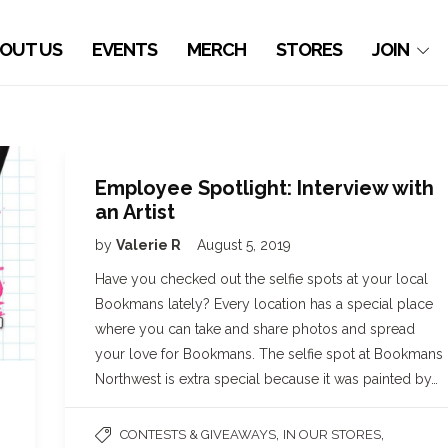
OUT US
EVENTS
MERCH
STORES
JOIN
Employee Spotlight: Interview with
an Artist
by
Valerie R
August 5, 2019
Have you checked out the selfie spots at your local
Bookmans lately? Every location has a special place
where you can take and share photos and spread
your love for Bookmans. The selfie spot at Bookmans
Northwest is extra special because it was painted by…
,
,
CONTESTS & GIVEAWAYS
IN OUR STORES