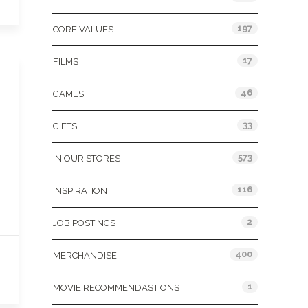
197
CORE VALUES
17
FILMS
46
GAMES
33
GIFTS
573
IN OUR STORES
116
INSPIRATION
2
JOB POSTINGS
400
MERCHANDISE
1
MOVIE RECOMMENDASTIONS