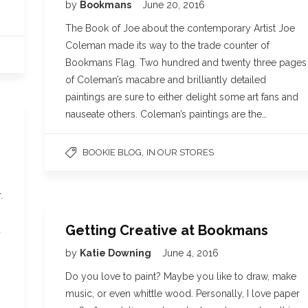
by
Bookmans
June 20, 2016
The Book of Joe about the contemporary Artist Joe
Coleman made its way to the trade counter of
Bookmans Flag. Two hundred and twenty three pages
of Coleman’s macabre and brilliantly detailed
paintings are sure to either delight some art fans and
nauseate others. Coleman’s paintings are the…
,
BOOKIE BLOG
IN OUR STORES
.
Getting Creative at Bookmans
d
by
Katie Downing
June 4, 2016
Do you love to paint? Maybe you like to draw, make
music, or even whittle wood. Personally, I love paper