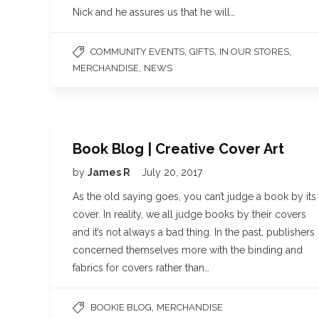
Nick and he assures us that he will…
,
,
,
COMMUNITY EVENTS
GIFTS
IN OUR STORES
,
MERCHANDISE
NEWS
Book Blog | Creative Cover Art
by
James R
July 20, 2017
As the old saying goes, you can’t judge a book by its
cover. In reality, we all judge books by their covers
and it’s not always a bad thing. In the past, publishers
concerned themselves more with the binding and
fabrics for covers rather than…
,
BOOKIE BLOG
MERCHANDISE