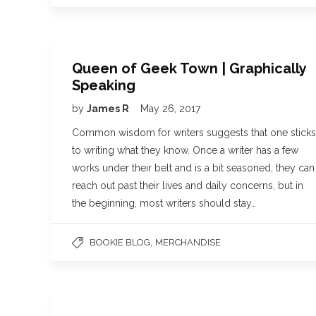
Queen of Geek Town | Graphically
Speaking
by
James R
May 26, 2017
Common wisdom for writers suggests that one sticks
to writing what they know. Once a writer has a few
works under their belt and is a bit seasoned, they can
reach out past their lives and daily concerns, but in
the beginning, most writers should stay…
,
BOOKIE BLOG
MERCHANDISE