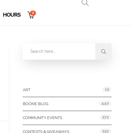
0
HOURS
Categories
13
ART
442
BOOKIE BLOG
272
COMMUNITY EVENTS
252
CONTESTS & GIVEAWAYS