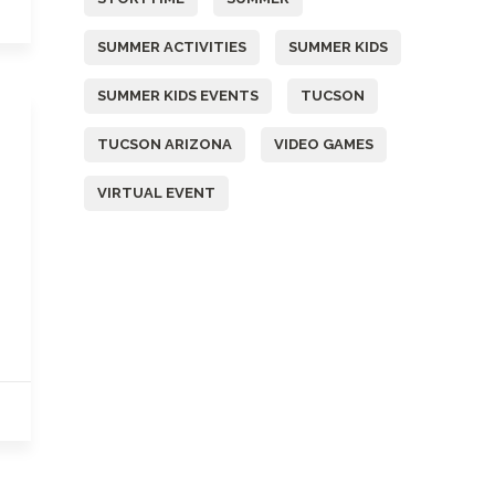
SUMMER ACTIVITIES
SUMMER KIDS
SUMMER KIDS EVENTS
TUCSON
TUCSON ARIZONA
VIDEO GAMES
VIRTUAL EVENT