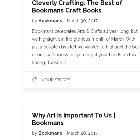
Cleverly Crafting: The Best of
Bookmans Craft Books
by
Bookmans
March 30, 2017
Bookmans celebrates Arts & Crafts all year long, but
we highlight it in the glorious month of March! With
just a couple days left we wanted to highlight the bes
of our craft books for you to get your hands on this
Spring. Tucson is…
IN OUR STORES
Why Art Is Important To Us |
Bookmans
by
Bookmans
March 28, 2017