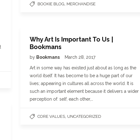
,
BOOKIE BLOG
MERCHANDISE
Why Art Is Important To Us |
Bookmans
t
by
Bookmans
March 28, 2017
Art in some way has existed just about as long as the
world itself. It has become to be a huge part of our
lives; appearing in cultures all across the world. It is
such an important element because it delivers a wider
perception of: self, each other,…
,
CORE VALUES
UNCATEGORIZED