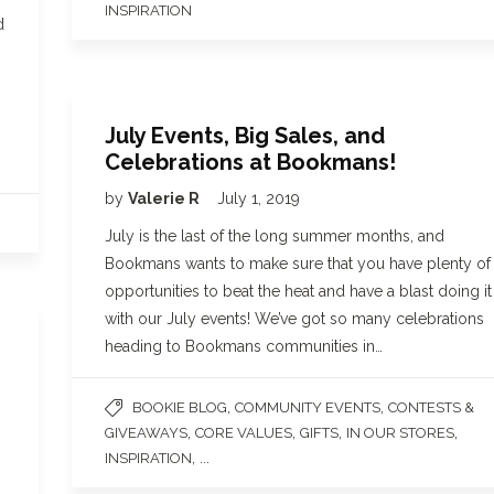
INSPIRATION
d
July Events, Big Sales, and
Celebrations at Bookmans!
by
Valerie R
July 1, 2019
July is the last of the long summer months, and
Bookmans wants to make sure that you have plenty of
opportunities to beat the heat and have a blast doing it
with our July events! We’ve got so many celebrations
heading to Bookmans communities in…
,
,
BOOKIE BLOG
COMMUNITY EVENTS
CONTESTS &
,
,
,
,
GIVEAWAYS
CORE VALUES
GIFTS
IN OUR STORES
, ...
INSPIRATION