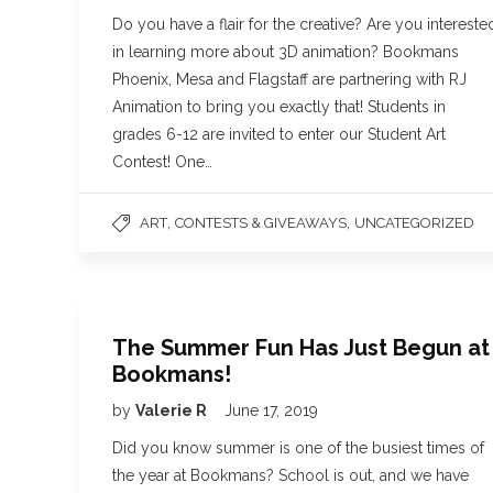
Do you have a flair for the creative? Are you intereste
in learning more about 3D animation? Bookmans
Phoenix, Mesa and Flagstaff are partnering with RJ
Animation to bring you exactly that! Students in
grades 6-12 are invited to enter our Student Art
Contest! One…
,
,
ART
CONTESTS & GIVEAWAYS
UNCATEGORIZED
The Summer Fun Has Just Begun at
Bookmans!
by
Valerie R
June 17, 2019
Did you know summer is one of the busiest times of
the year at Bookmans? School is out, and we have