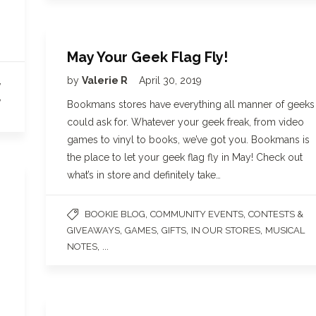
May Your Geek Flag Fly!
,
by
Valerie R
April 30, 2019
,
Bookmans stores have everything all manner of geeks
could ask for. Whatever your geek freak, from video
games to vinyl to books, we’ve got you. Bookmans is
the place to let your geek flag fly in May! Check out
what’s in store and definitely take…
,
,
BOOKIE BLOG
COMMUNITY EVENTS
CONTESTS &
,
,
,
,
GIVEAWAYS
GAMES
GIFTS
IN OUR STORES
MUSICAL
, ...
NOTES