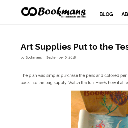
BLOG
AB
Art Supplies Put to the Tes
by
Bookmans
September 6, 2018
The plan was simple: purchase the pens and colored penci
back into the bag supply. Watch the fun. Here’s how it all