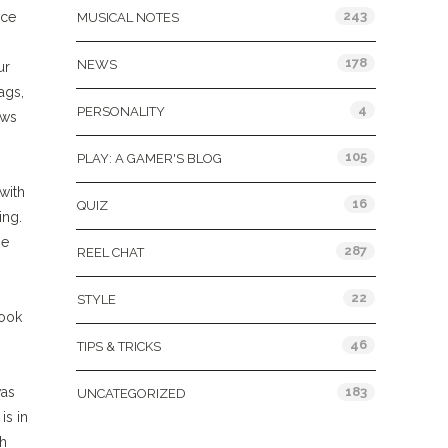
243
nce
MUSICAL NOTES
178
NEWS
ur
ags,
4
PERSONALITY
ows
105
PLAY: A GAMER'S BLOG
with
16
QUIZ
ing.
he
287
REEL CHAT
22
STYLE
book
46
TIPS & TRICKS
183
was
UNCATEGORIZED
is in
ch