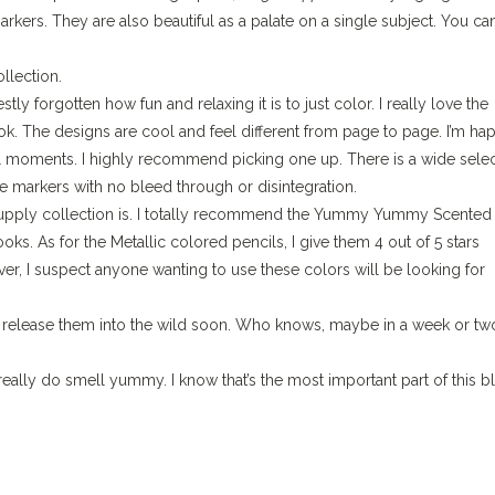
rkers. They are also beautiful as a palate on a single subject. You ca
llection.
ly forgotten how fun and relaxing it is to just color. I really love the
k. The designs are cool and feel different from page to page. I’m hap
 moments. I highly recommend picking one up. There is a wide selec
the markers with no bleed through or disintegration.
rt supply collection is. I totally recommend the Yummy Yummy Scented
ks. As for the Metallic colored pencils, I give them 4 out of 5 stars
r, I suspect anyone wanting to use these colors will be looking for
to release them into the wild soon. Who knows, maybe in a week or tw
eally do smell yummy. I know that’s the most important part of this b