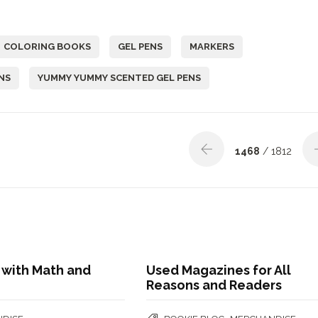
COLORING BOOKS
GEL PENS
MARKERS
NS
YUMMY YUMMY SCENTED GEL PENS
1468
/ 1812
 with Math and
Used Magazines for All
Reasons and Readers