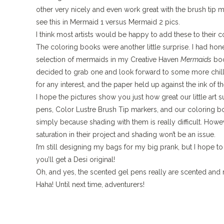
other very nicely and even work great with the brush tip ma
see this in Mermaid 1 versus Mermaid 2 pics.
I think most artists would be happy to add these to their co
The coloring books were another little surprise. I had honest
selection of mermaids in my Creative Haven
Mermaids
boo
decided to grab one and look forward to some more chill
for any interest, and the paper held up against the ink of 
I hope the pictures show you just how great our little a
pens, Color Lustre Brush Tip markers, and our coloring boo
simply because shading with them is really difficult.
Howeve
saturation in their project and shading won’t be an issue.
I’m still designing my bags for my big prank, but I hope 
you’ll get a Desi original!
Oh, and yes, the scented gel pens really are scented and r
Haha!
Until next time, adventurers!