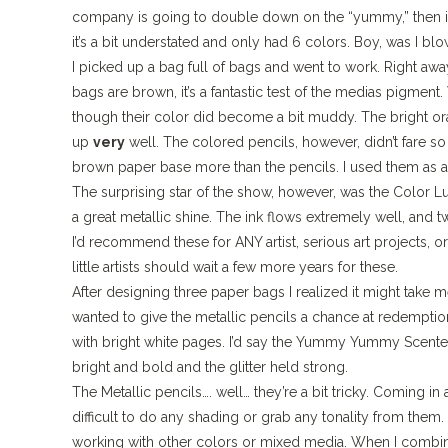
company is going to double down on the “yummy,” then it 
it’s a bit understated and only had 6 colors. Boy, was I b
I picked up a bag full of bags and went to work. Right 
bags are brown, it’s a fantastic test of the medias pigmen
though their color did become a bit muddy. The bright oran
up
very
well. The colored pencils, however, didn’t fare 
brown paper base more than the pencils. I used them as a 
The surprising star of the show, however, was the Color L
a great metallic shine. The ink flows extremely well, and t
I’d recommend these for ANY artist, serious art projects, 
little artists should wait a few more years for these.
After designing three paper bags I realized it might take 
wanted to give the metallic pencils a chance at redemptio
with bright white pages. I’d say the Yummy Yummy Scented 
bright and bold and the glitter held strong.
The Metallic pencils…. well… they’re a bit tricky. Coming in a
difficult to do any shading or grab any tonality from them. 
working with other colors or mixed media. When I combin