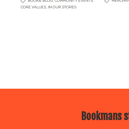
,
,
BOOKIE BLOG
COMMUNITY EVENTS
MERCHAN
,
CORE VALUES
IN OUR STORES
Bookmans st