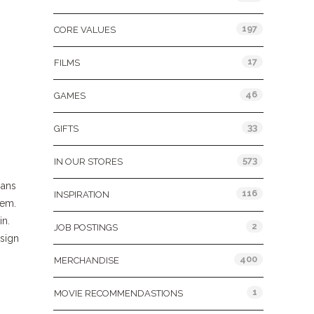
197
CORE VALUES
17
FILMS
46
GAMES
33
GIFTS
573
IN OUR STORES
mans
116
INSPIRATION
hem.
in.
2
JOB POSTINGS
esign
400
MERCHANDISE
1
MOVIE RECOMMENDASTIONS