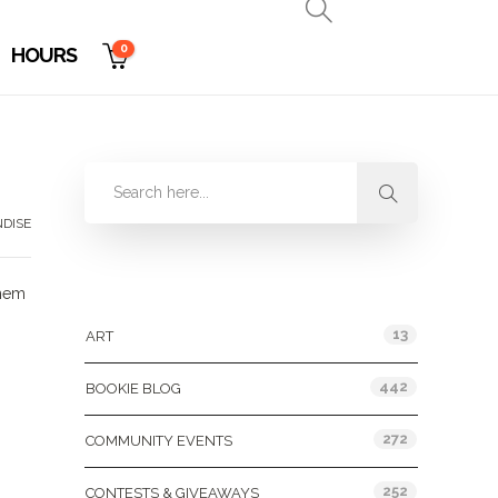
0
HOURS
DISE
Categories
them
13
ART
442
BOOKIE BLOG
272
COMMUNITY EVENTS
252
CONTESTS & GIVEAWAYS