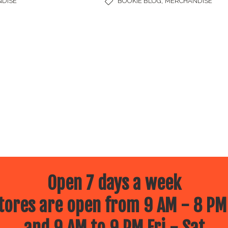
,
DISE
BOOKIE BLOG
MERCHANDISE
Open 7 days a week
ores are open from 9 AM - 8 PM