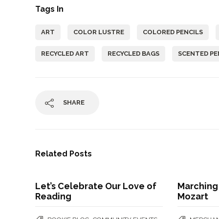
Tags In
ART
COLOR LUSTRE
COLORED PENCILS
RECYCLED ART
RECYCLED BAGS
SCENTED PE
SHARE
Related Posts
Let’s Celebrate Our Love of
Marching
Reading
Mozart