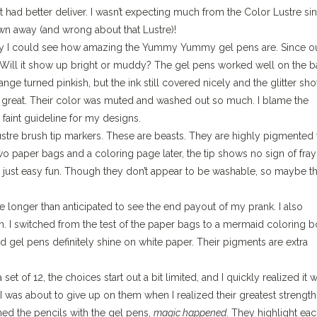
had better deliver. I wasn’t expecting much from the Color Lustre si
lown away (and wrong about that Lustre)!
away I could see how amazing the Yummy Yummy gel pens are. Since o
t. Will it show up bright or muddy? The gel pens worked well on the b
ge turned pinkish, but the ink still covered nicely and the glitter sh
so great. Their color was muted and washed out so much. I blame the
faint guideline for my designs.
ustre brush tip markers. These are beasts. They are highly pigmented 
wo paper bags and a coloring page later, the tip shows no sign of fray
or just easy fun. Though they don’t appear to be washable, so maybe t
me longer than anticipated to see the end payout of my prank. I also
n. I switched from the test of the paper bags to a mermaid coloring 
gel pens definitely shine on white paper. Their pigments are extra
 set of 12, the choices start out a bit limited, and I quickly realized it 
I was about to give up on them when I realized their greatest strength 
ed the pencils with the gel pens,
magic happened
. They highlight ea