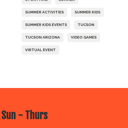
SUMMER ACTIVITIES
SUMMER KIDS
SUMMER KIDS EVENTS
TUCSON
TUCSON ARIZONA
VIDEO GAMES
VIRTUAL EVENT
 Sun - Thurs