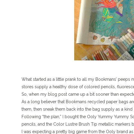
What started as a little prank to all my Bookmans’ peeps 
stores supply a healthy dose of colored pencils, fluoresc
So, when my blog post came up a bit sooner than expected
As a long believer that Bookmans recycled paper bags are
them, then sneak them back into the bag supply as a kind o
Following “the plan,” I bought the Ooly Yummy Yummy Sce
pencils, and the Color Lustre Brush Tip metallic markers by 
I was expecting a pretty big game from the Ooly brand as 