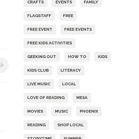
CRAFTS
EVENTS
FAMILY
FLAGSTAFF
FREE
FREE EVENT
FREE EVENTS
FREE KIDS ACTIVITIES
GEEKING OUT
HOW TO
KIDS
KIDS CLUB
LITERACY
LIVE MUSIC
LOCAL
LOVE OF READING
MESA
MOVIES
MUSIC
PHOENIX
READING
SHOP LOCAL
STORYTIME
SUMMER