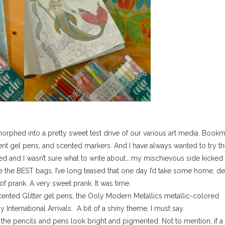
morphed into a pretty sweet test drive of our various art media. Book
ent gel pens, and scented markers. And I have always wanted to try t
 and I wasn’t sure what to write about… my mischievous side kicked 
 the BEST bags, I’ve long teased that one day I’d take some home, d
f prank. A very sweet prank. It was time.
nted Glitter gel pens, the Ooly Modern Metallics metallic-colored
International Arrivals. A bit of a shiny theme, I must say.
the pencils and pens look bright and pigmented. Not to mention, if a