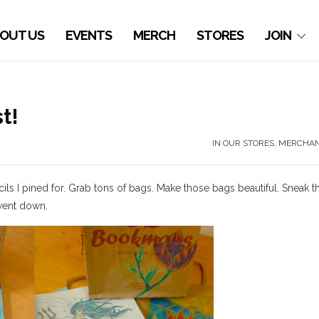
OUT US
EVENTS
MERCH
STORES
JOIN
t!
IN OUR STORES
,
MERCHAN
ls I pined for. Grab tons of bags. Make those bags beautiful. Sneak 
 went down.