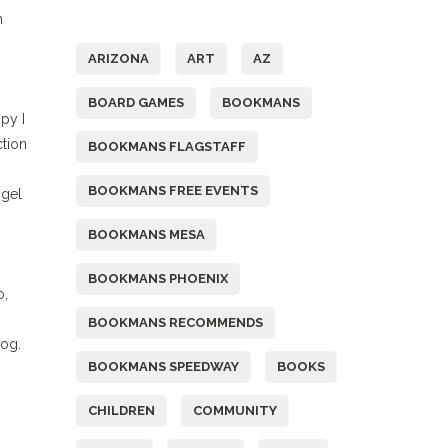
Tags
n
ARIZONA
ART
AZ
BOARD GAMES
BOOKMANS
py I
tion
BOOKMANS FLAGSTAFF
BOOKMANS FREE EVENTS
 gel
BOOKMANS MESA
BOOKMANS PHOENIX
o,
BOOKMANS RECOMMENDS
log.
BOOKMANS SPEEDWAY
BOOKS
CHILDREN
COMMUNITY