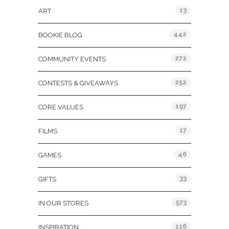
13
ART
442
BOOKIE BLOG
272
COMMUNITY EVENTS
252
CONTESTS & GIVEAWAYS
197
CORE VALUES
17
FILMS
46
GAMES
33
GIFTS
573
IN OUR STORES
116
INSPIRATION