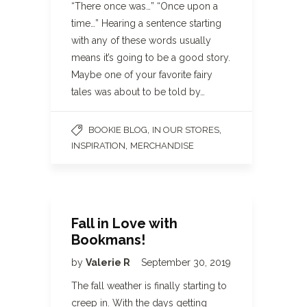
“There once was…” “Once upon a
time…” Hearing a sentence starting
with any of these words usually
means it’s going to be a good story.
Maybe one of your favorite fairy
tales was about to be told by…
,
,
BOOKIE BLOG
IN OUR STORES
,
INSPIRATION
MERCHANDISE
Fall in Love with
Bookmans!
by
Valerie R
September 30, 2019
The fall weather is finally starting to
creep in. With the days getting