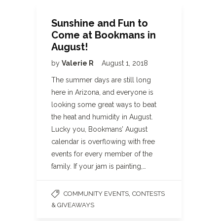
Sunshine and Fun to
Come at Bookmans in
August!
by
Valerie R
August 1, 2018
The summer days are still long
here in Arizona, and everyone is
looking some great ways to beat
the heat and humidity in August.
Lucky you, Bookmans’ August
calendar is overflowing with free
events for every member of the
family. If your jam is painting,…
,
COMMUNITY EVENTS
CONTESTS
& GIVEAWAYS