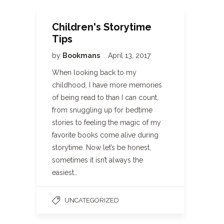
Children's Storytime
Tips
by
Bookmans
April 13, 2017
When looking back to my
childhood, I have more memories
of being read to than I can count,
from snuggling up for bedtime
stories to feeling the magic of my
favorite books come alive during
storytime. Now let’s be honest,
sometimes it isn’t always the
easiest…
UNCATEGORIZED