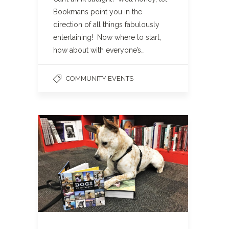
Bookmans point you in the
direction of all things fabulously
entertaining! Now where to start,
how about with everyone’s…
COMMUNITY EVENTS