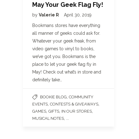
May Your Geek Flag Fly!
by
Valerie R
April 30, 2019
Bookmans stores have everything
all manner of geeks could ask for.
Whatever your geek freak, from
video games to vinyl to books,
we’ve got you. Bookmans is the
place to let your geek flag fly in
May! Check out what’s in store and
definitely take…
,
BOOKIE BLOG
COMMUNITY
,
,
EVENTS
CONTESTS & GIVEAWAYS
,
,
,
GAMES
GIFTS
IN OUR STORES
, ...
MUSICAL NOTES