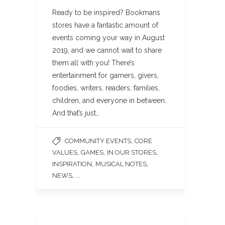
Ready to be inspired? Bookmans
stores have a fantastic amount of
events coming your way in August
2019, and we cannot wait to share
them all with you! There’s
entertainment for gamers, givers,
foodies, writers, readers, families,
children, and everyone in between.
And that’s just…
,
COMMUNITY EVENTS
CORE
,
,
,
VALUES
GAMES
IN OUR STORES
,
,
INSPIRATION
MUSICAL NOTES
, ...
NEWS