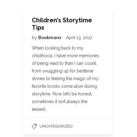
Children’s Storytime
Tips
by
Bookmans
April 13, 2017
When looking back to my
childhood, I have more memories
of being read to than I can count,
from snuggling up for bedtime
stories to feeling the magic of my
favorite books come alive during
storytime. Now let’s be honest,
sometimes it isn’t always the
easiest…
UNCATEGORIZED