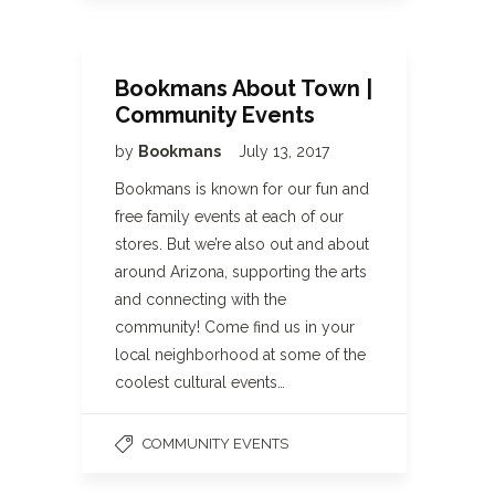
Bookmans About Town |
Community Events
by
Bookmans
July 13, 2017
Bookmans is known for our fun and
free family events at each of our
stores. But we’re also out and about
around Arizona, supporting the arts
and connecting with the
community! Come find us in your
local neighborhood at some of the
coolest cultural events…
COMMUNITY EVENTS