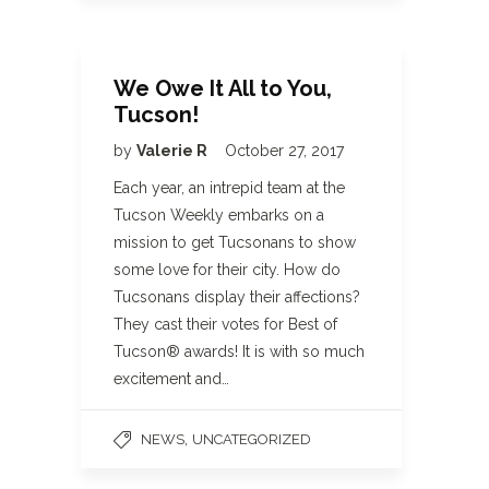
We Owe It All to You,
Tucson!
by
Valerie R
October 27, 2017
Each year, an intrepid team at the
Tucson Weekly embarks on a
mission to get Tucsonans to show
some love for their city. How do
Tucsonans display their affections?
They cast their votes for Best of
Tucson® awards! It is with so much
excitement and…
,
NEWS
UNCATEGORIZED