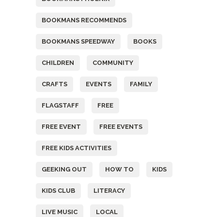
BOOKMANS RECOMMENDS
BOOKMANS SPEEDWAY
BOOKS
CHILDREN
COMMUNITY
CRAFTS
EVENTS
FAMILY
FLAGSTAFF
FREE
FREE EVENT
FREE EVENTS
FREE KIDS ACTIVITIES
GEEKING OUT
HOW TO
KIDS
KIDS CLUB
LITERACY
LIVE MUSIC
LOCAL