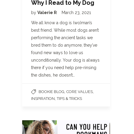
Why I Read to My Dog
by
Valerie R
March 23, 2021
We all know a dog is (wo)man’s
best friend. While most dogs aren’t
performing the ancient tasks we
bred them to do anymore, they’ve
found new ways to love us
unconditionally. Your dog is always
there if you need help pre-rinsing
the dishes, he doesn’t…
,
,
BOOKIE BLOG
CORE VALUES
,
INSPIRATION
TIPS & TRICKS