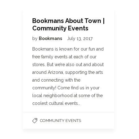
Bookmans About Town |
Community Events
by
Bookmans
July 13, 2017
Bookmans is known for our fun and
free family events at each of our
stores. But we’re also out and about
around Arizona, supporting the arts
and connecting with the
community! Come find us in your
local neighborhood at some of the
coolest cultural events…
COMMUNITY EVENTS