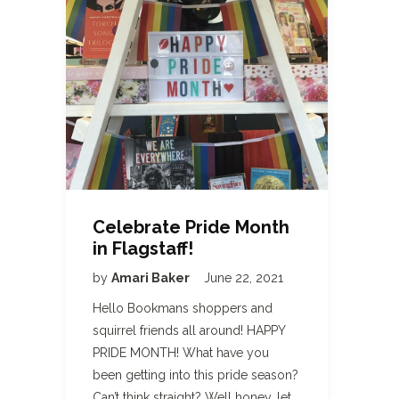
Celebrate Pride Month
in Flagstaff!
by
Amari Baker
June 22, 2021
Hello Bookmans shoppers and
squirrel friends all around! HAPPY
PRIDE MONTH! What have you
been getting into this pride season?
Can’t think straight? Well honey, let