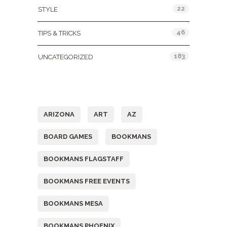
22
STYLE
46
TIPS & TRICKS
183
UNCATEGORIZED
Tags
ARIZONA
ART
AZ
BOARD GAMES
BOOKMANS
BOOKMANS FLAGSTAFF
BOOKMANS FREE EVENTS
BOOKMANS MESA
BOOKMANS PHOENIX