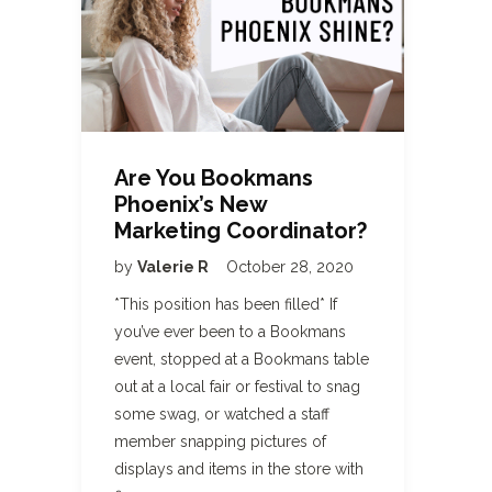
Are You Bookmans
Phoenix’s New
Marketing Coordinator?
by
Valerie R
October 28, 2020
*This position has been filled* If
you’ve ever been to a Bookmans
event, stopped at a Bookmans table
out at a local fair or festival to snag
some swag, or watched a staff
member snapping pictures of
displays and items in the store with