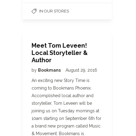
IN OUR STORES
Meet Tom Leveen!
Local Storyteller &
Author
by
Bookmans
August 29, 2016
An exciting new Story Time is
coming to Bookmans Phoenix.
Accomplished local author and
storyteller, Tom Leveen will be
joining us on Tuesday mornings at
10am starting on September 6th for
a brand new program called Music
& Movement. Bookmans is