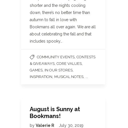
shorter and the nights cooling
down, there’s no better time than
autumn to fall in love with
Bookmans all over again. We are all
about celebrating the fall and that
includes spooky…
,
COMMUNITY EVENTS
CONTESTS
,
,
& GIVEAWAYS
CORE VALUES
,
,
GAMES
IN OUR STORES
,
, ...
INSPIRATION
MUSICAL NOTES
August is Sunny at
Bookmans!
by
Valerie R
July 30, 2019