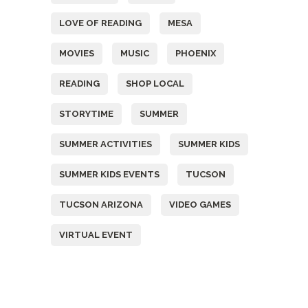
LOVE OF READING
MESA
MOVIES
MUSIC
PHOENIX
READING
SHOP LOCAL
STORYTIME
SUMMER
SUMMER ACTIVITIES
SUMMER KIDS
SUMMER KIDS EVENTS
TUCSON
TUCSON ARIZONA
VIDEO GAMES
VIRTUAL EVENT