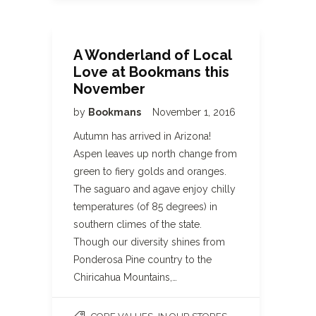
A Wonderland of Local
Love at Bookmans this
November
by
Bookmans
November 1, 2016
Autumn has arrived in Arizona!
Aspen leaves up north change from
green to fiery golds and oranges.
The saguaro and agave enjoy chilly
temperatures (of 85 degrees) in
southern climes of the state.
Though our diversity shines from
Ponderosa Pine country to the
Chiricahua Mountains,…