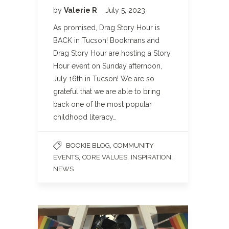
by
Valerie R
July 5, 2023
As promised, Drag Story Hour is
BACK in Tucson! Bookmans and
Drag Story Hour are hosting a Story
Hour event on Sunday afternoon,
July 16th in Tucson! We are so
grateful that we are able to bring
back one of the most popular
childhood literacy…
,
BOOKIE BLOG
COMMUNITY
,
,
,
EVENTS
CORE VALUES
INSPIRATION
NEWS