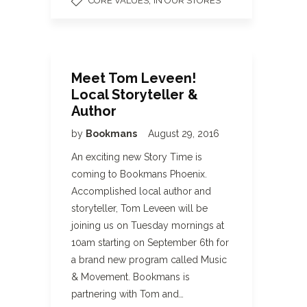
,
CORE VALUES
IN OUR STORES
Meet Tom Leveen!
Local Storyteller &
Author
by
Bookmans
August 29, 2016
An exciting new Story Time is
coming to Bookmans Phoenix.
Accomplished local author and
storyteller, Tom Leveen will be
joining us on Tuesday mornings at
10am starting on September 6th for
a brand new program called Music
& Movement. Bookmans is
partnering with Tom and…