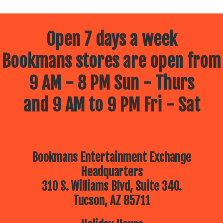
Open 7 days a week
Bookmans stores are open from
9 AM - 8 PM Sun - Thurs
and 9 AM to 9 PM Fri - Sat
Bookmans Entertainment Exchange
Headquarters
310 S. Williams Blvd, Suite 340.
Tucson, AZ 85711