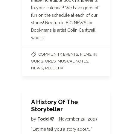
these incredible Bookmans events
to your calendar! We have gobs of
fun on the schedule at each of our
stores! Next up in BIG NEWS for
Bookmans is artist Colin Cantwell,
who is…
,
,
COMMUNITY EVENTS
FILMS
IN
,
,
OUR STORES
MUSICAL NOTES
,
NEWS
REEL CHAT
A History Of The
Storyteller
by
Todd W
November 29, 2019
“Let me tell you a story about…”