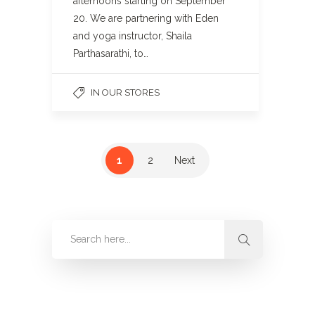
afternoons starting on September
20. We are partnering with Eden
and yoga instructor, Shaila
Parthasarathi, to…
IN OUR STORES
1
2
Next
Categories