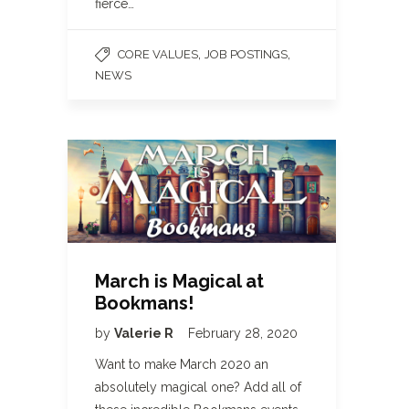
fierce…
,
,
CORE VALUES
JOB POSTINGS
NEWS
March is Magical at
Bookmans!
by
Valerie R
February 28, 2020
Want to make March 2020 an
absolutely magical one? Add all of