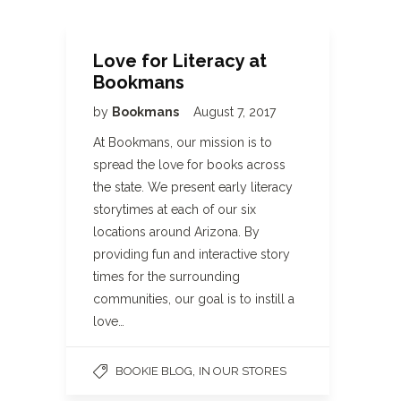
Love for Literacy at
Bookmans
by
Bookmans
August 7, 2017
At Bookmans, our mission is to
spread the love for books across
the state. We present early literacy
storytimes at each of our six
locations around Arizona. By
providing fun and interactive story
times for the surrounding
communities, our goal is to instill a
love…
,
BOOKIE BLOG
IN OUR STORES