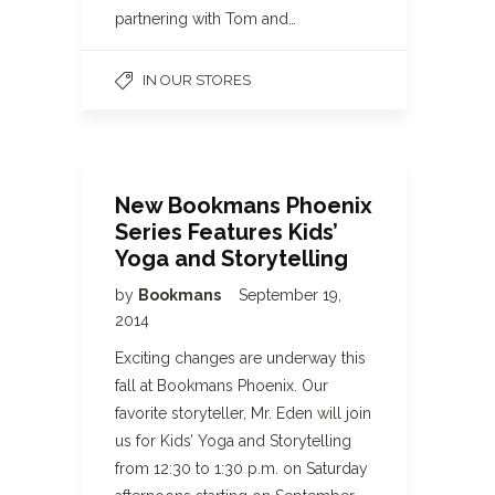
partnering with Tom and…
IN OUR STORES
New Bookmans Phoenix
Series Features Kids’
Yoga and Storytelling
by
Bookmans
September 19,
2014
Exciting changes are underway this
fall at Bookmans Phoenix. Our
favorite storyteller, Mr. Eden will join
us for Kids’ Yoga and Storytelling
from 12:30 to 1:30 p.m. on Saturday