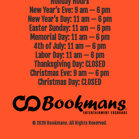
Holiday Hours
New Year’s Eve: 9 am — 6 pm
New Year’s Day: 11 am — 6 pm
Easter Sunday: 11 am — 6 pm
Memorial Day: 11 am — 6 pm
4th of July: 11 am — 6 pm
Labor Day: 11 am — 6 pm
Thanksgiving Day: CLOSED
Christmas Eve: 9 am — 6 pm
Christmas Day: CLOSED
© 2026 Bookmans. All Rights Reserved.