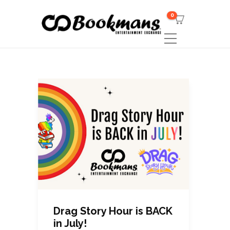
0
Drag Story Hour is BACK
in July!