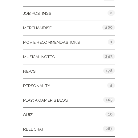
2
JOB POSTINGS
400
MERCHANDISE
1
MOVIE RECOMMENDASTIONS
243
MUSICAL NOTES
178
NEWS
4
PERSONALITY
105
PLAY: A GAMER'S BLOG
16
QUIZ
287
REEL CHAT