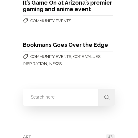
It’s Game On at Arizona’s premier
gaming and anime event
COMMUNITY EVENTS
Bookmans Goes Over the Edge
,
,
COMMUNITY EVENTS
CORE VALUES
,
INSPIRATION
NEWS
Categories
13
ART