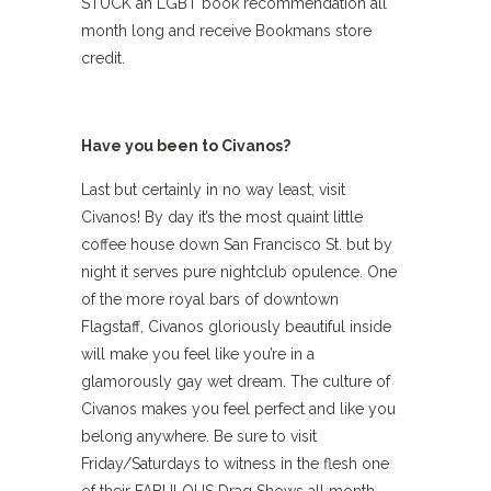
STUCK an LGBT book recommendation all
month long and receive Bookmans store
credit.
Have you been to Civanos?
Last but certainly in no way least, visit
Civanos! By day it’s the most quaint little
coffee house down San Francisco St. but by
night it serves pure nightclub opulence. One
of the more royal bars of downtown
Flagstaff, Civanos gloriously beautiful inside
will make you feel like you’re in a
glamorously gay wet dream. The culture of
Civanos makes you feel perfect and like you
belong anywhere. Be sure to visit
Friday/Saturdays to witness in the flesh one
of their FABULOUS Drag Shows all month