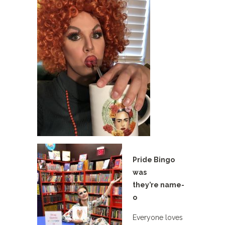
Pride Bingo
was
they’re name-
o
Everyone loves