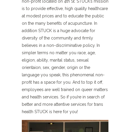
non-profit located on 4th St
.
STUCK’s mission
is to provide effective, high quality healthcare
at modest prices and to educate the public
on the many benefits of acupuncture. In
addition STUCK is a huge advocate for
diversity of the community and firmly
believes in a non-discriminative policy. In
simpler terms no matter you race, age,
eligion, ability, marital status, sexual
orientaion, sex, gender, origin or the
language you speak, this phenomenal non-
profit has a space for you. And to top it off,
employees are well trained on queer matters
and health services. So if you’re in search of
better and more attentive services for trans
health STUCK is here for you!