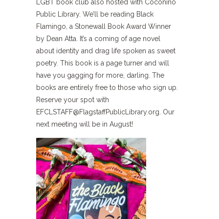
LGBT book club also hosted with Coconino
Public Library. We’ll be reading Black
Flamingo, a Stonewall Book Award Winner
by Dean Atta. It’s a coming of age novel
about identity and drag life spoken as sweet
poetry. This book is a page turner and will
have you gagging for more, darling. The
books are entirely free to those who sign up.
Reserve your spot with
EFCLSTAFF@FlagstaffPublicLibrary.org
. Our
next meeting will be in August!