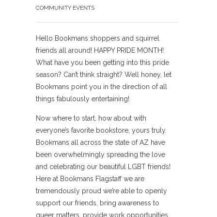
COMMUNITY EVENTS
Hello Bookmans shoppers and squirrel
friends all around! HAPPY PRIDE MONTH!
What have you been getting into this pride
season? Can’t think straight? Well honey, let
Bookmans point you in the direction of all
things fabulously entertaining!
Now where to start, how about with
everyone’s favorite bookstore, yours truly.
Bookmans all across the state of AZ have
been overwhelmingly spreading the love
and celebrating our beautiful LGBT friends!
Here at Bookmans Flagstaff we are
tremendously proud we’re able to openly
support our friends, bring awareness to
queer matters, provide work opportunities