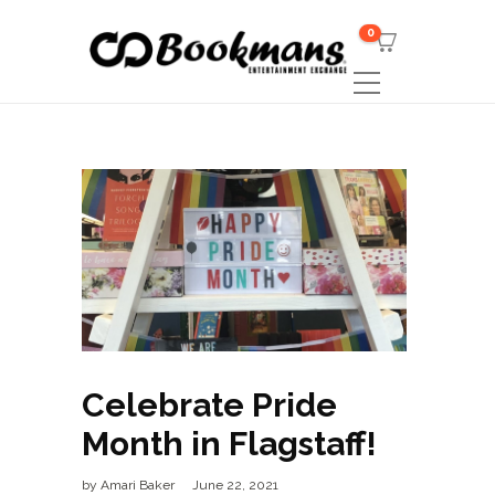
0
Celebrate Pride
Month in Flagstaff!
by
Amari Baker
June 22, 2021