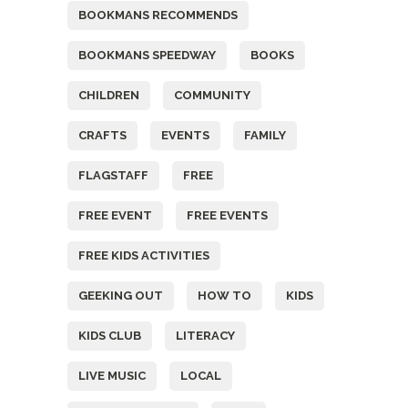
BOOKMANS RECOMMENDS
BOOKMANS SPEEDWAY
BOOKS
CHILDREN
COMMUNITY
CRAFTS
EVENTS
FAMILY
FLAGSTAFF
FREE
FREE EVENT
FREE EVENTS
FREE KIDS ACTIVITIES
GEEKING OUT
HOW TO
KIDS
KIDS CLUB
LITERACY
LIVE MUSIC
LOCAL