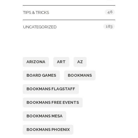
46
TIPS & TRICKS
183
UNCATEGORIZED
Tags
ARIZONA
ART
AZ
BOARD GAMES
BOOKMANS
BOOKMANS FLAGSTAFF
BOOKMANS FREE EVENTS
BOOKMANS MESA
BOOKMANS PHOENIX