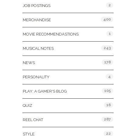
2
JOB POSTINGS
400
MERCHANDISE
1
MOVIE RECOMMENDASTIONS
243
MUSICAL NOTES
178
NEWS
4
PERSONALITY
105
PLAY: A GAMER'S BLOG
16
QUIZ
287
REEL CHAT
22
STYLE