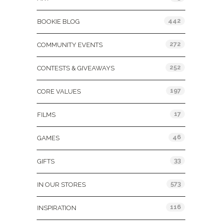
442
BOOKIE BLOG
272
COMMUNITY EVENTS
252
CONTESTS & GIVEAWAYS
197
CORE VALUES
17
FILMS
46
GAMES
33
GIFTS
573
IN OUR STORES
116
INSPIRATION