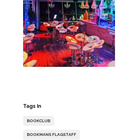
Tags In
BOOKCLUB
BOOKMANS FLAGSTAFF