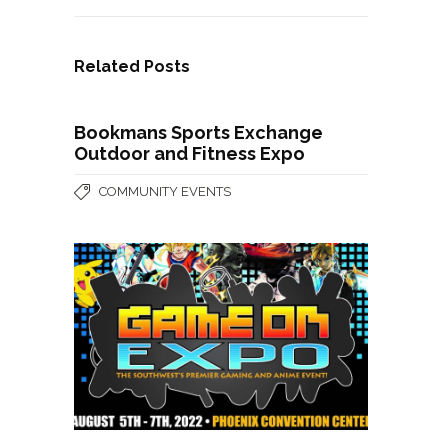
Related Posts
Bookmans Sports Exchange
Outdoor and Fitness Expo
COMMUNITY EVENTS