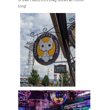
long!