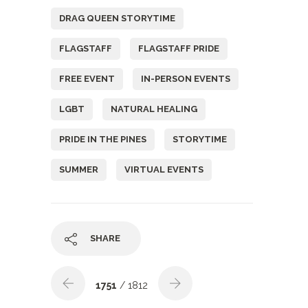
DRAG QUEEN STORYTIME
FLAGSTAFF
FLAGSTAFF PRIDE
FREE EVENT
IN-PERSON EVENTS
LGBT
NATURAL HEALING
PRIDE IN THE PINES
STORYTIME
SUMMER
VIRTUAL EVENTS
SHARE
1751
/ 1812