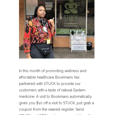
In this month of promoting wellness and
affordable healthcare Bookmans has
partnered with STUCK to provide our
customers with a taste of natural Eastern
medicine. A visit to Bookmans automatically
gives you $10 off a visit to STUCK, just grab a
coupon from the nearest register. Send