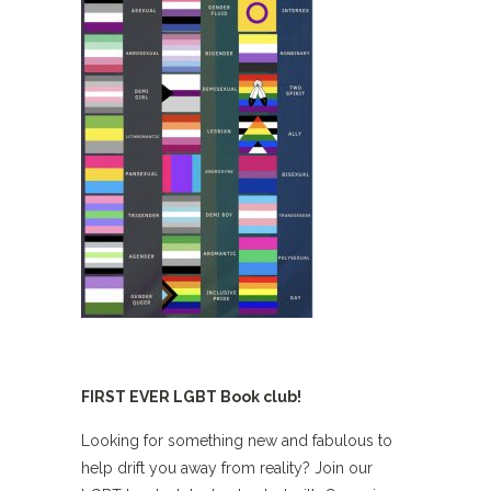
FIRST EVER LGBT Book club!
Looking for something new and fabulous to
help drift you away from reality? Join our