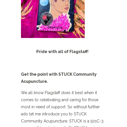
Pride with all of Flagstaff!
Get the point with STUCK Community
Acupuncture.
We all know Flagstaff does it best when it
comes to celebrating and caring for those
most in need of support. So without further
ado let me introduce you to STUCK
Community Acupuncture. STUCK is a 501C-3