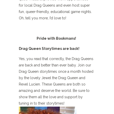
for local Drag Queens and even host super
fun, queer-friendly, educational game nights.
Oh, tell you more, I’d love to!
Pride with Bookmans!
Drag Queen Storytimes are back!
Yes, you read that correctly, the Drag Queens
are back and better than ever baby. Join our
Drag Queen storytimes once a month hosted
by the lovely Jewel the Drag Queen and
Revel Lucien. These Queens are both so
amazing and deserve the world. Be sure to
show them all the love and support by
tuning in to their storytimes!