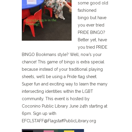
some good old
fashioned
bingo but have
you ever tried
PRIDE BINGO?
Better yet, have
you tried PRIDE
BINGO Bookmans style? Well, now’s your
chance! This game of bingo is extra special
because instead of your traditional playing
sheets, we’ll be using a Pride flag sheet.
Super fun and exciting way to learn the many
intersecting identities within the LGBT
community. This event is hosted by
Coconino Public Library June 24th starting at
6pm. Sign up with
EFCLSTAFF@FlagstaffPublicLibrary.org