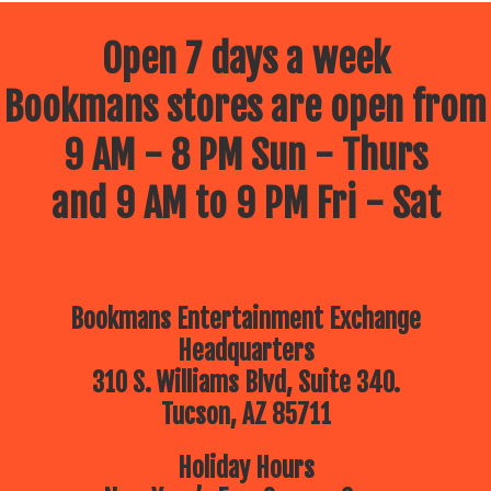
Open 7 days a week
Bookmans stores are open from
9 AM - 8 PM Sun - Thurs
and 9 AM to 9 PM Fri - Sat
Bookmans Entertainment Exchange
Headquarters
310 S. Williams Blvd, Suite 340.
Tucson, AZ 85711
Holiday Hours