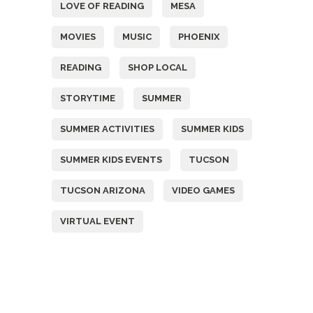
LOVE OF READING
MESA
MOVIES
MUSIC
PHOENIX
READING
SHOP LOCAL
STORYTIME
SUMMER
SUMMER ACTIVITIES
SUMMER KIDS
SUMMER KIDS EVENTS
TUCSON
TUCSON ARIZONA
VIDEO GAMES
VIRTUAL EVENT