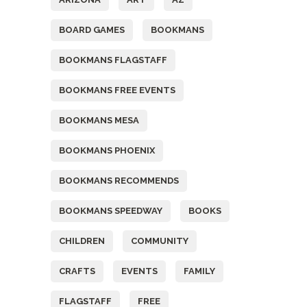
BOARD GAMES
BOOKMANS
BOOKMANS FLAGSTAFF
BOOKMANS FREE EVENTS
BOOKMANS MESA
BOOKMANS PHOENIX
BOOKMANS RECOMMENDS
BOOKMANS SPEEDWAY
BOOKS
CHILDREN
COMMUNITY
CRAFTS
EVENTS
FAMILY
FLAGSTAFF
FREE