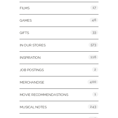
17
FILMS
46
GAMES
33
GIFTS
573
IN OUR STORES
116
INSPIRATION
2
JOB POSTINGS
400
MERCHANDISE
1
MOVIE RECOMMENDASTIONS
243
MUSICAL NOTES