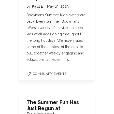
by
Paul E
May 19, 2023
Bookmans Summer Kid’s events are
back! Every summer, Bookmans
offers a variety of activities to keep
kids of all ages going throughout
the long hot days. We have invited
some of the coolest of the cool to
pull together weekly engaging and
educational activities. This…
COMMUNITY EVENTS
The Summer Fun Has
Just Begun at