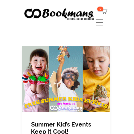
0
Summer Kid’s Events
Keep It Cool!