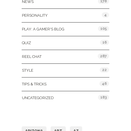
178
NEWS
4
PERSONALITY
105
PLAY: A GAMER'S BLOG
16
QUIZ
287
REEL CHAT
22
STYLE
46
TIPS & TRICKS
183
UNCATEGORIZED
Tags
ARIZONA
ART
AZ