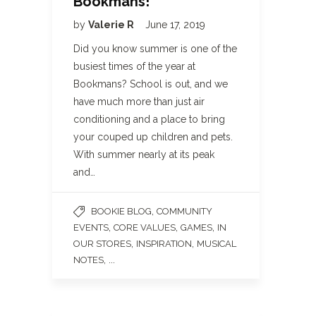
Bookmans!
by
Valerie R
June 17, 2019
Did you know summer is one of the
busiest times of the year at
Bookmans? School is out, and we
have much more than just air
conditioning and a place to bring
your couped up children and pets.
With summer nearly at its peak
and…
,
BOOKIE BLOG
COMMUNITY
,
,
,
EVENTS
CORE VALUES
GAMES
IN
,
,
OUR STORES
INSPIRATION
MUSICAL
, ...
NOTES