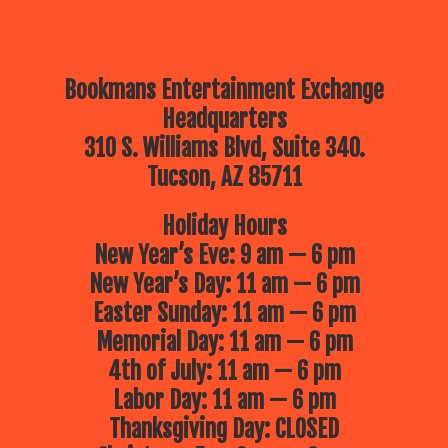
Bookmans Entertainment Exchange
Headquarters
310 S. Williams Blvd, Suite 340.
Tucson, AZ 85711
Holiday Hours
New Year’s Eve: 9 am — 6 pm
New Year’s Day: 11 am — 6 pm
Easter Sunday: 11 am — 6 pm
Memorial Day: 11 am — 6 pm
4th of July: 11 am — 6 pm
Labor Day: 11 am — 6 pm
Thanksgiving Day: CLOSED