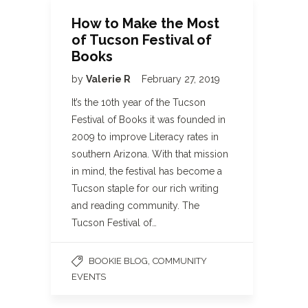
How to Make the Most
of Tucson Festival of
Books
by
Valerie R
February 27, 2019
It’s the 10th year of the Tucson
Festival of Books it was founded in
2009 to improve Literacy rates in
southern Arizona. With that mission
in mind, the festival has become a
Tucson staple for our rich writing
and reading community. The
Tucson Festival of…
,
BOOKIE BLOG
COMMUNITY
EVENTS