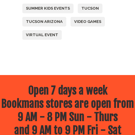
SUMMER KIDS EVENTS
TUCSON
TUCSON ARIZONA
VIDEO GAMES
VIRTUAL EVENT
Open 7 days a week
Bookmans stores are open from
9 AM - 8 PM Sun - Thurs
and 9 AM to 9 PM Fri - Sat