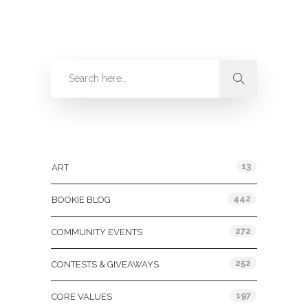
Categories
13
ART
442
BOOKIE BLOG
272
COMMUNITY EVENTS
252
CONTESTS & GIVEAWAYS
197
CORE VALUES