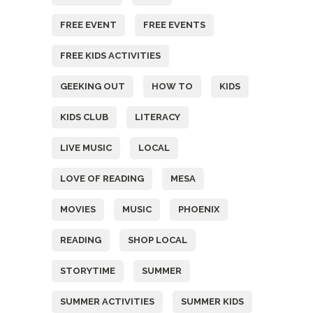
FREE EVENT
FREE EVENTS
FREE KIDS ACTIVITIES
GEEKING OUT
HOW TO
KIDS
KIDS CLUB
LITERACY
LIVE MUSIC
LOCAL
LOVE OF READING
MESA
MOVIES
MUSIC
PHOENIX
READING
SHOP LOCAL
STORYTIME
SUMMER
SUMMER ACTIVITIES
SUMMER KIDS