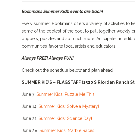
Bookmans Summer Kid’s
events are back!
Every summer, Bookmans offers a variety of activities to k
some of the coolest of the cool to pull together weekly en
puppets, puzzles and so much more. Anticipate incredible o
communities’ favorite local artists and educators!
Always FREE! Always FUN!
Check out the schedule below and plan ahead!
SUMMER KID’S – FLAGSTAFF
(1520 S Riordan Ranch St.
June 7:
Summer Kids: Puzzle Me This!
June 14:
Summer Kids: Solve a Mystery!
June 21:
Summer Kids: Science Day!
June 28:
Summer Kids: Marble Races