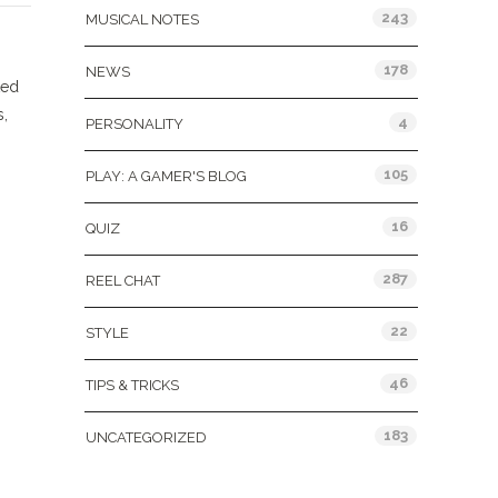
243
MUSICAL NOTES
178
NEWS
ted
s,
4
PERSONALITY
105
PLAY: A GAMER'S BLOG
16
QUIZ
287
REEL CHAT
22
STYLE
46
TIPS & TRICKS
183
UNCATEGORIZED