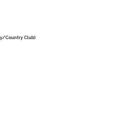
y/Country Club)