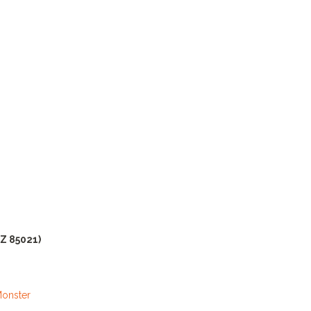
AZ 85021)
Monster