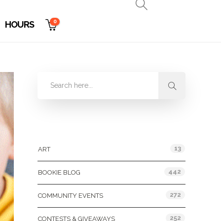
0
HOURS
Categories
13
ART
442
BOOKIE BLOG
272
COMMUNITY EVENTS
252
CONTESTS & GIVEAWAYS