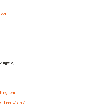
Fact
AZ 85210)
l Kingdom”
e Three Wishes”