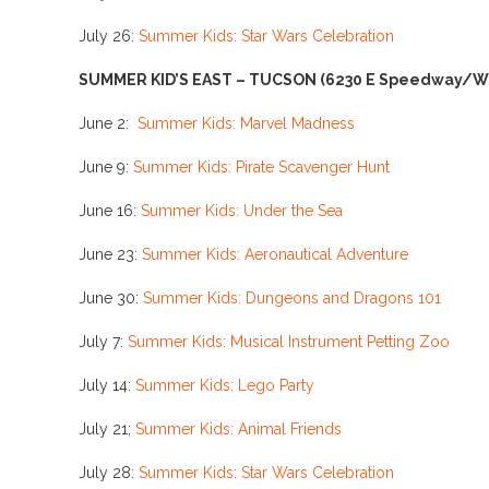
July 26:
Summer Kids: Star Wars Celebration
SUMMER KID’S EAST – TUCSON
(6230 E Speedway/W
June 2:
Summer Kids: Marvel Madness
June 9:
Summer Kids: Pirate Scavenger Hunt
June 16:
Summer Kids: Under the Sea
June 23:
Summer Kids: Aeronautical Adventure
June 30:
Summer Kids: Dungeons and Dragons 101
July 7:
Summer Kids: Musical Instrument Petting Zoo
July 14:
Summer Kids: Lego Party
July 21;
Summer Kids: Animal Friends
July 28:
Summer Kids: Star Wars Celebration