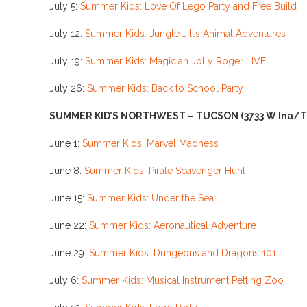
July 5:
Summer Kids: Love Of Lego Party and Free Build
July 12:
Summer Kids: Jungle Jill’s Animal Adventures
July 19:
Summer Kids: Magician Jolly Roger LIVE
July 26:
Summer Kids: Back to School Party
SUMMER KID’S NORTHWEST – TUCSON
(3733 W Ina/
June 1:
Summer Kids: Marvel Madness
June 8:
Summer Kids: Pirate Scavenger Hunt
June 15:
Summer Kids: Under the Sea
June 22:
Summer Kids: Aeronautical Adventure
June 29:
Summer Kids: Dungeons and Dragons 101
July 6:
Summer Kids: Musical Instrument Petting Zoo