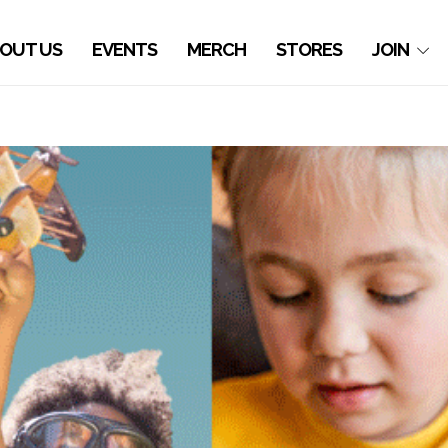
OUT US
EVENTS
MERCH
STORES
JOIN