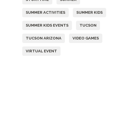
SUMMER ACTIVITIES
SUMMER KIDS
SUMMER KIDS EVENTS
TUCSON
TUCSON ARIZONA
VIDEO GAMES
VIRTUAL EVENT