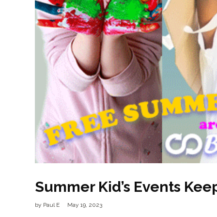
Summer Kid’s Events Keep 
by
Paul E
May 19, 2023