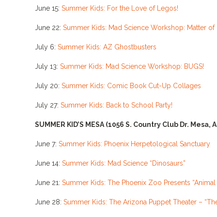
June 15:
Summer Kids: For the Love of Legos!
June 22:
Summer Kids: Mad Science Workshop: Matter of 
July 6:
Summer Kids: AZ Ghostbusters
July 13:
Summer Kids: Mad Science Workshop: BUGS!
July 20:
Summer Kids: Comic Book Cut-Up Collages
July 27:
Summer Kids: Back to School Party!
SUMMER KID’S MESA
(1056 S. Country Club Dr. Mesa, 
June 7:
Summer Kids: Phoenix Herpetological Sanctuary
June 14:
Summer Kids: Mad Science “Dinosaurs”
June 21:
Summer Kids: The Phoenix Zoo Presents “Anima
June 28:
Summer Kids: The Arizona Puppet Theater – “Th