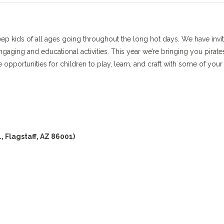
eep kids of all ages going throughout the long hot days. We have invi
gaging and educational activities. This year we’re bringing you pirate
pportunities for children to play, learn, and craft with some of your
, Flagstaff, AZ 86001)