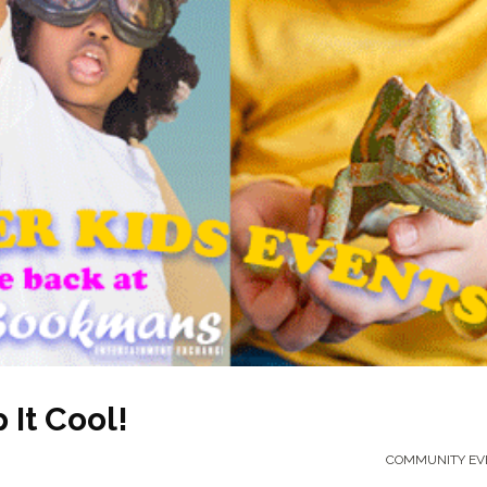
It Cool!
COMMUNITY EV