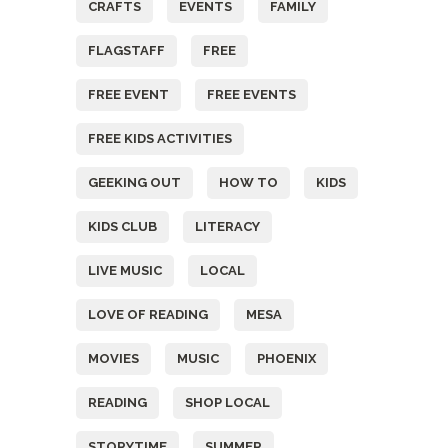
CRAFTS
EVENTS
FAMILY
FLAGSTAFF
FREE
FREE EVENT
FREE EVENTS
FREE KIDS ACTIVITIES
GEEKING OUT
HOW TO
KIDS
KIDS CLUB
LITERACY
LIVE MUSIC
LOCAL
LOVE OF READING
MESA
MOVIES
MUSIC
PHOENIX
READING
SHOP LOCAL
STORYTIME
SUMMER