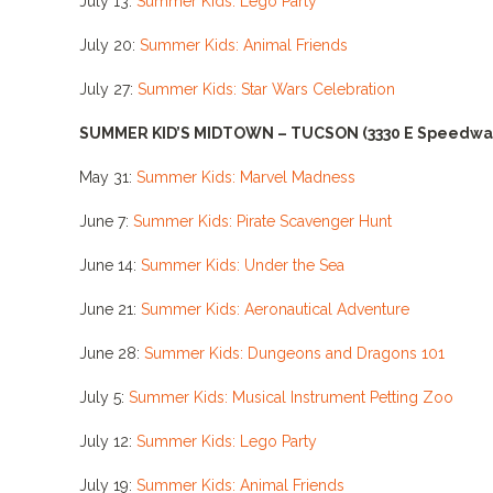
July 13:
Summer Kids: Lego Party
July 20:
Summer Kids: Animal Friends
July 27:
Summer Kids: Star Wars Celebration
SUMMER KID’S MIDTOWN – TUCSON
(3330 E Speedwa
May 31:
Summer Kids: Marvel Madness
June 7:
Summer Kids: Pirate Scavenger Hunt
June 14:
Summer Kids: Under the Sea
June 21:
Summer Kids: Aeronautical Adventure
June 28:
Summer Kids: Dungeons and Dragons 101
July 5:
Summer Kids: Musical Instrument Petting Zoo
July 12:
Summer Kids: Lego Party
July 19:
Summer Kids: Animal Friends