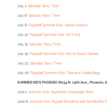
July 1:
Saturday Story Time
July 8:
Saturday Story Time
July 8:
Flagstaff Summer Kids: Space Science
July 12:
Flagstaff Summer Kids: Act it Out
July 15:
Saturday Story Time
July 19:
Flagstaff Summer Kids: Not So Board Games
July 22:
Saturday Story Time
July 26:
Flagstaff Summer Kids: Take and Create Bags
SUMMER KID’S PHOENIX
(8034 N. 19th Ave., Phoenix, 
June 1:
Summer Kids: Superhero Scavenger Hunt
June 8:
Summer Kids: Puppet Storytime with the Mindful 