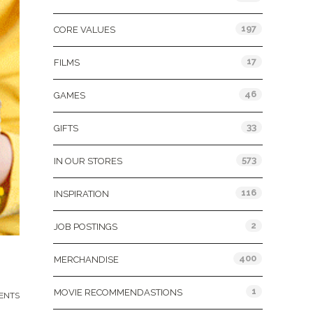
197
CORE VALUES
17
FILMS
46
GAMES
33
GIFTS
573
IN OUR STORES
116
INSPIRATION
2
JOB POSTINGS
400
MERCHANDISE
1
MOVIE RECOMMENDASTIONS
ENTS