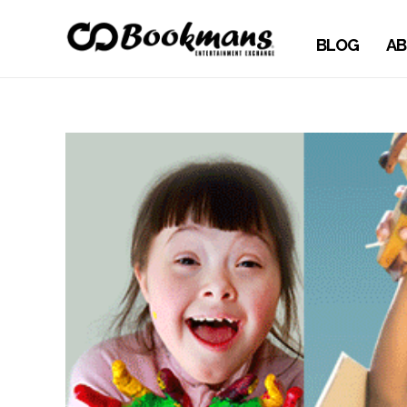
BLOG
AB