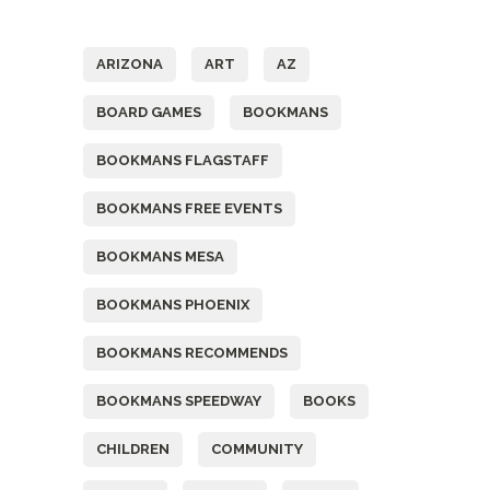
Tags
ARIZONA
ART
AZ
BOARD GAMES
BOOKMANS
BOOKMANS FLAGSTAFF
BOOKMANS FREE EVENTS
BOOKMANS MESA
BOOKMANS PHOENIX
BOOKMANS RECOMMENDS
BOOKMANS SPEEDWAY
BOOKS
CHILDREN
COMMUNITY