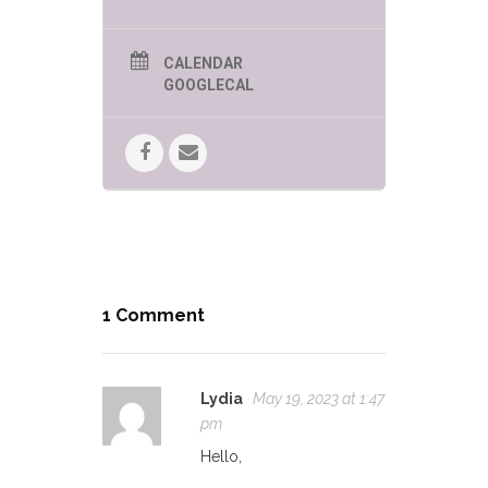
CALENDAR
GOOGLECAL
1 Comment
Lydia
May 19, 2023 at 1:47
pm
Hello,