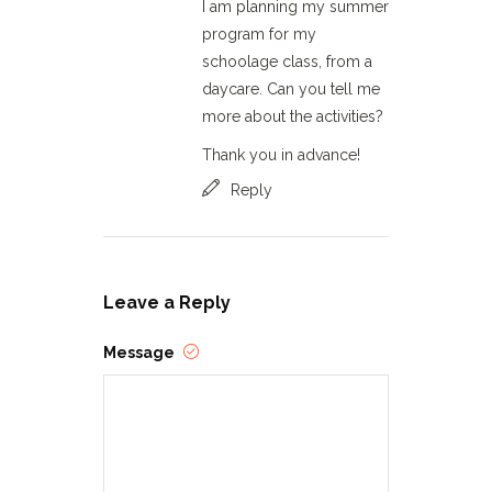
I am planning my summer
program for my
schoolage class, from a
daycare. Can you tell me
more about the activities?
Thank you in advance!
Reply
Leave a Reply
Message