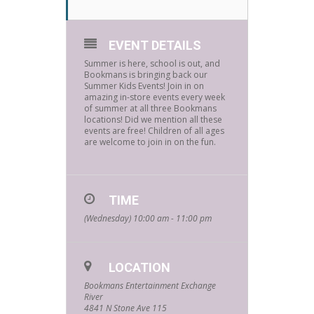
EVENT DETAILS
Summer is here, school is out, and
Bookmans is bringing back our
Summer Kids Events! Join in on
amazing in-store events every week
of summer at all three Bookmans
locations! Did we mention all these
events are free! Children of all ages
are welcome to join in on the fun.
TIME
(Wednesday) 10:00 am - 11:00 pm
LOCATION
Bookmans Entertainment Exchange
River
4841 N Stone Ave 115