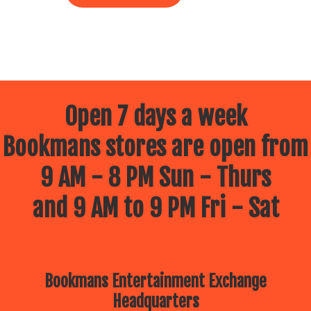
Open 7 days a week
Bookmans stores are open from
9 AM - 8 PM Sun - Thurs
and 9 AM to 9 PM Fri - Sat
Bookmans Entertainment Exchange
Headquarters