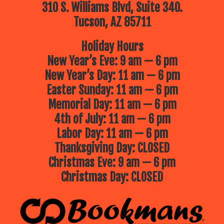
310 S. Williams Blvd, Suite 340.
Tucson, AZ 85711
Holiday Hours
New Year’s Eve: 9 am — 6 pm
New Year’s Day: 11 am — 6 pm
Easter Sunday: 11 am — 6 pm
Memorial Day: 11 am — 6 pm
4th of July: 11 am — 6 pm
Labor Day: 11 am — 6 pm
Thanksgiving Day: CLOSED
Christmas Eve: 9 am — 6 pm
Christmas Day: CLOSED