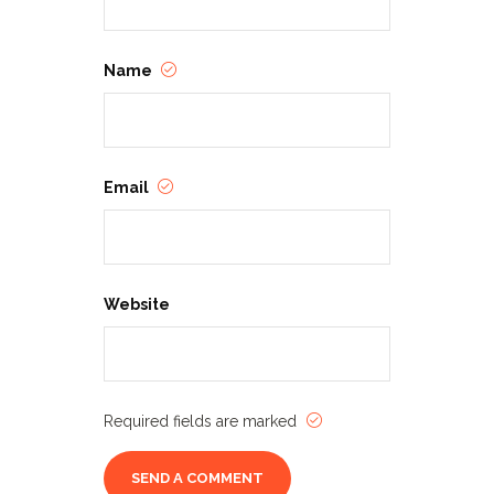
Name
Email
Website
Required fields are marked