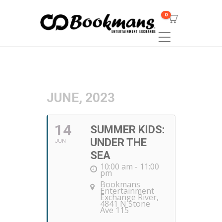
0
JUNE, 2023
14
SUMMER KIDS:
UNDER THE
JUN
SEA
10:00 am - 11:00
pm
Bookmans
Entertainment
Exchange River
,
4841 N Stone
Ave 115