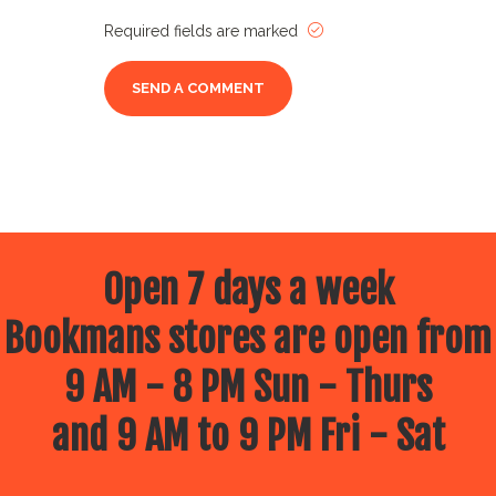
Required fields are marked
Open 7 days a week
Bookmans stores are open from
9 AM - 8 PM Sun - Thurs
and 9 AM to 9 PM Fri - Sat