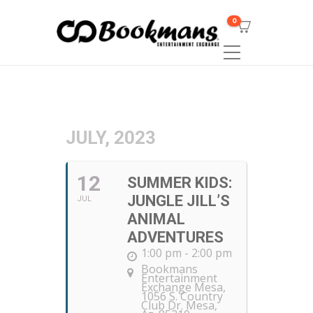
0
JULY, 2023
12
SUMMER KIDS:
JUNGLE JILL’S
JUL
ANIMAL
ADVENTURES
1:00 pm - 2:00 pm
Bookmans
Entertainment
Exchange Mesa
,
1056 S. Country
Club Dr. Mesa,