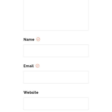
Name
Email
Website