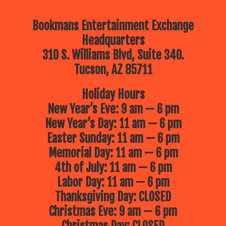
Bookmans Entertainment Exchange
Headquarters
310 S. Williams Blvd, Suite 340.
Tucson, AZ 85711
Holiday Hours
New Year’s Eve: 9 am — 6 pm
New Year’s Day: 11 am — 6 pm
Easter Sunday: 11 am — 6 pm
Memorial Day: 11 am — 6 pm
4th of July: 11 am — 6 pm
Labor Day: 11 am — 6 pm
Thanksgiving Day: CLOSED
Christmas Eve: 9 am — 6 pm