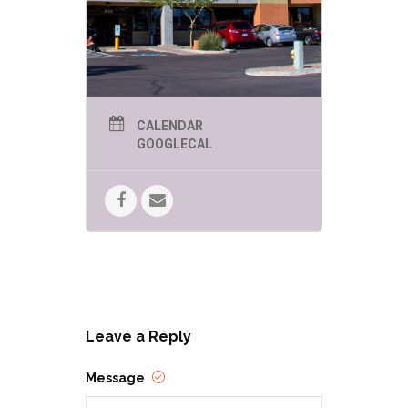
CALENDAR
GOOGLECAL
Leave a Reply
Message