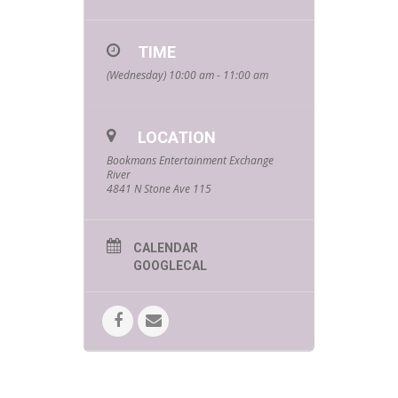
TIME
(Wednesday) 10:00 am - 11:00 am
LOCATION
Bookmans Entertainment Exchange
River
4841 N Stone Ave 115
CALENDAR
GOOGLECAL