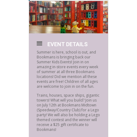
EVENT DETAILS
Summer is here, school is out, and
Bookmans is bringing back our
Summer Kids Events! Join in on
amazing in-store events every week
of summer at all three Bookmans
locations! Did we mention all these
events are free! Children of all ages
are welcome to join in on the fun.
Trains, houses, space ships, gigantic
towers! What will you build? Join us
on July 12th at Bookmans Midtown
(Speedway/Country Club) for a Lego
party! We will also be holding a Lego
themed contest and the winner will
receive a $25 gift certificate to
Bookmans!