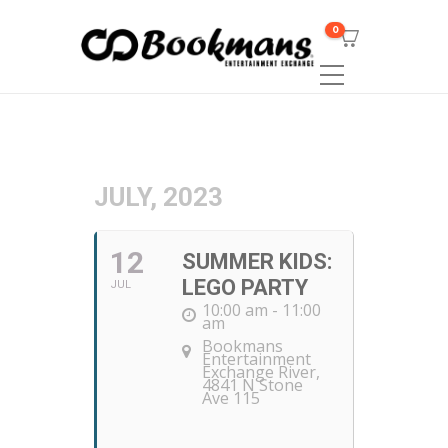
0
JULY, 2023
12
SUMMER KIDS:
LEGO PARTY
JUL
10:00 am - 11:00
am
Bookmans
Entertainment
Exchange River
,
4841 N Stone
Ave 115