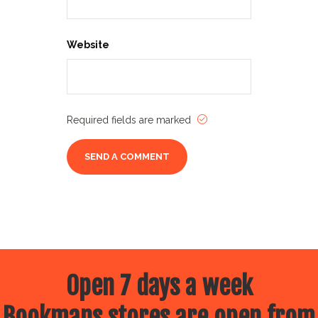
Website
Required fields are marked
Open 7 days a week
Bookmans stores are open from