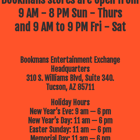
9 AM - 8 PM Sun - Thurs
and 9 AM to 9 PM Fri - Sat
Bookmans Entertainment Exchange
Headquarters
310 S. Williams Blvd, Suite 340.
Tucson, AZ 85711
Holiday Hours
New Year’s Eve: 9 am — 6 pm
New Year’s Day: 11 am — 6 pm
Easter Sunday: 11 am — 6 pm
Memorial Day: 11 am — 6 pm