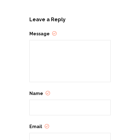
Leave a Reply
Message
Name
Email