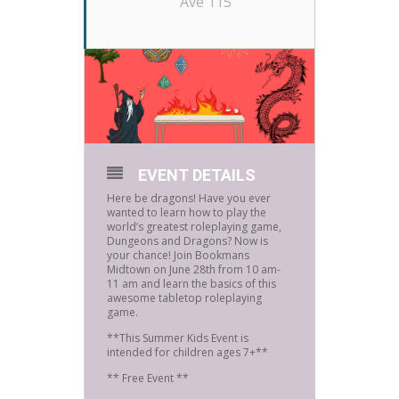
Ave 115
EVENT DETAILS
Here be dragons! Have you ever
wanted to learn how to play the
world’s greatest roleplaying game,
Dungeons and Dragons? Now is
your chance! Join Bookmans
Midtown on June 28th from 10 am-
11 am and learn the basics of this
awesome tabletop roleplaying
game.
**This Summer Kids Event is
intended for children ages 7+**
** Free Event **