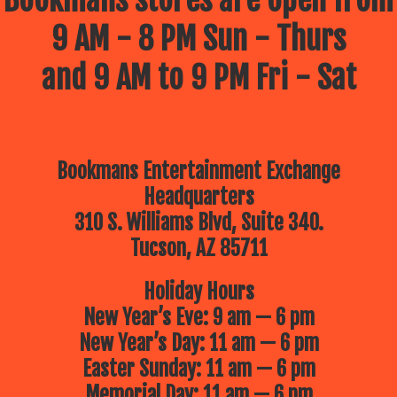
Bookmans stores are open from
9 AM - 8 PM Sun - Thurs
and 9 AM to 9 PM Fri - Sat
Bookmans Entertainment Exchange
Headquarters
310 S. Williams Blvd, Suite 340.
Tucson, AZ 85711
Holiday Hours
New Year’s Eve: 9 am — 6 pm
New Year’s Day: 11 am — 6 pm
Easter Sunday: 11 am — 6 pm
Memorial Day: 11 am — 6 pm