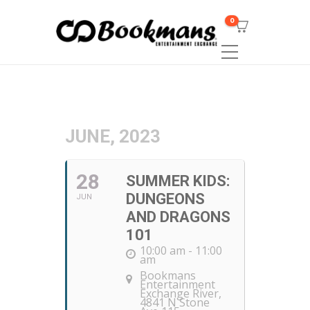
0
JUNE, 2023
28
SUMMER KIDS:
DUNGEONS
JUN
AND DRAGONS
101
10:00 am - 11:00
am
Bookmans
Entertainment
Exchange River
,
4841 N Stone