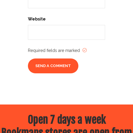
Website
Required fields are marked
Open 7 days a week