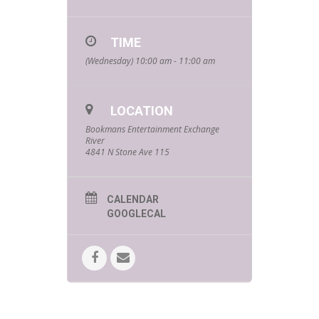
TIME
(Wednesday) 10:00 am - 11:00 am
LOCATION
Bookmans Entertainment Exchange
River
4841 N Stone Ave 115
CALENDAR
GOOGLECAL