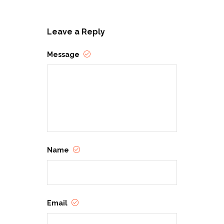
Leave a Reply
Message
Name
Email