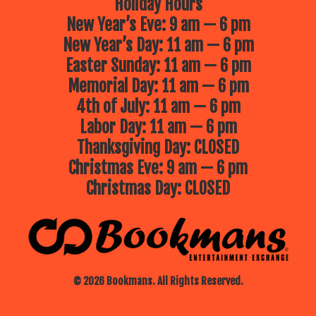
Holiday Hours
New Year’s Eve: 9 am — 6 pm
New Year’s Day: 11 am — 6 pm
Easter Sunday: 11 am — 6 pm
Memorial Day: 11 am — 6 pm
4th of July: 11 am — 6 pm
Labor Day: 11 am — 6 pm
Thanksgiving Day: CLOSED
Christmas Eve: 9 am — 6 pm
Christmas Day: CLOSED
© 2026 Bookmans. All Rights Reserved.