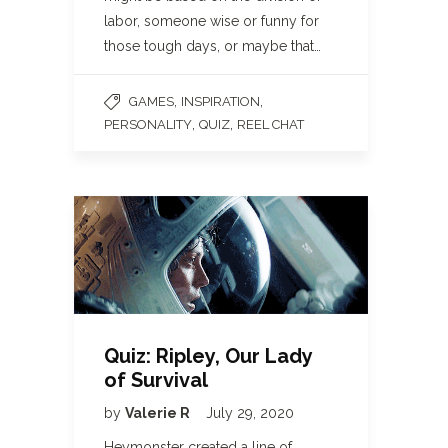
labor, someone wise or funny for
those tough days, or maybe that…
,
,
GAMES
INSPIRATION
,
,
PERSONALITY
QUIZ
REEL CHAT
Quiz: Ripley, Our Lady
of Survival
by
Valerie R
July 29, 2020
Heymonster created a line of