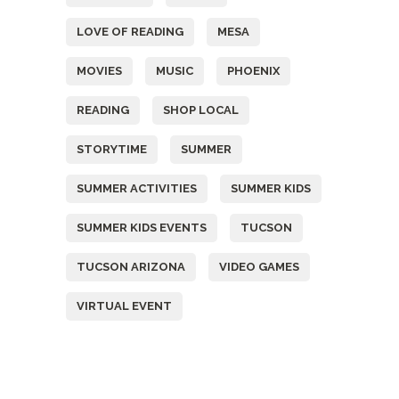
LOVE OF READING
MESA
MOVIES
MUSIC
PHOENIX
READING
SHOP LOCAL
STORYTIME
SUMMER
SUMMER ACTIVITIES
SUMMER KIDS
SUMMER KIDS EVENTS
TUCSON
TUCSON ARIZONA
VIDEO GAMES
VIRTUAL EVENT