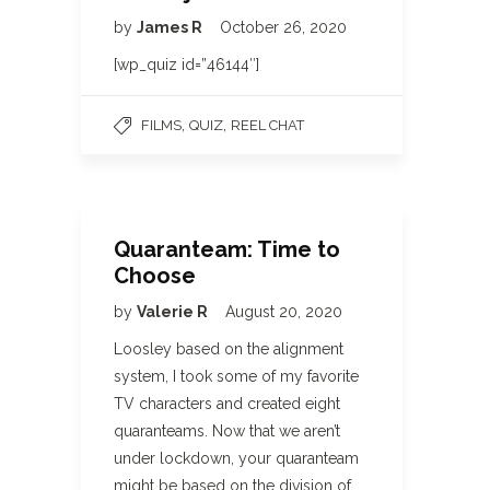
by
James R
October 26, 2020
[wp_quiz id=”46144″]
,
,
FILMS
QUIZ
REEL CHAT
Quaranteam: Time to
Choose
by
Valerie R
August 20, 2020
Loosley based on the alignment
system, I took some of my favorite
TV characters and created eight
quaranteams. Now that we aren’t
under lockdown, your quaranteam
might be based on the division of