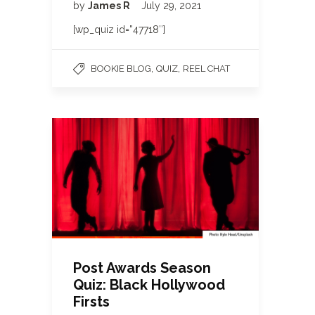
by
James R
July 29, 2021
[wp_quiz id=”47718″]
,
,
BOOKIE BLOG
QUIZ
REEL CHAT
Post Awards Season
Quiz: Black Hollywood
Firsts