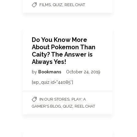
,
,
FILMS
QUIZ
REEL CHAT
Do You Know More
About Pokemon Than
Caity? The Answer is
Always Yes!
by
Bookmans
October 24, 2019
[wp_quiz id=”44085″]
,
IN OUR STORES
PLAY: A
,
,
GAMER'S BLOG
QUIZ
REEL CHAT