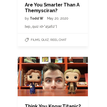
Are You Smarter Than A
Themysciran?
by
Todd W
May 20, 2020
[wp_quiz id=”45462″]
,
,
FILMS
QUIZ
REEL CHAT
Think You Know Titanic?