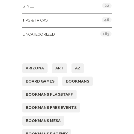
22
STYLE
46
TIPS & TRICKS
183
UNCATEGORIZED
Tags
ARIZONA
ART
AZ
BOARD GAMES
BOOKMANS
BOOKMANS FLAGSTAFF
BOOKMANS FREE EVENTS
BOOKMANS MESA
BOOKMANS PHOENIX