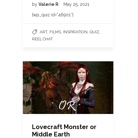
by
Valerie R
May 25, 2021
[wp_quiz id=”46901″]
,
,
,
,
ART
FILMS
INSPIRATION
QUIZ
REEL CHAT
Lovecraft Monster or
Middle Earth