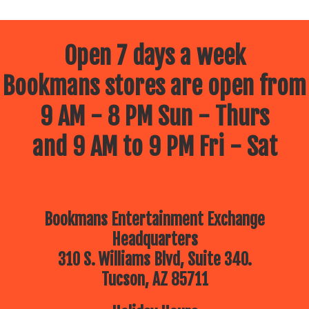
Open 7 days a week
Bookmans stores are open from
9 AM - 8 PM Sun - Thurs
and 9 AM to 9 PM Fri - Sat
Bookmans Entertainment Exchange
Headquarters
310 S. Williams Blvd, Suite 340.
Tucson, AZ 85711