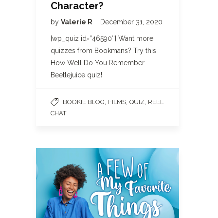
Character?
by
Valerie R
December 31, 2020
[wp_quiz id=”46590″] Want more
quizzes from Bookmans? Try this
How Well Do You Remember
Beetlejuice quiz!
,
,
,
BOOKIE BLOG
FILMS
QUIZ
REEL
CHAT