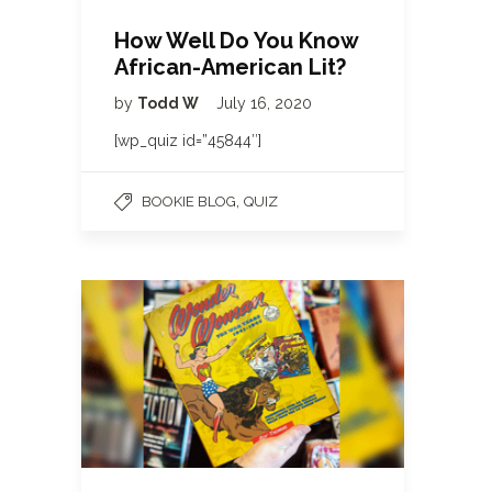
How Well Do You Know
African-American Lit?
by
Todd W
July 16, 2020
[wp_quiz id=”45844″]
,
BOOKIE BLOG
QUIZ