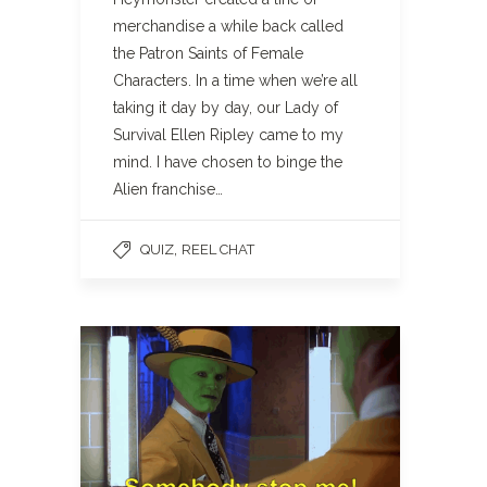
merchandise a while back called
the Patron Saints of Female
Characters. In a time when we’re all
taking it day by day, our Lady of
Survival Ellen Ripley came to my
mind. I have chosen to binge the
Alien franchise…
,
QUIZ
REEL CHAT