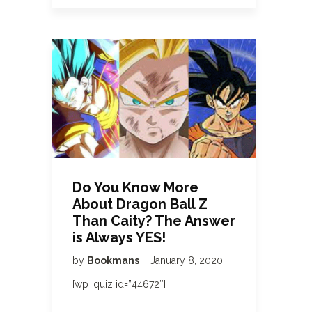
Do You Know More
About Dragon Ball Z
Than Caity? The Answer
is Always YES!
by
Bookmans
January 8, 2020
[wp_quiz id=”44672″]