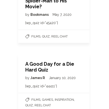
Spider-Man to His
Movie?
by
Bookmans
May 7, 2020
[wp_quiz id=”45420″]
,
,
FILMS
QUIZ
REEL CHAT
A Good Day for a Die
Hard Quiz
by
James R
January 10, 2020
[wp_quiz id=”44411″]
,
,
,
FILMS
GAMES
INSPIRATION
,
QUIZ
REEL CHAT