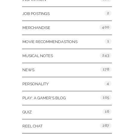
2
JOB POSTINGS
400
MERCHANDISE
1
MOVIE RECOMMENDASTIONS
243
MUSICAL NOTES
178
NEWS
4
PERSONALITY
105
PLAY: A GAMER'S BLOG
16
QUIZ
287
REEL CHAT