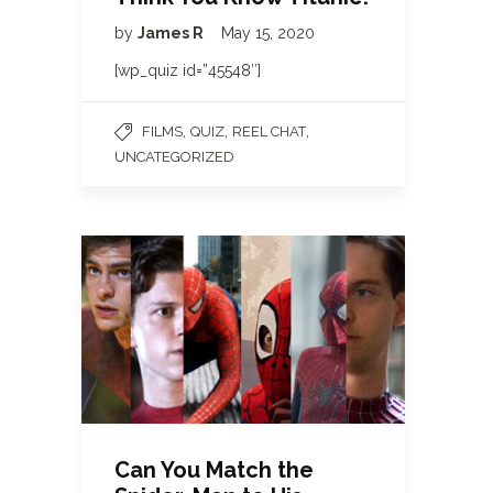
by
James R
May 15, 2020
[wp_quiz id=”45548″]
,
,
,
FILMS
QUIZ
REEL CHAT
UNCATEGORIZED
Can You Match the