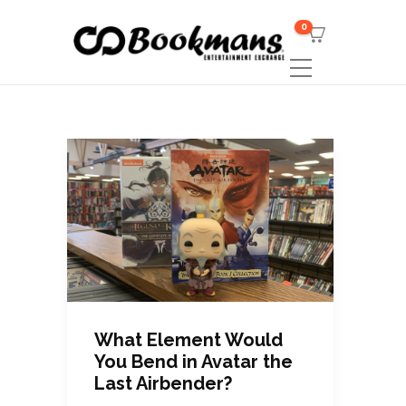
0
What Element Would
You Bend in Avatar the
Last Airbender?