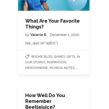
What Are Your Favorite
Things?
by
Valerie R
December 1, 2020
[wp_quiz id=”45872″]
,
,
,
BOOKIE BLOG
GAMES
GIFTS
IN
,
,
OUR STORES
INSPIRATION
,
, ...
MERCHANDISE
MUSICAL NOTES
How Well Do You
Remember
Beetlejuice?