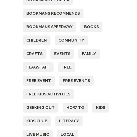
BOOKMANS RECOMMENDS
BOOKMANS SPEEDWAY
BOOKS
CHILDREN
COMMUNITY
CRAFTS
EVENTS
FAMILY
FLAGSTAFF
FREE
FREE EVENT
FREE EVENTS
FREE KIDS ACTIVITIES
GEEKING OUT
HOW TO
KIDS
KIDS CLUB
LITERACY
LIVE MUSIC
LOCAL