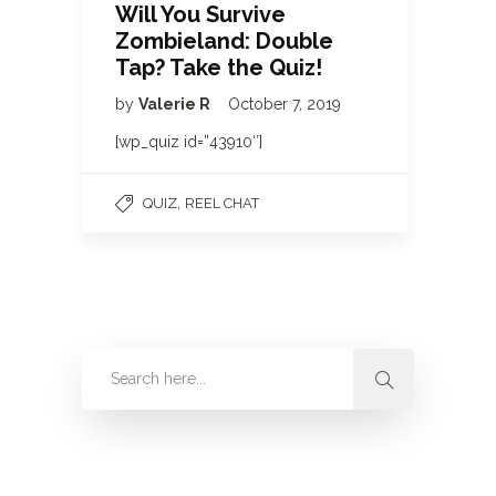
Will You Survive
Zombieland: Double
Tap? Take the Quiz!
by
Valerie R
October 7, 2019
[wp_quiz id=”43910″]
,
QUIZ
REEL CHAT
Categories