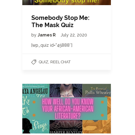
Somebody Stop Me:
The Mask Quiz
by
James R
July 22, 2020
[wp_quiz id=”45888″]
,
QUIZ
REEL CHAT