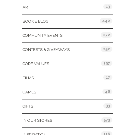
13
ART
442
BOOKIE BLOG
272
COMMUNITY EVENTS
252
CONTESTS & GIVEAWAYS
197
CORE VALUES
17
FILMS
46
GAMES
33
GIFTS
573
IN OUR STORES
116
INSPIRATION