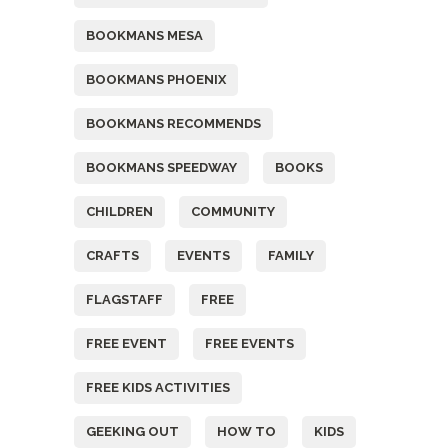
BOOKMANS MESA
BOOKMANS PHOENIX
BOOKMANS RECOMMENDS
BOOKMANS SPEEDWAY
BOOKS
CHILDREN
COMMUNITY
CRAFTS
EVENTS
FAMILY
FLAGSTAFF
FREE
FREE EVENT
FREE EVENTS
FREE KIDS ACTIVITIES
GEEKING OUT
HOW TO
KIDS