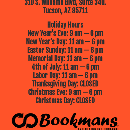
310 S. Williams Blvd, Suite 340.
Tucson, AZ 85711
Holiday Hours
New Year’s Eve: 9 am — 6 pm
New Year’s Day: 11 am — 6 pm
Easter Sunday: 11 am — 6 pm
Memorial Day: 11 am — 6 pm
4th of July: 11 am — 6 pm
Labor Day: 11 am — 6 pm
Thanksgiving Day: CLOSED
Christmas Eve: 9 am — 6 pm
Christmas Day: CLOSED