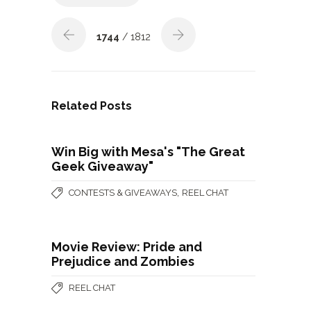
1744
/ 1812
Related Posts
Win Big with Mesa's "The Great
Geek Giveaway"
,
CONTESTS & GIVEAWAYS
REEL CHAT
Movie Review: Pride and
Prejudice and Zombies
REEL CHAT