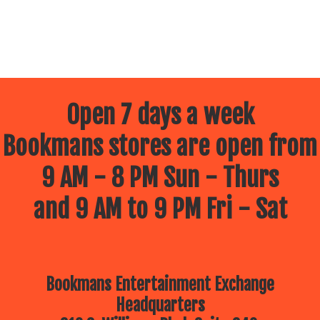
Open 7 days a week
Bookmans stores are open from
9 AM - 8 PM Sun - Thurs
and 9 AM to 9 PM Fri - Sat
Bookmans Entertainment Exchange
Headquarters