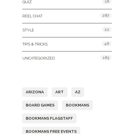
16
QUIZ
287
REEL CHAT
22
STYLE
46
TIPS & TRICKS
183
UNCATEGORIZED
Tags
ARIZONA
ART
AZ
BOARD GAMES
BOOKMANS
BOOKMANS FLAGSTAFF
BOOKMANS FREE EVENTS