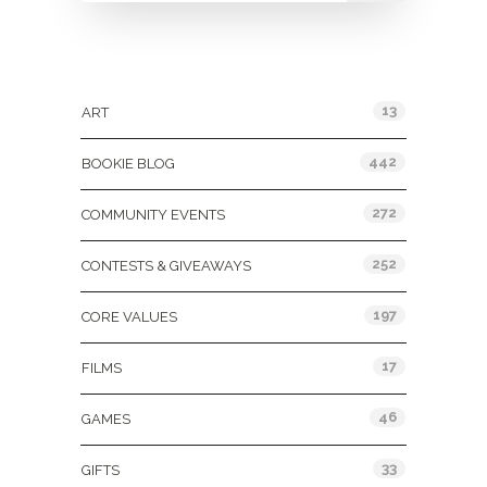
Categories
13
ART
442
BOOKIE BLOG
272
COMMUNITY EVENTS
252
CONTESTS & GIVEAWAYS
197
CORE VALUES
17
FILMS
46
GAMES
33
GIFTS