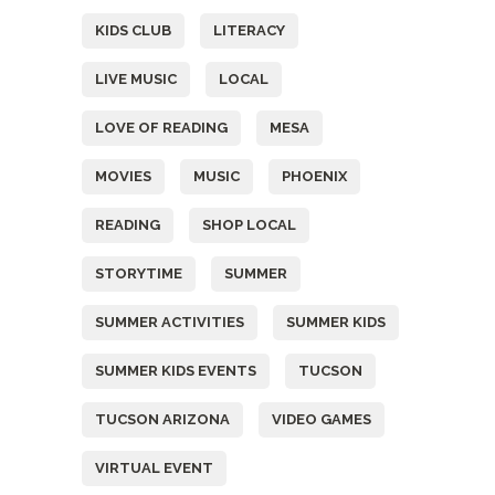
KIDS CLUB
LITERACY
LIVE MUSIC
LOCAL
LOVE OF READING
MESA
MOVIES
MUSIC
PHOENIX
READING
SHOP LOCAL
STORYTIME
SUMMER
SUMMER ACTIVITIES
SUMMER KIDS
SUMMER KIDS EVENTS
TUCSON
TUCSON ARIZONA
VIDEO GAMES
VIRTUAL EVENT