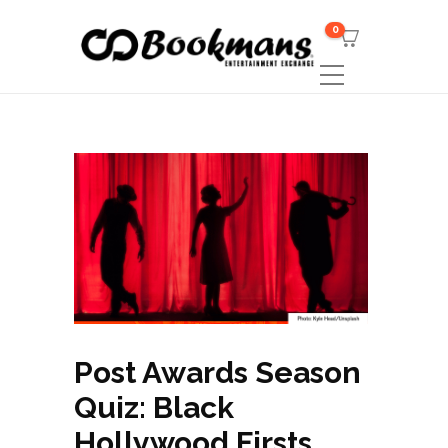
0
Post Awards Season
Quiz: Black
Hollywood Firsts