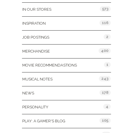
573
IN OUR STORES
116
INSPIRATION
2
JOB POSTINGS
400
MERCHANDISE
1
MOVIE RECOMMENDASTIONS
243
MUSICAL NOTES
178
NEWS
4
PERSONALITY
105
PLAY: A GAMER'S BLOG