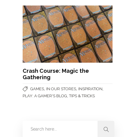
Crash Course: Magic the
Gathering
,
,
,
GAMES
IN OUR STORES
INSPIRATION
,
PLAY: A GAMER'S BLOG
TIPS & TRICKS