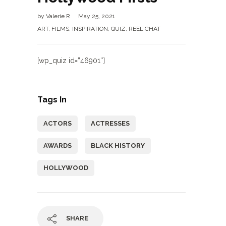
by
Valerie R
May 25, 2021
ART
,
FILMS
,
INSPIRATION
,
QUIZ
,
REEL CHAT
[wp_quiz id=”46901″]
Tags In
ACTORS
ACTRESSES
AWARDS
BLACK HISTORY
HOLLYWOOD
SHARE