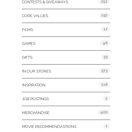
252
CONTESTS & GIVEAWAYS
197
CORE VALUES
17
FILMS
46
GAMES
33
GIFTS
573
IN OUR STORES
116
INSPIRATION
2
JOB POSTINGS
400
MERCHANDISE
1
MOVIE RECOMMENDASTIONS