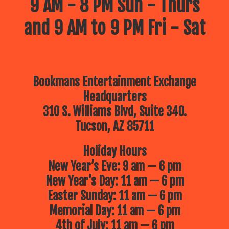
9 AM - 8 PM Sun - Thurs
and 9 AM to 9 PM Fri - Sat
Bookmans Entertainment Exchange
Headquarters
310 S. Williams Blvd, Suite 340.
Tucson, AZ 85711
Holiday Hours
New Year’s Eve: 9 am — 6 pm
New Year’s Day: 11 am — 6 pm
Easter Sunday: 11 am — 6 pm
Memorial Day: 11 am — 6 pm
4th of July: 11 am — 6 pm