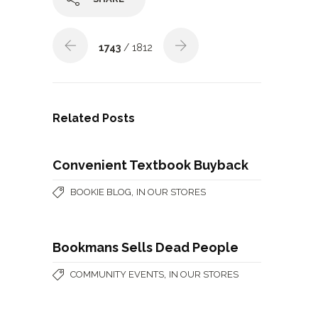
1743
/ 1812
Related Posts
Convenient Textbook Buyback
,
BOOKIE BLOG
IN OUR STORES
Bookmans Sells Dead People
,
COMMUNITY EVENTS
IN OUR STORES