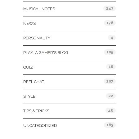
243
MUSICAL NOTES
178
NEWS
4
PERSONALITY
105
PLAY: A GAMER'S BLOG
16
QUIZ
287
REEL CHAT
22
STYLE
46
TIPS & TRICKS
183
UNCATEGORIZED