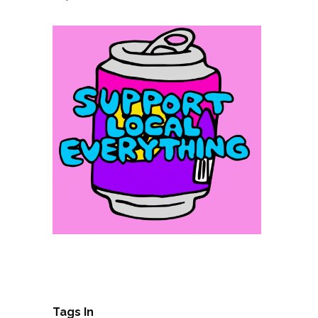
Tags In