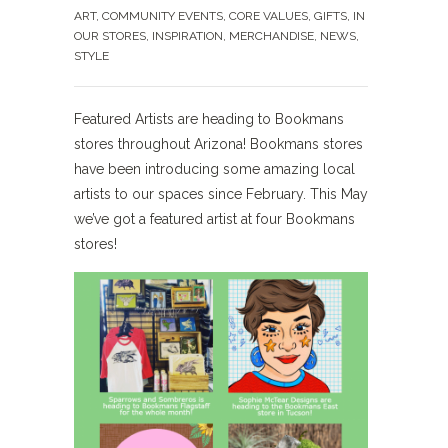
ART
,
COMMUNITY EVENTS
,
CORE VALUES
,
GIFTS
,
IN
OUR STORES
,
INSPIRATION
,
MERCHANDISE
,
NEWS
,
STYLE
Featured Artists are heading to Bookmans
stores throughout Arizona! Bookmans stores
have been introducing some amazing local
artists to our spaces since February. This May
we’ve got a featured artist at four Bookmans
stores!