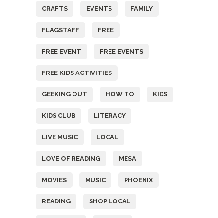
CRAFTS
EVENTS
FAMILY
FLAGSTAFF
FREE
FREE EVENT
FREE EVENTS
FREE KIDS ACTIVITIES
GEEKING OUT
HOW TO
KIDS
KIDS CLUB
LITERACY
LIVE MUSIC
LOCAL
LOVE OF READING
MESA
MOVIES
MUSIC
PHOENIX
READING
SHOP LOCAL