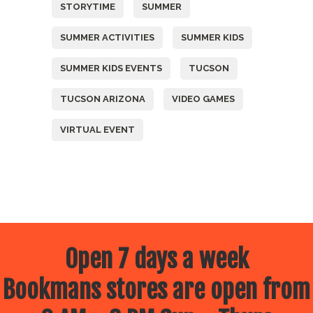
STORYTIME
SUMMER
SUMMER ACTIVITIES
SUMMER KIDS
SUMMER KIDS EVENTS
TUCSON
TUCSON ARIZONA
VIDEO GAMES
VIRTUAL EVENT
Open 7 days a week
Bookmans stores are open from