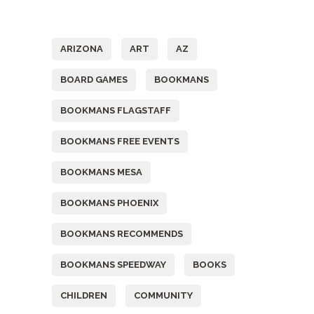
Tags
ARIZONA
ART
AZ
BOARD GAMES
BOOKMANS
BOOKMANS FLAGSTAFF
BOOKMANS FREE EVENTS
BOOKMANS MESA
BOOKMANS PHOENIX
BOOKMANS RECOMMENDS
BOOKMANS SPEEDWAY
BOOKS
CHILDREN
COMMUNITY