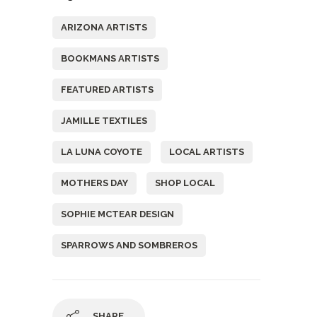
ARIZONA ARTISTS
BOOKMANS ARTISTS
FEATURED ARTISTS
JAMILLE TEXTILES
LA LUNA COYOTE
LOCAL ARTISTS
MOTHERS DAY
SHOP LOCAL
SOPHIE MCTEAR DESIGN
SPARROWS AND SOMBREROS
SHARE