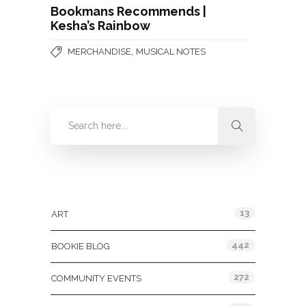
Bookmans Recommends |
Kesha’s Rainbow
,
MERCHANDISE
MUSICAL NOTES
Categories
13
ART
442
BOOKIE BLOG
272
COMMUNITY EVENTS