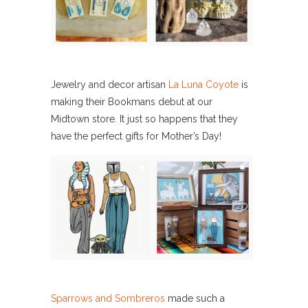
Jewelry and decor artisan
La Luna Coyote
is
making their Bookmans debut at our
Midtown store. It just so happens that they
have the perfect gifts for Mother’s Day!
Sparrows and Sombreros
made such a