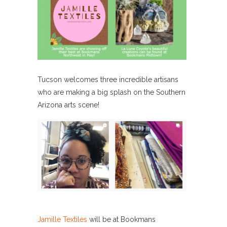
Tucson welcomes three incredible artisans
who are making a big splash on the Southern
Arizona arts scene!
Jamille Textiles
will be at Bookmans