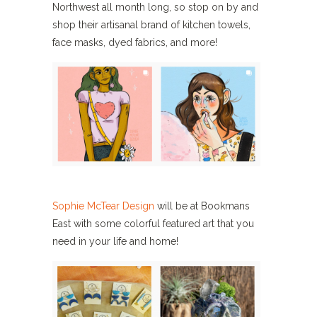
Northwest all month long, so stop on by and
shop their artisanal brand of kitchen towels,
face masks, dyed fabrics, and more!
Sophie McTear Design
will be at Bookmans
East with some colorful featured art that you
need in your life and home!