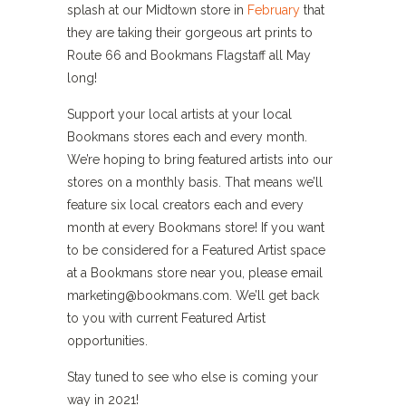
splash at our Midtown store in
February
that
they are taking their gorgeous art prints to
Route 66 and Bookmans Flagstaff all May
long!
Support your local artists at your local
Bookmans stores each and every month.
We’re hoping to bring featured artists into our
stores on a monthly basis. That means we’ll
feature six local creators each and every
month at every Bookmans store! If you want
to be considered for a Featured Artist space
at a Bookmans store near you, please email
marketing@bookmans.com. We’ll get back
to you with current Featured Artist
opportunities.
Stay tuned to see who else is coming your
way in 2021!