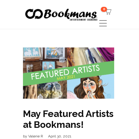
0
May Featured Artists
at Bookmans!
by
Valerie R
April 30, 2021