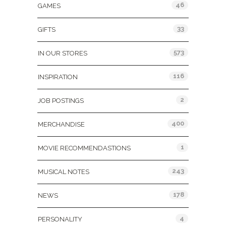
46
GAMES
33
GIFTS
573
IN OUR STORES
116
INSPIRATION
2
JOB POSTINGS
400
MERCHANDISE
1
MOVIE RECOMMENDASTIONS
243
MUSICAL NOTES
178
NEWS
4
PERSONALITY