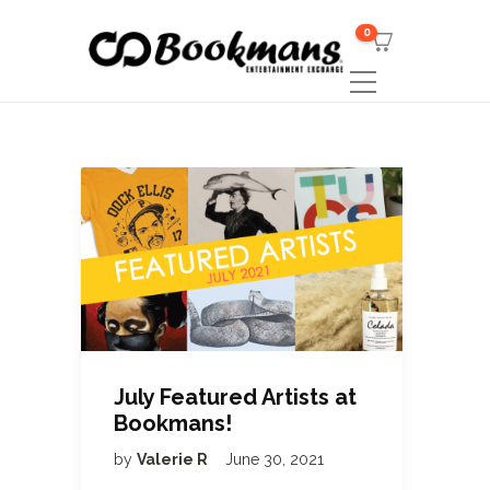
0
July Featured Artists at
Bookmans!
by
Valerie R
June 30, 2021