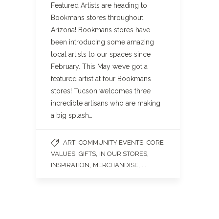
Featured Artists are heading to
Bookmans stores throughout
Arizona! Bookmans stores have
been introducing some amazing
local artists to our spaces since
February. This May we’ve got a
featured artist at four Bookmans
stores! Tucson welcomes three
incredible artisans who are making
a big splash…
,
,
ART
COMMUNITY EVENTS
CORE
,
,
,
VALUES
GIFTS
IN OUR STORES
,
, ...
INSPIRATION
MERCHANDISE