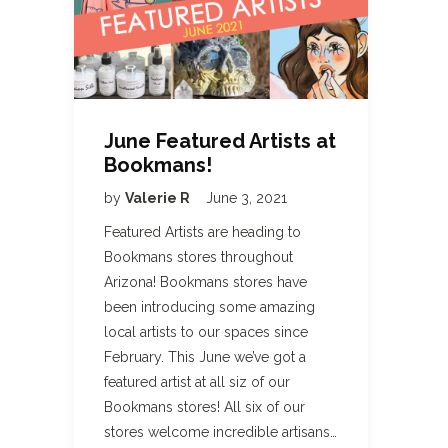
June Featured Artists at
Bookmans!
by
Valerie R
June 3, 2021
Featured Artists are heading to
Bookmans stores throughout
Arizona! Bookmans stores have
been introducing some amazing
local artists to our spaces since
February. This June we’ve got a
featured artist at all siz of our
Bookmans stores! All six of our
stores welcome incredible artisans…