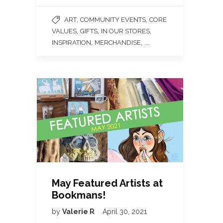
,
,
ART
COMMUNITY EVENTS
CORE
,
,
,
VALUES
GIFTS
IN OUR STORES
,
, ...
INSPIRATION
MERCHANDISE
May Featured Artists at
Bookmans!
by
Valerie R
April 30, 2021