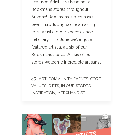
Featured Artists are heading to
Bookmans stores throughout
Arizona! Bookmans stores have
been introducing some amazing
local artists to our spaces since
February. This June we’ve got a
featured artist at all six of our
Bookmans stores! All six of our
stores welcome incredible artisans…
,
,
ART
COMMUNITY EVENTS
CORE
,
,
,
VALUES
GIFTS
IN OUR STORES
,
, ...
INSPIRATION
MERCHANDISE