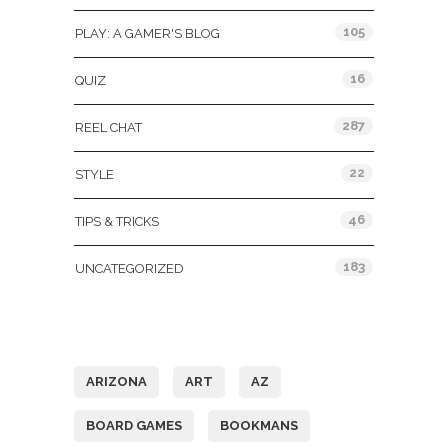
105
PLAY: A GAMER'S BLOG
16
QUIZ
287
REEL CHAT
22
STYLE
46
TIPS & TRICKS
183
UNCATEGORIZED
Tags
ARIZONA
ART
AZ
BOARD GAMES
BOOKMANS