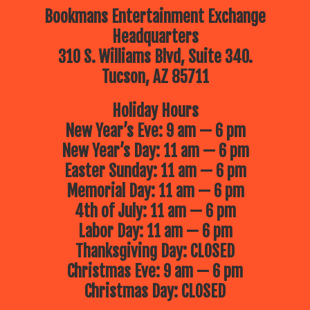
Bookmans Entertainment Exchange
Headquarters
310 S. Williams Blvd, Suite 340.
Tucson, AZ 85711
Holiday Hours
New Year’s Eve: 9 am — 6 pm
New Year’s Day: 11 am — 6 pm
Easter Sunday: 11 am — 6 pm
Memorial Day: 11 am — 6 pm
4th of July: 11 am — 6 pm
Labor Day: 11 am — 6 pm
Thanksgiving Day: CLOSED
Christmas Eve: 9 am — 6 pm
Christmas Day: CLOSED