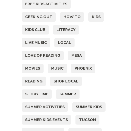
FREE KIDS ACTIVITIES
GEEKING OUT
HOW TO
KIDS
KIDS CLUB
LITERACY
LIVE MUSIC
LOCAL
LOVE OF READING
MESA
MOVIES
MUSIC
PHOENIX
READING
SHOP LOCAL
STORYTIME
SUMMER
SUMMER ACTIVITIES
SUMMER KIDS
SUMMER KIDS EVENTS
TUCSON