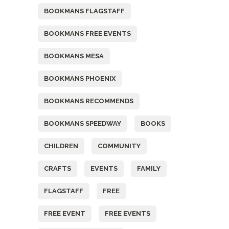
BOOKMANS FLAGSTAFF
BOOKMANS FREE EVENTS
BOOKMANS MESA
BOOKMANS PHOENIX
BOOKMANS RECOMMENDS
BOOKMANS SPEEDWAY
BOOKS
CHILDREN
COMMUNITY
CRAFTS
EVENTS
FAMILY
FLAGSTAFF
FREE
FREE EVENT
FREE EVENTS