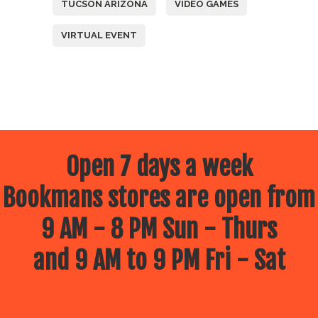
TUCSON ARIZONA
VIDEO GAMES
VIRTUAL EVENT
Open 7 days a week
Bookmans stores are open from
9 AM - 8 PM Sun - Thurs
and 9 AM to 9 PM Fri - Sat