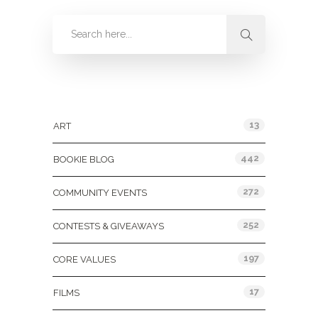
Categories
13
ART
442
BOOKIE BLOG
272
COMMUNITY EVENTS
252
CONTESTS & GIVEAWAYS
197
CORE VALUES
17
FILMS