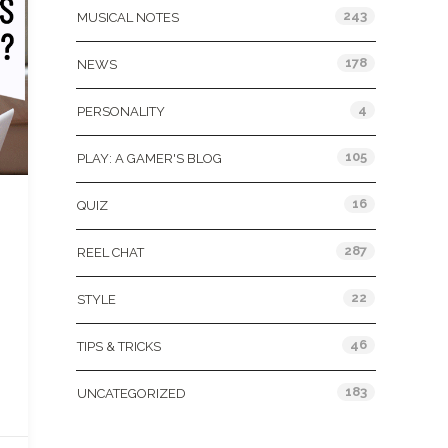
243
MUSICAL NOTES
178
NEWS
4
PERSONALITY
105
PLAY: A GAMER'S BLOG
16
QUIZ
287
REEL CHAT
22
STYLE
46
TIPS & TRICKS
183
UNCATEGORIZED