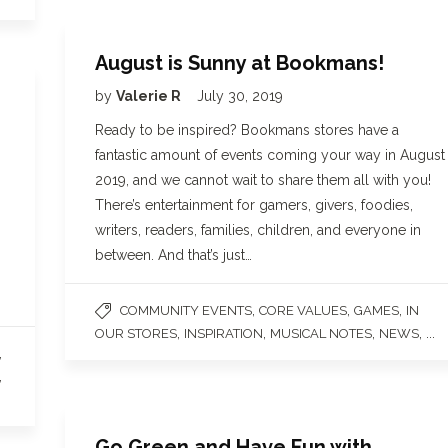
August is Sunny at Bookmans!
by
Valerie R
July 30, 2019
Ready to be inspired? Bookmans stores have a
fantastic amount of events coming your way in August
2019, and we cannot wait to share them all with you!
There’s entertainment for gamers, givers, foodies,
writers, readers, families, children, and everyone in
between. And that’s just…
,
,
,
COMMUNITY EVENTS
CORE VALUES
GAMES
IN
,
,
,
, ...
OUR STORES
INSPIRATION
MUSICAL NOTES
NEWS
,
,
Go Green and Have Fun with