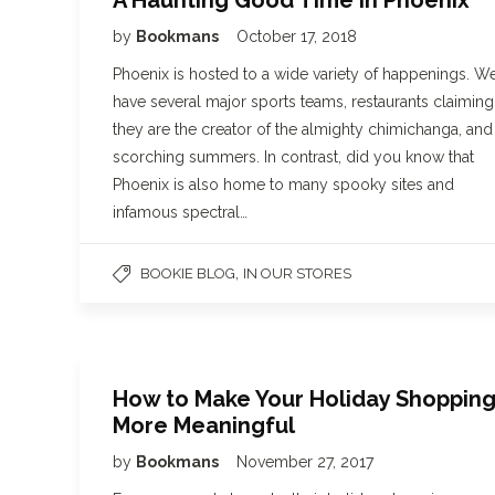
A Haunting Good Time in Phoenix
by
Bookmans
October 17, 2018
Phoenix is hosted to a wide variety of happenings. W
have several major sports teams, restaurants claiming
they are the creator of the almighty chimichanga, and
scorching summers. In contrast, did you know that
Phoenix is also home to many spooky sites and
infamous spectral…
,
BOOKIE BLOG
IN OUR STORES
How to Make Your Holiday Shoppin
More Meaningful
by
Bookmans
November 27, 2017