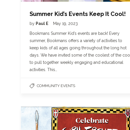
Summer Kid’s Events Keep It Cool!
by
Paul E
May 19, 2023
Bookmans Summer Kid’s events are back! Every
summer, Bookmans offers a variety of activities to
keep kids of all ages going throughout the long hot
days. We have invited some of the coolest of the coo
to pull together weekly engaging and educational
activities. This…
COMMUNITY EVENTS