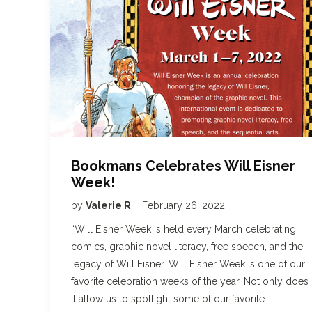
Bookmans Celebrates Will Eisner
Week!
by
Valerie R
February 26, 2022
“Will Eisner Week is held every March celebrating
comics, graphic novel literacy, free speech, and the
legacy of Will Eisner. Will Eisner Week is one of our
favorite celebration weeks of the year. Not only does
it allow us to spotlight some of our favorite…