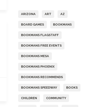
Tags
ARIZONA
ART
AZ
BOARD GAMES
BOOKMANS
BOOKMANS FLAGSTAFF
BOOKMANS FREE EVENTS
BOOKMANS MESA
BOOKMANS PHOENIX
BOOKMANS RECOMMENDS
BOOKMANS SPEEDWAY
BOOKS
CHILDREN
COMMUNITY