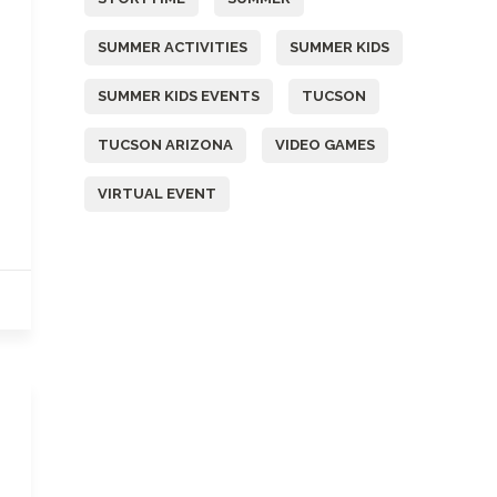
SUMMER ACTIVITIES
SUMMER KIDS
SUMMER KIDS EVENTS
TUCSON
TUCSON ARIZONA
VIDEO GAMES
VIRTUAL EVENT