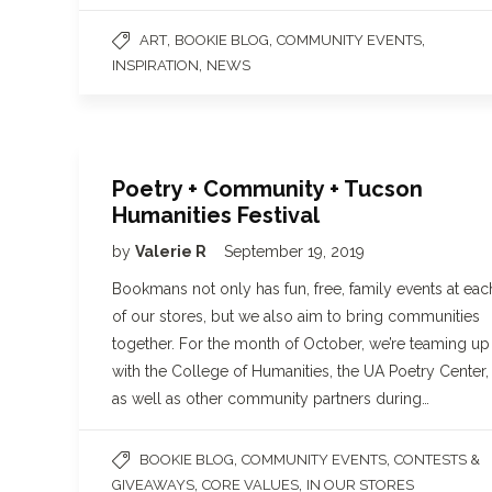
,
,
,
ART
BOOKIE BLOG
COMMUNITY EVENTS
,
INSPIRATION
NEWS
Poetry + Community + Tucson
Humanities Festival
by
Valerie R
September 19, 2019
Bookmans not only has fun, free, family events at eac
of our stores, but we also aim to bring communities
together. For the month of October, we’re teaming up
with the College of Humanities, the UA Poetry Center,
as well as other community partners during…
,
,
BOOKIE BLOG
COMMUNITY EVENTS
CONTESTS &
,
,
GIVEAWAYS
CORE VALUES
IN OUR STORES