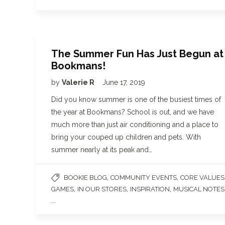
The Summer Fun Has Just Begun at
Bookmans!
by
Valerie R
June 17, 2019
Did you know summer is one of the busiest times of
the year at Bookmans? School is out, and we have
much more than just air conditioning and a place to
bring your couped up children and pets. With
summer nearly at its peak and…
,
,
BOOKIE BLOG
COMMUNITY EVENTS
CORE VALUES
,
,
,
GAMES
IN OUR STORES
INSPIRATION
MUSICAL NOTES
...