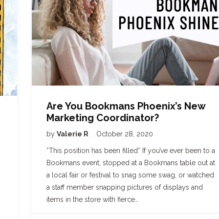
Are You Bookmans Phoenix’s New
Marketing Coordinator?
by
Valerie R
October 28, 2020
*This position has been filled* If you’ve ever been to a
Bookmans event, stopped at a Bookmans table out at
a local fair or festival to snag some swag, or watched
a staff member snapping pictures of displays and
items in the store with fierce…