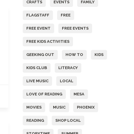
CRAFTS
EVENTS
FAMILY
FLAGSTAFF
FREE
FREE EVENT
FREE EVENTS
FREE KIDS ACTIVITIES
GEEKING OUT
HOW TO
KIDS
KIDS CLUB
LITERACY
LIVE MUSIC
LOCAL
LOVE OF READING
MESA
MOVIES
MUSIC
PHOENIX
READING
SHOP LOCAL
STORYTIME
SUMMER