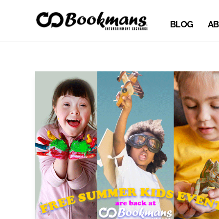
BLOG
AB