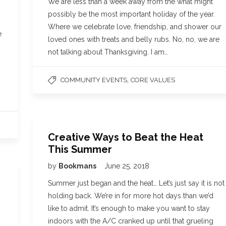
We are less than a week away from the what might
possibly be the most important holiday of the year.
Where we celebrate love, friendship, and shower our
e
loved ones with treats and belly rubs. No, no, we are
not talking about Thanksgiving. I am…
,
COMMUNITY EVENTS
CORE VALUES
Creative Ways to Beat the Heat
This Summer
by
Bookmans
June 25, 2018
g
Summer just began and the heat… Let’s just say it is not
holding back. We’re in for more hot days than we’d
like to admit. It’s enough to make you want to stay
indoors with the A/C cranked up until that grueling