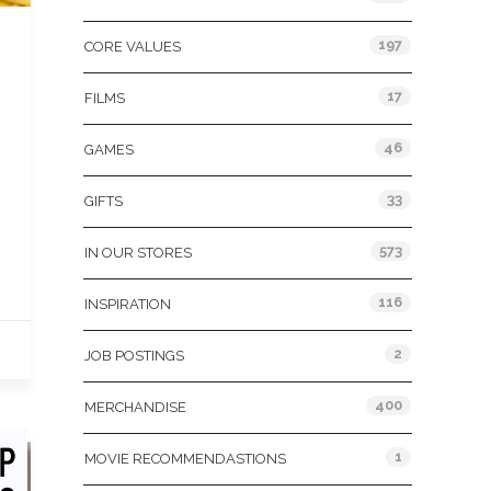
197
CORE VALUES
17
FILMS
46
GAMES
33
GIFTS
573
IN OUR STORES
116
INSPIRATION
2
JOB POSTINGS
400
MERCHANDISE
1
MOVIE RECOMMENDASTIONS