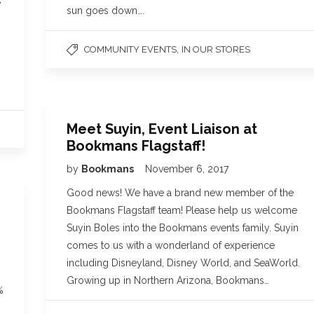
e
sun goes down….
,
COMMUNITY EVENTS
IN OUR STORES
Meet Suyin, Event Liaison at
Bookmans Flagstaff!
by
Bookmans
November 6, 2017
Good news! We have a brand new member of the
Bookmans Flagstaff team! Please help us welcome
Suyin Boles into the Bookmans events family. Suyin
comes to us with a wonderland of experience
including Disneyland, Disney World, and SeaWorld.
Growing up in Northern Arizona, Bookmans…
%