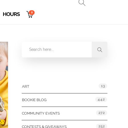
0
HOURS
Categories
13
ART
442
BOOKIE BLOG
272
COMMUNITY EVENTS
252
CONTESTS & GIVEAWAYS