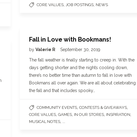
,
,
CORE VALUES
JOB POSTINGS
NEWS
Fall in Love with Bookmans!
by
Valerie R
September 30, 2019
The fall weather is finally starting to creep in. With the
days getting shorter and the nights cooling down,
there’s no better time than autumn to fall in love with
h
Bookmans all over again. We are all about celebrating
the fall and that includes spooky…
,
,
COMMUNITY EVENTS
CONTESTS & GIVEAWAYS
,
,
,
,
CORE VALUES
GAMES
IN OUR STORES
INSPIRATION
, ...
MUSICAL NOTES