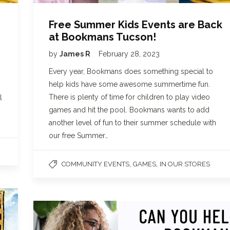
Free Summer Kids Events are Back
at Bookmans Tucson!
by
James R
February 28, 2023
Every year, Bookmans does something special to
help kids have some awesome summertime fun.
There is plenty of time for children to play video
l
games and hit the pool. Bookmans wants to add
another level of fun to their summer schedule with
our free Summer…
,
,
COMMUNITY EVENTS
GAMES
IN OUR STORES