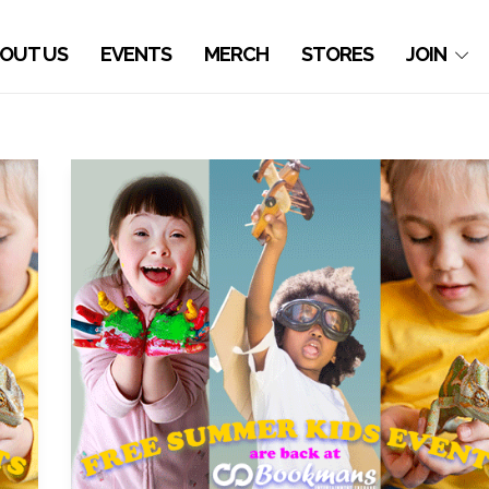
OUT US
EVENTS
MERCH
STORES
JOIN