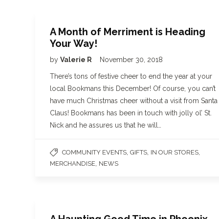
A Month of Merriment is Heading
Your Way!
by
Valerie R
November 30, 2018
There’s tons of festive cheer to end the year at your
local Bookmans this December! Of course, you can’t
have much Christmas cheer without a visit from Santa
Claus! Bookmans has been in touch with jolly ol’ St.
Nick and he assures us that he will…
,
,
,
COMMUNITY EVENTS
GIFTS
IN OUR STORES
,
MERCHANDISE
NEWS