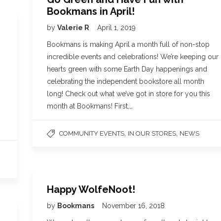
Bookmans in April!
by
Valerie R
April 1, 2019
Bookmans is making April a month full of non-stop
incredible events and celebrations! We’re keeping our
hearts green with some Earth Day happenings and
celebrating the independent bookstore all month
long! Check out what we’ve got in store for you this
month at Bookmans! First,…
,
,
COMMUNITY EVENTS
IN OUR STORES
NEWS
Happy WolfeNoot!
by
Bookmans
November 16, 2018