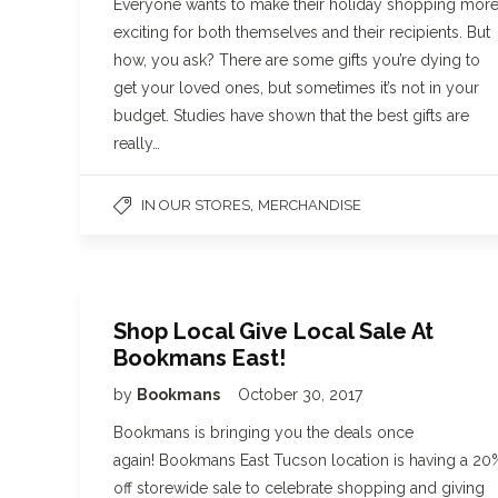
Everyone wants to make their holiday shopping mor
exciting for both themselves and their recipients. But
how, you ask? There are some gifts you’re dying to
get your loved ones, but sometimes it’s not in your
budget. Studies have shown that the best gifts are
really…
,
IN OUR STORES
MERCHANDISE
Shop Local Give Local Sale At
Bookmans East!
by
Bookmans
October 30, 2017
Bookmans is bringing you the deals once
again! Bookmans East Tucson location is having a 20
off storewide sale to celebrate shopping and giving