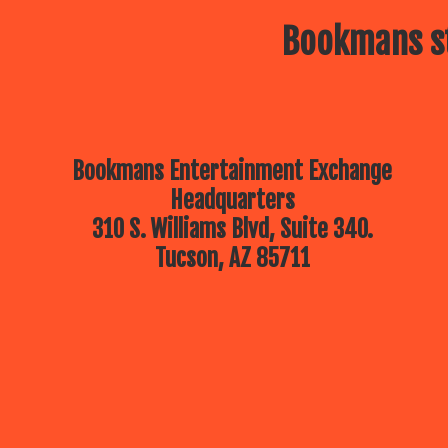
Bookmans st
Bookmans Entertainment Exchange
Headquarters
310 S. Williams Blvd, Suite 340.
Tucson, AZ 85711