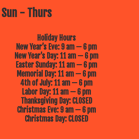
 Sun - Thurs
Holiday Hours
New Year’s Eve: 9 am — 6 pm
New Year’s Day: 11 am — 6 pm
Easter Sunday: 11 am — 6 pm
Memorial Day: 11 am — 6 pm
4th of July: 11 am — 6 pm
Labor Day: 11 am — 6 pm
Thanksgiving Day: CLOSED
Christmas Eve: 9 am — 6 pm
Christmas Day: CLOSED