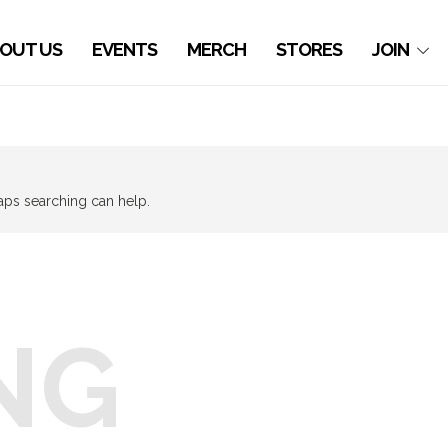
OUT US
EVENTS
MERCH
STORES
JOIN
haps searching can help.
NG