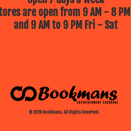
ores are open from 9 AM - 8 PM
and 9 AM to 9 PM Fri - Sat
© 2026 Bookmans. All Rights Reserved.