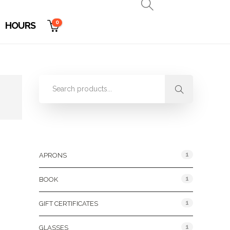
0
HOURS
Product Categories
1
APRONS
1
BOOK
1
GIFT CERTIFICATES
1
GLASSES