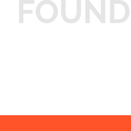
FOUND