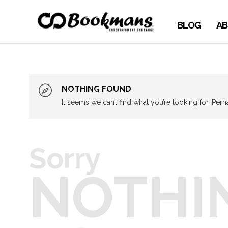
BLOG
AB
NOTHING FOUND
It seems we can’t find what you’re looking for. Per
Sorry
NOTHI