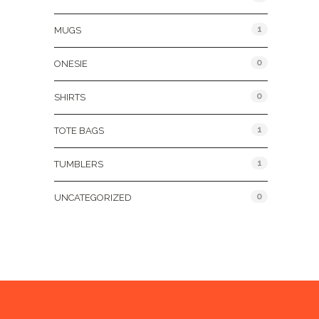
1
MUGS
0
ONESIE
0
SHIRTS
1
TOTE BAGS
1
TUMBLERS
0
UNCATEGORIZED