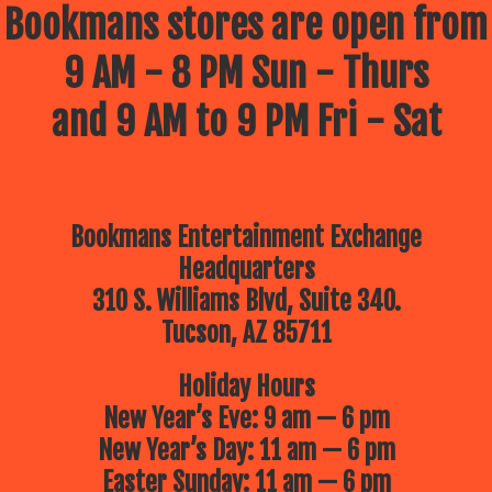
Bookmans stores are open from
9 AM - 8 PM Sun - Thurs
and 9 AM to 9 PM Fri - Sat
Bookmans Entertainment Exchange
Headquarters
310 S. Williams Blvd, Suite 340.
Tucson, AZ 85711
Holiday Hours
New Year’s Eve: 9 am — 6 pm
New Year’s Day: 11 am — 6 pm
Easter Sunday: 11 am — 6 pm