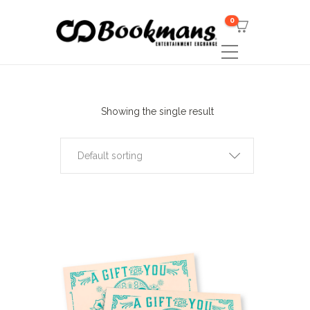
0
Showing the single result
Default sorting