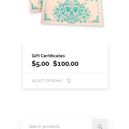
Gift Certificates
$
5.00
$
100.00
–
SELECT OPTIONS
This
product
has
multiple
variants.
The