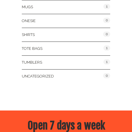
1
MUGS
0
ONESIE
0
SHIRTS
1
TOTE BAGS
1
TUMBLERS
0
UNCATEGORIZED
Open 7 days a week