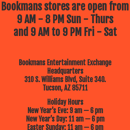
Bookmans stores are open from
9 AM - 8 PM Sun - Thurs
and 9 AM to 9 PM Fri - Sat
Bookmans Entertainment Exchange
Headquarters
310 S. Williams Blvd, Suite 340.
Tucson, AZ 85711
Holiday Hours
New Year’s Eve: 9 am — 6 pm
New Year’s Day: 11 am — 6 pm
Easter Sunday: 11 am — 6 pm