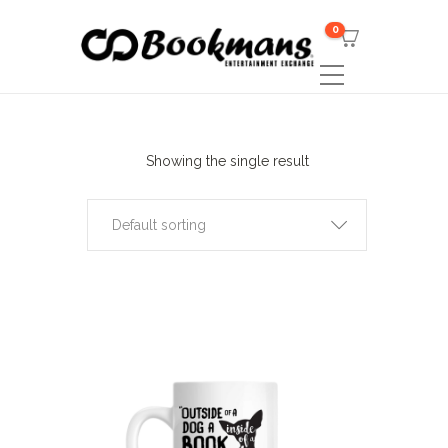
0
Showing the single result
Default sorting