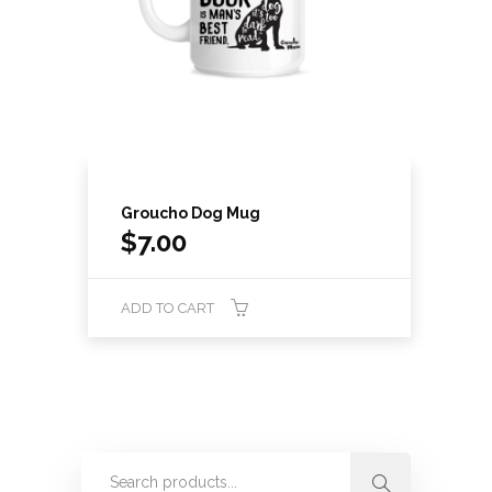
Groucho Dog Mug
$
7.00
ADD TO CART