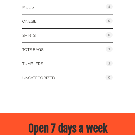
1
MUGS
0
ONESIE
0
SHIRTS
1
TOTE BAGS
1
TUMBLERS
0
UNCATEGORIZED
Open 7 days a week