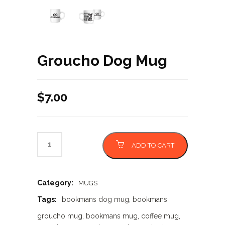
Groucho Dog Mug
$
7.00
ADD TO CART
Category:
MUGS
Tags:
bookmans dog mug
,
bookmans
groucho mug
,
bookmans mug
,
coffee mug
,