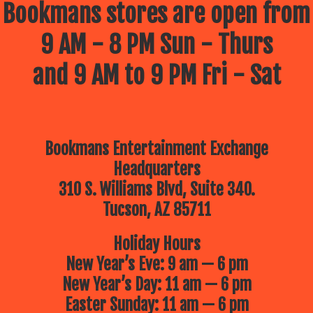
Bookmans stores are open from
9 AM - 8 PM Sun - Thurs
and 9 AM to 9 PM Fri - Sat
Bookmans Entertainment Exchange
Headquarters
310 S. Williams Blvd, Suite 340.
Tucson, AZ 85711
Holiday Hours
New Year’s Eve: 9 am — 6 pm
New Year’s Day: 11 am — 6 pm
Easter Sunday: 11 am — 6 pm