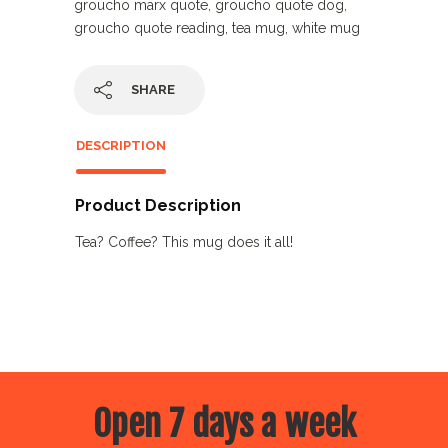
groucho marx quote
,
groucho quote dog
,
groucho quote reading
,
tea mug
,
white mug
SHARE
DESCRIPTION
Product Description
Tea? Coffee? This mug does it all!
Open 7 days a week