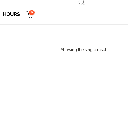
0
HOURS
Showing the single result