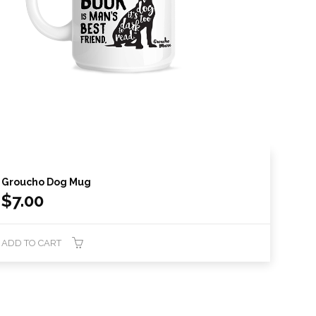
Groucho Dog Mug
$
7.00
ADD TO CART