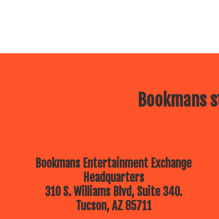
Bookmans st
Bookmans Entertainment Exchange
Headquarters
310 S. Williams Blvd, Suite 340.
Tucson, AZ 85711