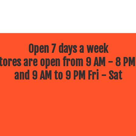
Open 7 days a week
ores are open from 9 AM - 8 PM
and 9 AM to 9 PM Fri - Sat