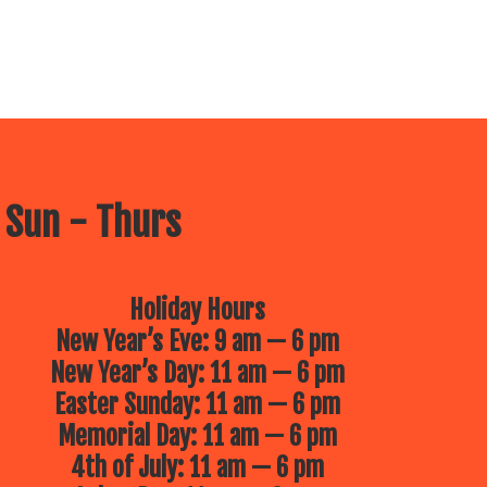
 Sun - Thurs
Holiday Hours
New Year’s Eve: 9 am — 6 pm
New Year’s Day: 11 am — 6 pm
Easter Sunday: 11 am — 6 pm
Memorial Day: 11 am — 6 pm
4th of July: 11 am — 6 pm