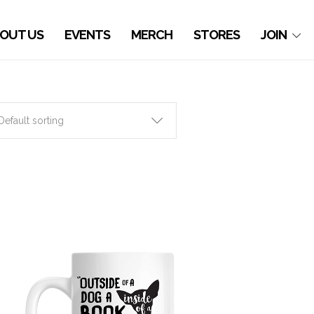
OUT US
EVENTS
MERCH
STORES
JOIN
Default sorting