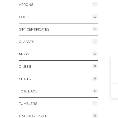
1
APRONS
1
BOOK
1
GIFT CERTIFICATES
1
GLASSES
1
MUGS
0
ONESIE
0
SHIRTS
1
TOTE BAGS
1
TUMBLERS
0
UNCATEGORIZED