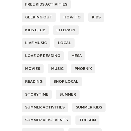
FREE KIDS ACTIVITIES
GEEKING OUT
HOW TO
KIDS
KIDS CLUB
LITERACY
LIVE MUSIC
LOCAL
LOVE OF READING
MESA
MOVIES
MUSIC
PHOENIX
READING
SHOP LOCAL
STORYTIME
SUMMER
SUMMER ACTIVITIES
SUMMER KIDS
SUMMER KIDS EVENTS
TUCSON