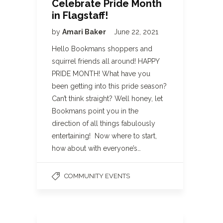
Celebrate Pride Month
in Flagstaff!
by
Amari Baker
June 22, 2021
Hello Bookmans shoppers and
squirrel friends all around! HAPPY
PRIDE MONTH! What have you
been getting into this pride season?
Can’t think straight? Well honey, let
Bookmans point you in the
direction of all things fabulously
entertaining! Now where to start,
how about with everyone’s…
COMMUNITY EVENTS