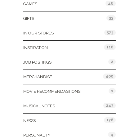
46
GAMES
33
GIFTS
573
IN OUR STORES
116
INSPIRATION
2
JOB POSTINGS
400
MERCHANDISE
1
MOVIE RECOMMENDASTIONS
243
MUSICAL NOTES
178
NEWS
4
PERSONALITY