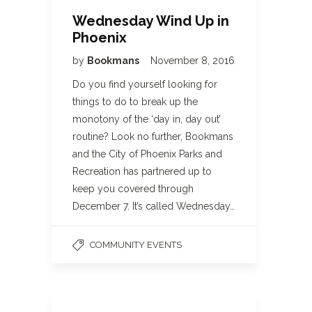
Wednesday Wind Up in
Phoenix
by
Bookmans
November 8, 2016
Do you find yourself looking for
things to do to break up the
monotony of the ‘day in, day out’
routine? Look no further, Bookmans
and the City of Phoenix Parks and
Recreation has partnered up to
keep you covered through
December 7. It’s called Wednesday…
COMMUNITY EVENTS