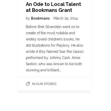
An Ode to Local Talent
at Bookmans Grant
by
Bookmans
March 29, 2014
Before Shel Silverstein went on to
create of the most notable and
widely loved children’s books, he
did illustrations for Playboy. He also
wrote A Boy Named Sue, the classic
performed by Johnny Cash. Anne
Sexton, who was known to be both
stunning and brilliant,…
IN OUR STORES