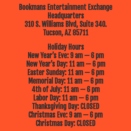
Bookmans Entertainment Exchange
Headquarters
310 S. Williams Blvd, Suite 340.
Tucson, AZ 85711
Holiday Hours
New Year’s Eve: 9 am — 6 pm
New Year’s Day: 11 am — 6 pm
Easter Sunday: 11 am — 6 pm
Memorial Day: 11 am — 6 pm
4th of July: 11 am — 6 pm
Labor Day: 11 am — 6 pm
Thanksgiving Day: CLOSED
Christmas Eve: 9 am — 6 pm
Christmas Day: CLOSED