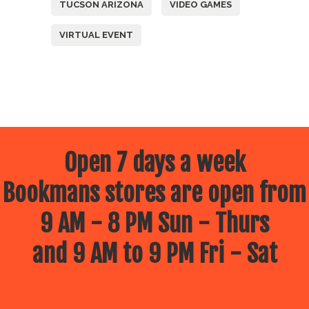
TUCSON ARIZONA
VIDEO GAMES
VIRTUAL EVENT
Open 7 days a week
Bookmans stores are open from
9 AM - 8 PM Sun - Thurs
and 9 AM to 9 PM Fri - Sat