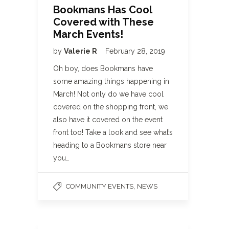
Bookmans Has Cool
Covered with These
March Events!
by
Valerie R
February 28, 2019
Oh boy, does Bookmans have
some amazing things happening in
March! Not only do we have cool
covered on the shopping front, we
also have it covered on the event
front too! Take a look and see what’s
heading to a Bookmans store near
you…
,
COMMUNITY EVENTS
NEWS