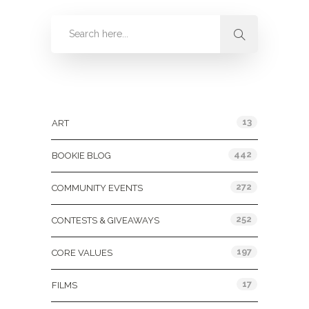
Categories
13
ART
442
BOOKIE BLOG
272
COMMUNITY EVENTS
252
CONTESTS & GIVEAWAYS
197
CORE VALUES
17
FILMS