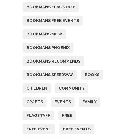
BOOKMANS FLAGSTAFF
BOOKMANS FREE EVENTS
BOOKMANS MESA
BOOKMANS PHOENIX
BOOKMANS RECOMMENDS
BOOKMANS SPEEDWAY
BOOKS
CHILDREN
COMMUNITY
CRAFTS
EVENTS
FAMILY
FLAGSTAFF
FREE
FREE EVENT
FREE EVENTS