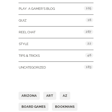
105
PLAY: A GAMER'S BLOG
16
QUIZ
287
REEL CHAT
22
STYLE
46
TIPS & TRICKS
183
UNCATEGORIZED
Tags
ARIZONA
ART
AZ
BOARD GAMES
BOOKMANS