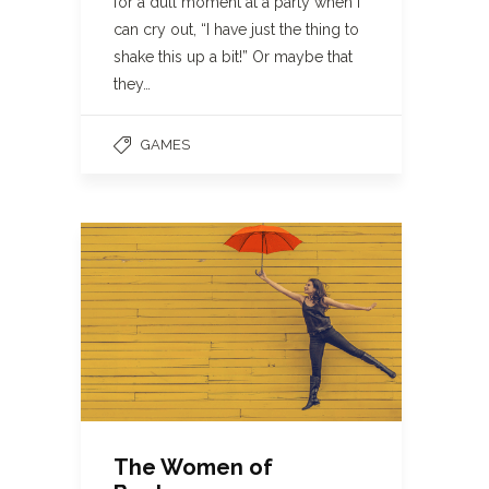
for a dull moment at a party when I
can cry out, “I have just the thing to
shake this up a bit!” Or maybe that
they…
GAMES
The Women of