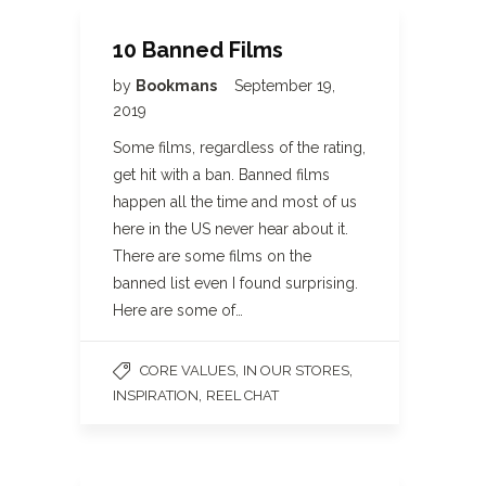
10 Banned Films
by
Bookmans
September 19,
2019
Some films, regardless of the rating,
get hit with a ban. Banned films
happen all the time and most of us
here in the US never hear about it.
There are some films on the
banned list even I found surprising.
Here are some of…
,
,
CORE VALUES
IN OUR STORES
,
INSPIRATION
REEL CHAT