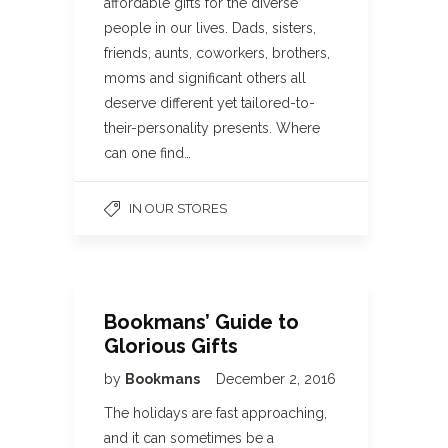
affordable gifts for the diverse
people in our lives. Dads, sisters,
friends, aunts, coworkers, brothers,
moms and significant others all
deserve different yet tailored-to-
their-personality presents. Where
can one find…
IN OUR STORES
Bookmans’ Guide to
Glorious Gifts
by
Bookmans
December 2, 2016
The holidays are fast approaching,
and it can sometimes be a