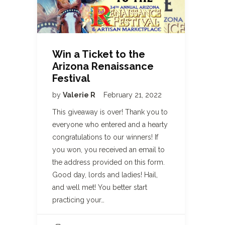
Win a Ticket to the
Arizona Renaissance
Festival
by
Valerie R
February 21, 2022
This giveaway is over! Thank you to
everyone who entered and a hearty
congratulations to our winners! If
you won, you received an email to
the address provided on this form.
Good day, lords and ladies! Hail,
and well met! You better start
practicing your…