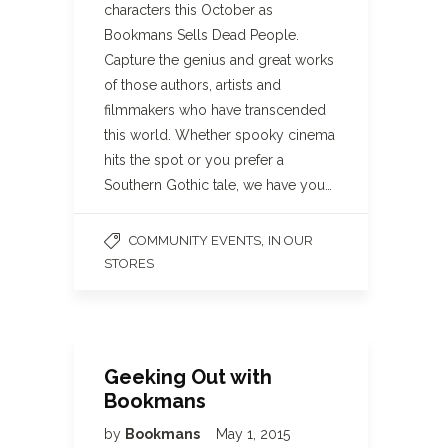
characters this October as
Bookmans Sells Dead People.
Capture the genius and great works
of those authors, artists and
filmmakers who have transcended
this world. Whether spooky cinema
hits the spot or you prefer a
Southern Gothic tale, we have you…
,
COMMUNITY EVENTS
IN OUR
STORES
Geeking Out with
Bookmans
by
Bookmans
May 1, 2015