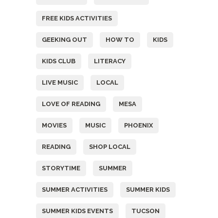
FREE KIDS ACTIVITIES
GEEKING OUT
HOW TO
KIDS
KIDS CLUB
LITERACY
LIVE MUSIC
LOCAL
LOVE OF READING
MESA
MOVIES
MUSIC
PHOENIX
READING
SHOP LOCAL
STORYTIME
SUMMER
SUMMER ACTIVITIES
SUMMER KIDS
SUMMER KIDS EVENTS
TUCSON