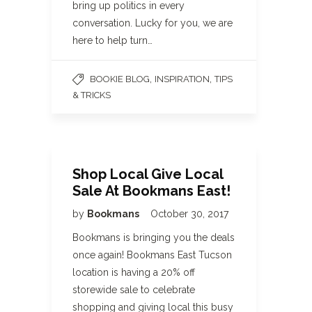
bring up politics in every
conversation. Lucky for you, we are
here to help turn…
,
,
BOOKIE BLOG
INSPIRATION
TIPS
& TRICKS
Shop Local Give Local
Sale At Bookmans East!
by
Bookmans
October 30, 2017
Bookmans is bringing you the deals
once again! Bookmans East Tucson
location is having a 20% off
storewide sale to celebrate
shopping and giving local this busy