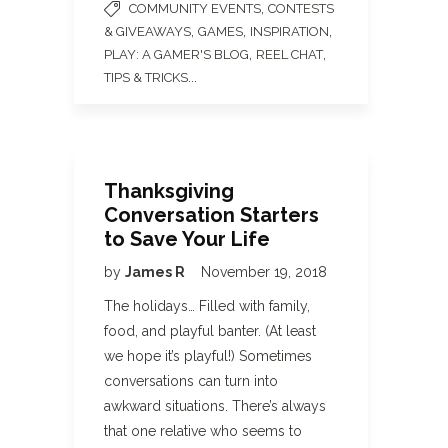
,
COMMUNITY EVENTS
CONTESTS
,
,
,
& GIVEAWAYS
GAMES
INSPIRATION
,
,
PLAY: A GAMER'S BLOG
REEL CHAT
...
TIPS & TRICKS
Thanksgiving
Conversation Starters
to Save Your Life
by
James R
November 19, 2018
The holidays… Filled with family,
food, and playful banter. (At least
we hope it’s playful!) Sometimes
conversations can turn into
awkward situations. There’s always
that one relative who seems to