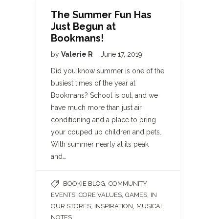
The Summer Fun Has
Just Begun at
Bookmans!
by
Valerie R
June 17, 2019
Did you know summer is one of the
busiest times of the year at
Bookmans? School is out, and we
have much more than just air
conditioning and a place to bring
your couped up children and pets.
With summer nearly at its peak
and…
,
BOOKIE BLOG
COMMUNITY
,
,
,
EVENTS
CORE VALUES
GAMES
IN
,
,
OUR STORES
INSPIRATION
MUSICAL
, ...
NOTES