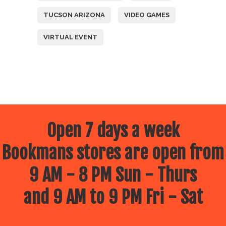
TUCSON ARIZONA
VIDEO GAMES
VIRTUAL EVENT
Open 7 days a week
Bookmans stores are open from
9 AM - 8 PM Sun - Thurs
and 9 AM to 9 PM Fri - Sat