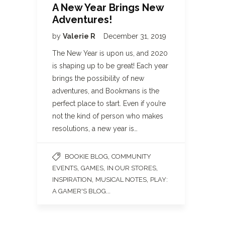
A New Year Brings New
Adventures!
by
Valerie R
December 31, 2019
The New Year is upon us, and 2020
is shaping up to be great! Each year
brings the possibility of new
adventures, and Bookmans is the
perfect place to start. Even if you’re
not the kind of person who makes
resolutions, a new year is…
,
BOOKIE BLOG
COMMUNITY
,
,
,
EVENTS
GAMES
IN OUR STORES
,
,
INSPIRATION
MUSICAL NOTES
PLAY:
...
A GAMER'S BLOG