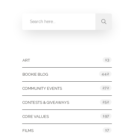
Categories
13
ART
442
BOOKIE BLOG
272
COMMUNITY EVENTS
252
CONTESTS & GIVEAWAYS
197
CORE VALUES
17
FILMS