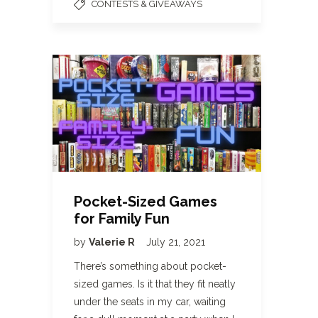
CONTESTS & GIVEAWAYS
Pocket-Sized Games
for Family Fun
by
Valerie R
July 21, 2021
There’s something about pocket-
sized games. Is it that they fit neatly
under the seats in my car, waiting