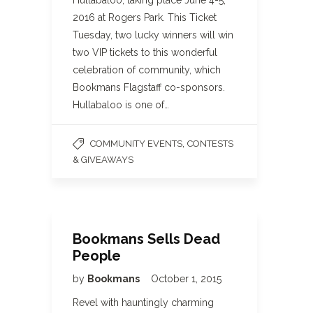
Hullabaloo, taking place June 4-5,
2016 at Rogers Park. This Ticket
Tuesday, two lucky winners will win
two VIP tickets to this wonderful
celebration of community, which
Bookmans Flagstaff co-sponsors.
Hullabaloo is one of…
,
COMMUNITY EVENTS
CONTESTS
& GIVEAWAYS
Bookmans Sells Dead
People
by
Bookmans
October 1, 2015
Revel with hauntingly charming