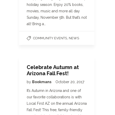
holiday season. Enjoy 20% books,
movies, music and more all day
Sunday, November 5th. But that’s not
all! Bring a…
,
COMMUNITY EVENTS
NEWS
Celebrate Autumn at
Arizona Fall Fest!
by
Bookmans
October 20, 2017
It’s Autumn in Arizona and one of
our favorite collaborations is with
Local First AZ on the annual Arizona
Fall Fest! This free, family-friendly