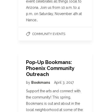
event celebrates all things local to
Arizona. Join us from 10 a.m. to 4
p.m. on Saturday, November 4th at
Hance…
COMMUNITY EVENTS
Pop-Up Bookmans:
Phoenix Community
Outreach
by
Bookmans
April 3, 2017
Support the arts and connect with
the community! This spring,
Bookmans is out and about in the
local neighborhood at some of the