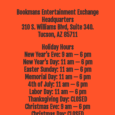
Bookmans Entertainment Exchange
Headquarters
310 S. Williams Blvd, Suite 340.
Tucson, AZ 85711
Holiday Hours
New Year’s Eve: 9 am — 6 pm
New Year’s Day: 11 am — 6 pm
Easter Sunday: 11 am — 6 pm
Memorial Day: 11 am — 6 pm
4th of July: 11 am — 6 pm
Labor Day: 11 am — 6 pm
Thanksgiving Day: CLOSED
Christmas Eve: 9 am — 6 pm
Christmas Day: CLOSED