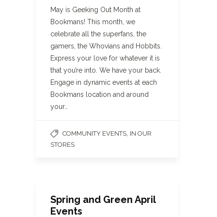
May is Geeking Out Month at
Bookmans! This month, we
celebrate all the superfans, the
gamers, the Whovians and Hobbits.
Express your love for whatever it is
that you’re into. We have your back.
Engage in dynamic events at each
Bookmans location and around
your…
,
COMMUNITY EVENTS
IN OUR
STORES
Spring and Green April
Events