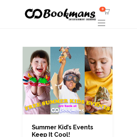
0
Summer Kid’s Events
Keep It Cool!