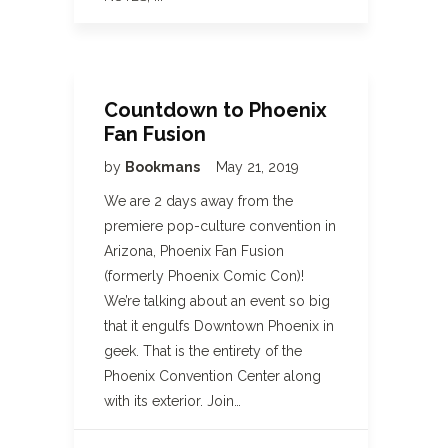
Countdown to Phoenix
Fan Fusion
by
Bookmans
May 21, 2019
We are 2 days away from the
premiere pop-culture convention in
Arizona, Phoenix Fan Fusion
(formerly Phoenix Comic Con)!
We’re talking about an event so big
that it engulfs Downtown Phoenix in
geek. That is the entirety of the
Phoenix Convention Center along
with its exterior. Join…