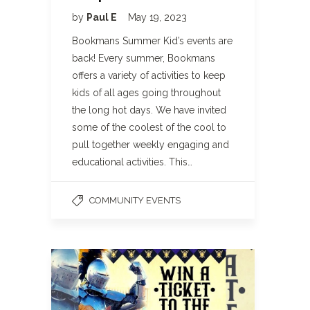
by
Paul E
May 19, 2023
Bookmans Summer Kid’s events are
back! Every summer, Bookmans
offers a variety of activities to keep
kids of all ages going throughout
the long hot days. We have invited
some of the coolest of the cool to
pull together weekly engaging and
educational activities. This…
COMMUNITY EVENTS