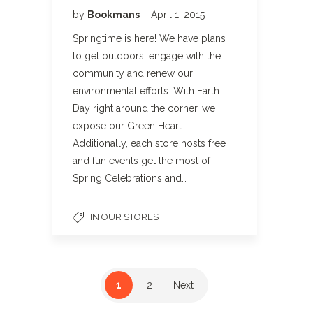
by
Bookmans
April 1, 2015
Springtime is here! We have plans
to get outdoors, engage with the
community and renew our
environmental efforts. With Earth
Day right around the corner, we
expose our Green Heart.
Additionally, each store hosts free
and fun events get the most of
Spring Celebrations and…
IN OUR STORES
1
2
Next