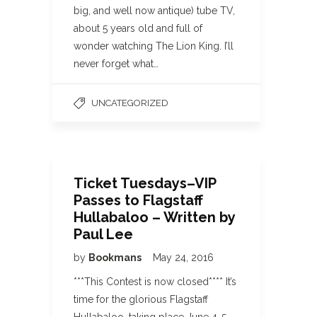
big, and well now antique) tube TV,
about 5 years old and full of
wonder watching The Lion King. I’ll
never forget what…
UNCATEGORIZED
Ticket Tuesdays–VIP
Passes to Flagstaff
Hullabaloo – Written by
Paul Lee
by
Bookmans
May 24, 2016
***This Contest is now closed**** It’s
time for the glorious Flagstaff