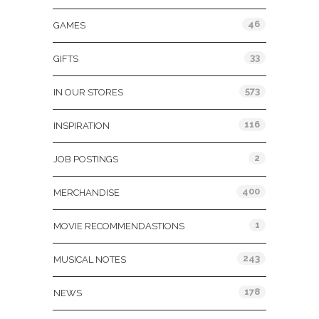
46
GAMES
33
GIFTS
573
IN OUR STORES
116
INSPIRATION
2
JOB POSTINGS
400
MERCHANDISE
1
MOVIE RECOMMENDASTIONS
243
MUSICAL NOTES
178
NEWS