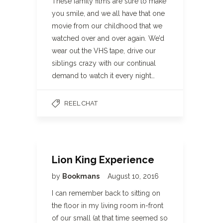
These family films are sure to make
you smile, and we all have that one
movie from our childhood that we
watched over and over again. We’d
wear out the VHS tape, drive our
siblings crazy with our continual
demand to watch it every night…
REEL CHAT
Lion King Experience
by
Bookmans
August 10, 2016
I can remember back to sitting on
the floor in my living room in-front
of our small (at that time seemed so