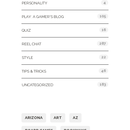
4
PERSONALITY
105
PLAY: A GAMER'S BLOG
16
QUIZ
287
REEL CHAT
22
STYLE
46
TIPS & TRICKS
183
UNCATEGORIZED
Tags
ARIZONA
ART
AZ