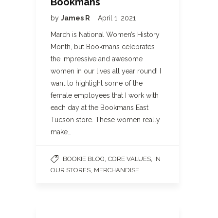
Bookmans
by
James R
April 1, 2021
March is National Women’s History
Month, but Bookmans celebrates
the impressive and awesome
women in our lives all year round! I
want to highlight some of the
female employees that I work with
each day at the Bookmans East
Tucson store. These women really
make…
,
,
BOOKIE BLOG
CORE VALUES
IN
,
OUR STORES
MERCHANDISE