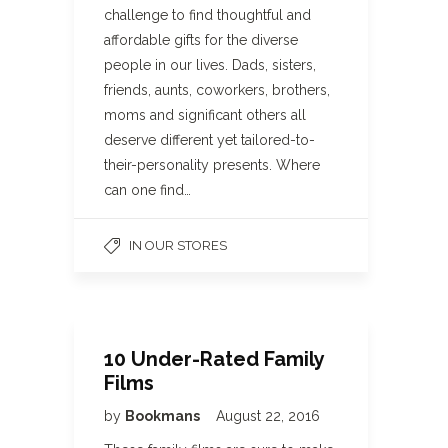
challenge to find thoughtful and
affordable gifts for the diverse
people in our lives. Dads, sisters,
friends, aunts, coworkers, brothers,
moms and significant others all
deserve different yet tailored-to-
their-personality presents. Where
can one find…
IN OUR STORES
10 Under-Rated Family
Films
by
Bookmans
August 22, 2016