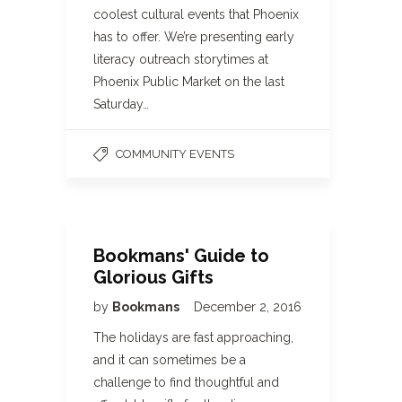
coolest cultural events that Phoenix
has to offer. We’re presenting early
literacy outreach storytimes at
Phoenix Public Market on the last
Saturday…
COMMUNITY EVENTS
Bookmans' Guide to
Glorious Gifts
by
Bookmans
December 2, 2016
The holidays are fast approaching,
and it can sometimes be a
challenge to find thoughtful and