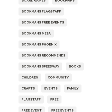
BOARD GAMES
BOOKMANS
BOOKMANS FLAGSTAFF
BOOKMANS FREE EVENTS
BOOKMANS MESA
BOOKMANS PHOENIX
BOOKMANS RECOMMENDS
BOOKMANS SPEEDWAY
BOOKS
CHILDREN
COMMUNITY
CRAFTS
EVENTS
FAMILY
FLAGSTAFF
FREE
FREE EVENT
FREE EVENTS