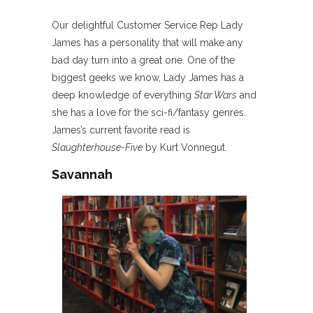
Our delightful Customer Service Rep Lady
James has a personality that will make any
bad day turn into a great one. One of the
biggest geeks we know, Lady James has a
deep knowledge of everything
Star Wars
and
she has a love for the sci-fi/fantasy genres.
James’s current favorite read is
Slaughterhouse-Five
by Kurt Vonnegut.
Savannah