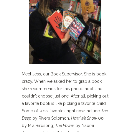
Meet Jess, our Book Supervisor. She is book-
crazy. When we asked her to grab a book
she recommends for this photoshoot, she
couldn’t choose just one. After all, picking out
a favorite book is like picking a favorite child.
Some of Jess’ favorites right now include
The
Deep
by Rivers Solomon,
How We Show Up
by Mia Birdsong,
The Power
by Naomi