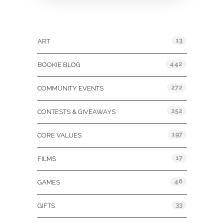
Categories
13
ART
442
BOOKIE BLOG
272
COMMUNITY EVENTS
252
CONTESTS & GIVEAWAYS
197
CORE VALUES
17
FILMS
46
GAMES
33
GIFTS