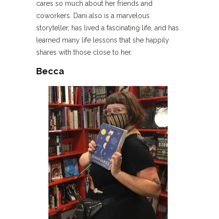
cares so much about her friends and
coworkers. Dani also is a marvelous
storyteller, has lived a fascinating life, and has
learned many life lessons that she happily
shares with those close to her.
Becca