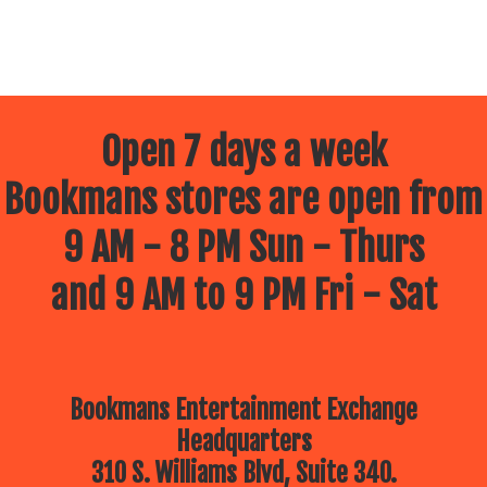
Open 7 days a week
Bookmans stores are open from
9 AM - 8 PM Sun - Thurs
and 9 AM to 9 PM Fri - Sat
Bookmans Entertainment Exchange
Headquarters
310 S. Williams Blvd, Suite 340.