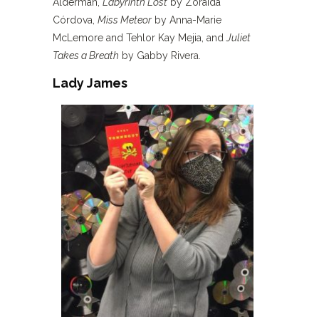
Alderman,
Labyrinth Lost
by Zoraida
Córdova,
Miss Meteor
by Anna-Marie
McLemore and Tehlor Kay Mejia, and
Juliet
Takes a Breath
by Gabby Rivera.
Lady James