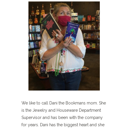
We like to call Dani the Bookmans mom. She
is the Jewelry and Houseware Department
Supervisor and has been with the company
for years. Dani has the biggest heart and she