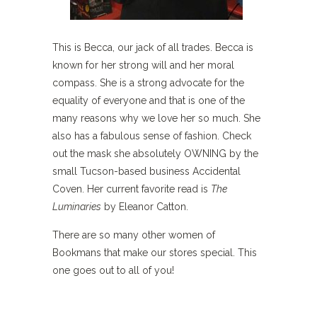
This is Becca, our jack of all trades. Becca is
known for her strong will and her moral
compass. She is a strong advocate for the
equality of everyone and that is one of the
many reasons why we love her so much. She
also has a fabulous sense of fashion. Check
out the mask she absolutely OWNING by the
small Tucson-based business Accidental
Coven. Her current favorite read is
The
Luminaries
by Eleanor Catton.
There are so many other women of
Bookmans that make our stores special. This
one goes out to all of you!