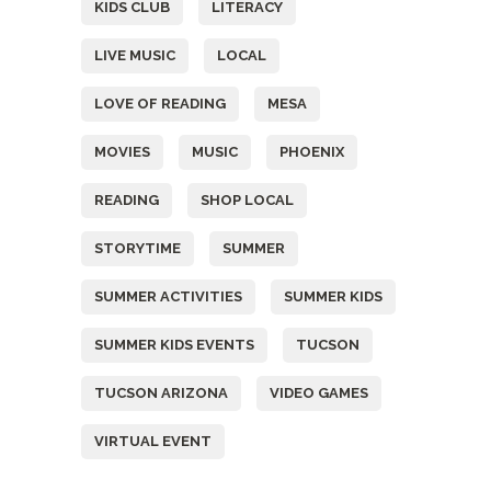
KIDS CLUB
LITERACY
LIVE MUSIC
LOCAL
LOVE OF READING
MESA
MOVIES
MUSIC
PHOENIX
READING
SHOP LOCAL
STORYTIME
SUMMER
SUMMER ACTIVITIES
SUMMER KIDS
SUMMER KIDS EVENTS
TUCSON
TUCSON ARIZONA
VIDEO GAMES
VIRTUAL EVENT