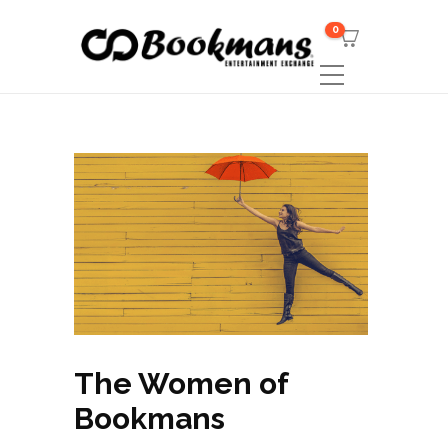
0
The Women of
Bookmans