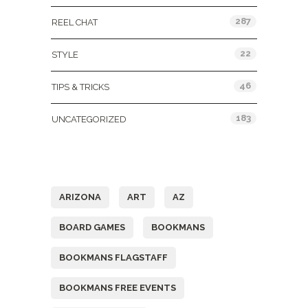
287
REEL CHAT
22
STYLE
46
TIPS & TRICKS
183
UNCATEGORIZED
Tags
ARIZONA
ART
AZ
BOARD GAMES
BOOKMANS
BOOKMANS FLAGSTAFF
BOOKMANS FREE EVENTS