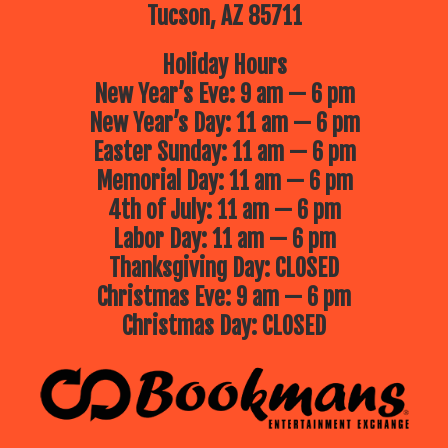
Tucson, AZ 85711
Holiday Hours
New Year’s Eve: 9 am — 6 pm
New Year’s Day: 11 am — 6 pm
Easter Sunday: 11 am — 6 pm
Memorial Day: 11 am — 6 pm
4th of July: 11 am — 6 pm
Labor Day: 11 am — 6 pm
Thanksgiving Day: CLOSED
Christmas Eve: 9 am — 6 pm
Christmas Day: CLOSED