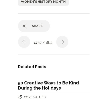
WOMEN'S HISTORY MONTH
SHARE
1739
/ 1812
Related Posts
50 Creative Ways to Be Kind
During the Holidays
CORE VALUES