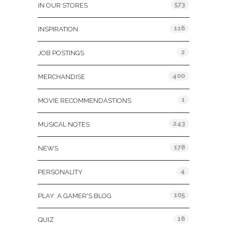
573
IN OUR STORES
116
INSPIRATION
2
JOB POSTINGS
400
MERCHANDISE
1
MOVIE RECOMMENDASTIONS
243
MUSICAL NOTES
178
NEWS
4
PERSONALITY
105
PLAY: A GAMER'S BLOG
16
QUIZ