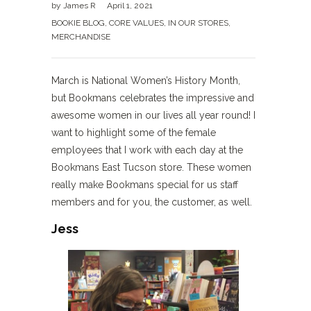
by
James R
April 1, 2021
BOOKIE BLOG
,
CORE VALUES
,
IN OUR STORES
,
MERCHANDISE
March is National Women’s History Month,
but Bookmans celebrates the impressive and
awesome women in our lives all year round! I
want to highlight some of the female
employees that I work with each day at the
Bookmans East Tucson store. These women
really make Bookmans special for us staff
members and for you, the customer, as well.
Jess