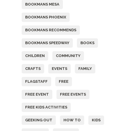
BOOKMANS MESA
BOOKMANS PHOENIX
BOOKMANS RECOMMENDS
BOOKMANS SPEEDWAY
BOOKS
CHILDREN
COMMUNITY
CRAFTS
EVENTS
FAMILY
FLAGSTAFF
FREE
FREE EVENT
FREE EVENTS
FREE KIDS ACTIVITIES
GEEKING OUT
HOW TO
KIDS