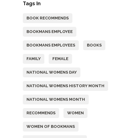
Tags In
BOOK RECOMMENDS
BOOKMANS EMPLOYEE
BOOKMANS EMPLOYEES
BOOKS
FAMILY
FEMALE
NATIONAL WOMENS DAY
NATIONAL WOMENS HISTORY MONTH
NATIONAL WOMENS MONTH
RECOMMENDS
WOMEN
WOMEN OF BOOKMANS