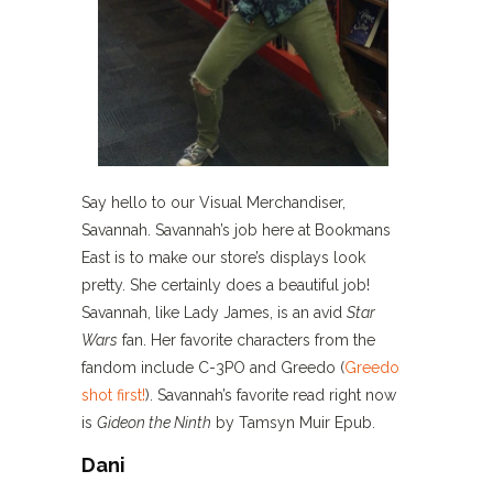
Say hello to our Visual Merchandiser,
Savannah. Savannah’s job here at Bookmans
East is to make our store’s displays look
pretty. She certainly does a beautiful job!
Savannah, like Lady James, is an avid
Star
Wars
fan. Her favorite characters from the
fandom include C-3PO and Greedo (
Greedo
shot first!
). Savannah’s favorite read right now
is
Gideon the Ninth
by Tamsyn Muir Epub.
Dani