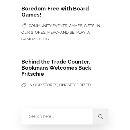
Boredom-Free with Board
Games!
,
,
,
COMMUNITY EVENTS
GAMES
GIFTS
IN
,
,
OUR STORES
MERCHANDISE
PLAY: A
GAMER'S BLOG
Behind the Trade Counter:
Bookmans Welcomes Back
Fritschie
,
IN OUR STORES
UNCATEGORIZED