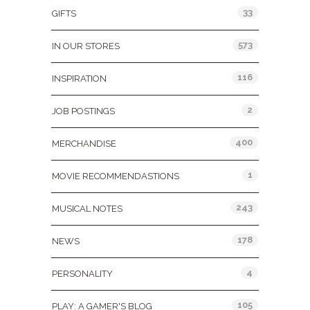
33
GIFTS
573
IN OUR STORES
116
INSPIRATION
2
JOB POSTINGS
400
MERCHANDISE
1
MOVIE RECOMMENDASTIONS
243
MUSICAL NOTES
178
NEWS
4
PERSONALITY
105
PLAY: A GAMER'S BLOG