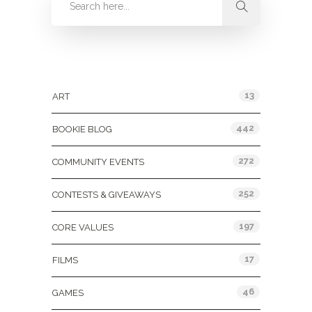
Categories
13
ART
442
BOOKIE BLOG
272
COMMUNITY EVENTS
252
CONTESTS & GIVEAWAYS
197
CORE VALUES
17
FILMS
46
GAMES