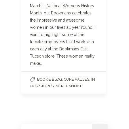
March is National Women’s History
Month, but Bookmans celebrates
the impressive and awesome
women in our lives all year round! I
want to highlight some of the
female employees that I work with
each day at the Bookmans East
Tucson store. These women really
make…
,
,
BOOKIE BLOG
CORE VALUES
IN
,
OUR STORES
MERCHANDISE