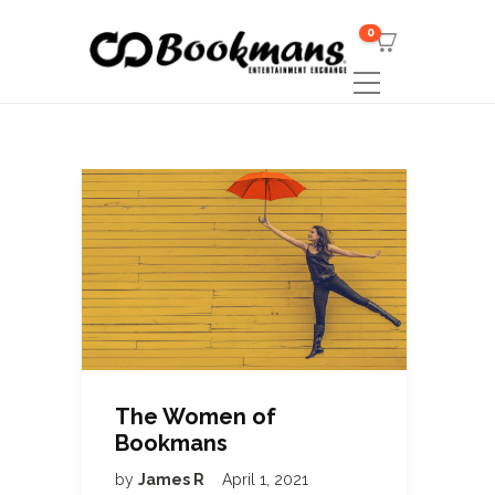
0
The Women of
Bookmans
by
James R
April 1, 2021