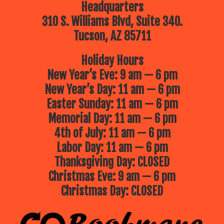
Headquarters
310 S. Williams Blvd, Suite 340.
Tucson, AZ 85711
Holiday Hours
New Year’s Eve: 9 am — 6 pm
New Year’s Day: 11 am — 6 pm
Easter Sunday: 11 am — 6 pm
Memorial Day: 11 am — 6 pm
4th of July: 11 am — 6 pm
Labor Day: 11 am — 6 pm
Thanksgiving Day: CLOSED
Christmas Eve: 9 am — 6 pm
Christmas Day: CLOSED