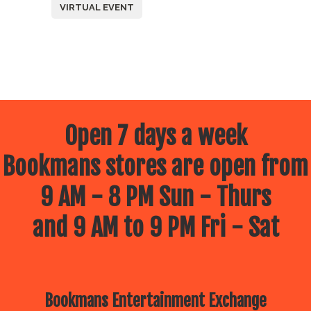
VIRTUAL EVENT
Open 7 days a week
Bookmans stores are open from
9 AM - 8 PM Sun - Thurs
and 9 AM to 9 PM Fri - Sat
Bookmans Entertainment Exchange