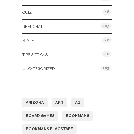
16
QUIZ
287
REEL CHAT
22
STYLE
46
TIPS & TRICKS
183
UNCATEGORIZED
Tags
ARIZONA
ART
AZ
BOARD GAMES
BOOKMANS
BOOKMANS FLAGSTAFF