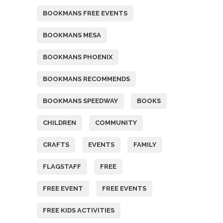
BOOKMANS FREE EVENTS
BOOKMANS MESA
BOOKMANS PHOENIX
BOOKMANS RECOMMENDS
BOOKMANS SPEEDWAY
BOOKS
CHILDREN
COMMUNITY
CRAFTS
EVENTS
FAMILY
FLAGSTAFF
FREE
FREE EVENT
FREE EVENTS
FREE KIDS ACTIVITIES