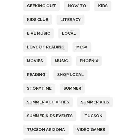
GEEKING OUT
HOW TO
KIDS
KIDS CLUB
LITERACY
LIVE MUSIC
LOCAL
LOVE OF READING
MESA
MOVIES
MUSIC
PHOENIX
READING
SHOP LOCAL
STORYTIME
SUMMER
SUMMER ACTIVITIES
SUMMER KIDS
SUMMER KIDS EVENTS
TUCSON
TUCSON ARIZONA
VIDEO GAMES