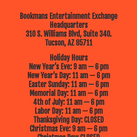
Bookmans Entertainment Exchange
Headquarters
310 S. Williams Blvd, Suite 340.
Tucson, AZ 85711
Holiday Hours
New Year’s Eve: 9 am — 6 pm
New Year’s Day: 11 am — 6 pm
Easter Sunday: 11 am — 6 pm
Memorial Day: 11 am — 6 pm
4th of July: 11 am — 6 pm
Labor Day: 11 am — 6 pm
Thanksgiving Day: CLOSED
Christmas Eve: 9 am — 6 pm