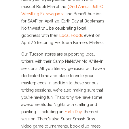
mascot Book Man at the
32nd Annual Jell-O
Wrestling Extravaganza
and Benefit Auction
for SAAF on April 20. Earth Day at Bookmans
Northwest will be celebrating local
goodness with their
Local Foods
event on
April 20 featuring Heirloom Farmers Markets.
Our Tucson stores are supporting local
writers with their Camp NaNoWriMo Write-In
sessions. All you literary geniuses will have a
dedicated time and place to write your
masterpieces! In addition to these serious
writing sessions, we’re also making sure that
you’re having fun! That’s why we have some
awesome Studio Nights with crafting and
painting – including an
Earth Day
-themed
session. There’s also Super Smash Bros.
video game tournaments, book club meet-