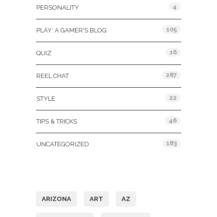
4
PERSONALITY
105
PLAY: A GAMER'S BLOG
16
QUIZ
287
REEL CHAT
22
STYLE
46
TIPS & TRICKS
183
UNCATEGORIZED
Tags
ARIZONA
ART
AZ