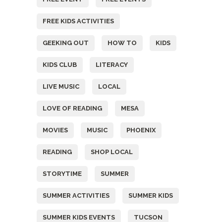
FREE KIDS ACTIVITIES
GEEKING OUT
HOW TO
KIDS
KIDS CLUB
LITERACY
LIVE MUSIC
LOCAL
LOVE OF READING
MESA
MOVIES
MUSIC
PHOENIX
READING
SHOP LOCAL
STORYTIME
SUMMER
SUMMER ACTIVITIES
SUMMER KIDS
SUMMER KIDS EVENTS
TUCSON