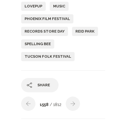
LOVEPUP
MUSIC
PHOENIX FILM FESTIVAL
RECORDS STORE DAY
REID PARK
SPELLING BEE
TUCSON FOLK FESTIVAL
SHARE
1558
/ 1812