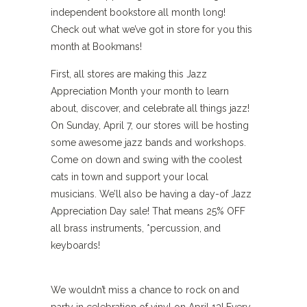
independent bookstore all month long!
Check out what we’ve got in store for you this
month at Bookmans!
First, all stores are making this Jazz
Appreciation Month your month to learn
about, discover, and celebrate all things jazz!
On Sunday, April 7, our stores will be hosting
some awesome jazz bands and workshops.
Come on down and swing with the coolest
cats in town and support your local
musicians. We’ll also be having a day-of Jazz
Appreciation Day sale! That means 25% OFF
all brass instruments, *percussion, and
keyboards!
We wouldn’t miss a chance to rock on and