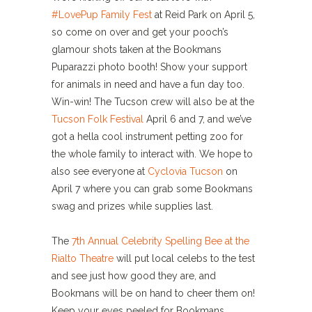
#LovePup Family Fest
at Reid Park on April 5,
so come on over and get your pooch’s
glamour shots taken at the Bookmans
Puparazzi photo booth! Show your support
for animals in need and have a fun day too.
Win-win! The Tucson crew will also be at the
Tucson Folk Festival
April 6 and 7, and we’ve
got a hella cool instrument petting zoo for
the whole family to interact with. We hope to
also see everyone at
Cyclovia Tucson
on
April 7 where you can grab some Bookmans
swag and prizes while supplies last.
The
7th Annual Celebrity Spelling Bee at the
Rialto Theatre
will put local celebs to the test
and see just how good they are, and
Bookmans will be on hand to cheer them on!
Keep your eyes peeled for Bookmans