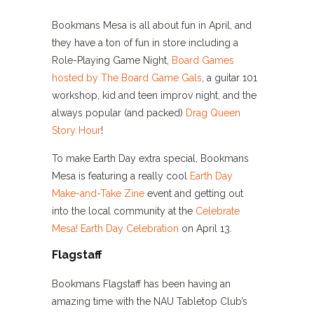
Bookmans Mesa is all about fun in April, and
they have a ton of fun in store including a
Role-Playing Game Night,
Board Games
hosted by The Board Game Gals
, a guitar 101
workshop, kid and teen improv night, and the
always popular (and packed)
Drag Queen
Story Hour
!
To make Earth Day extra special, Bookmans
Mesa is featuring a really cool
Earth Day
Make-and-Take Zine
event and getting out
into the local community at the
Celebrate
Mesa! Earth Day Celebration
on April 13.
Flagstaff
Bookmans Flagstaff has been having an
amazing time with the NAU Tabletop Club’s