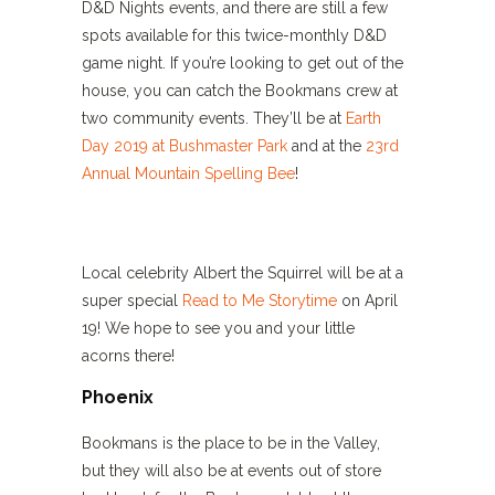
D&D Nights events, and there are still a few
spots available for this twice-monthly D&D
game night. If you’re looking to get out of the
house, you can catch the Bookmans crew at
two community events. They’ll be at
Earth
Day 2019 at Bushmaster Park
and at the
23rd
Annual Mountain Spelling Bee
!
Local celebrity Albert the Squirrel will be at a
super special
Read to Me Storytime
on April
19! We hope to see you and your little
acorns there!
Phoenix
Bookmans is the place to be in the Valley,
but they will also be at events out of store