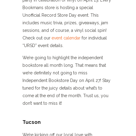
party in celebration of vinyl on April 13! Every
Bookmans store is hosting a special
Unofficial Record Store Day event. This
includes music trivia, prizes, giveaways, jam
sessions, and of course, a vinyl social spin!
Check out our
event calendar
for individual
“URSD” event details.
We’re going to highlight the independent
bookstore all month long. That means that
we’re definitely not going to miss
Independent Bookstore Day on April 27! Stay
tuned for the juicy details about what’s to
come at the end of the month. Trust us, you
don’t want to miss it!
Tucson
We’re kicking off our local love with