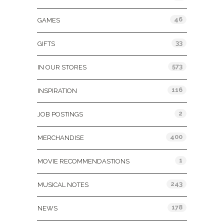
46
GAMES
33
GIFTS
573
IN OUR STORES
116
INSPIRATION
2
JOB POSTINGS
400
MERCHANDISE
1
MOVIE RECOMMENDASTIONS
243
MUSICAL NOTES
178
NEWS