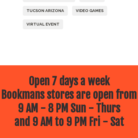
TUCSON ARIZONA
VIDEO GAMES
VIRTUAL EVENT
Open 7 days a week
Bookmans stores are open from
9 AM - 8 PM Sun - Thurs
and 9 AM to 9 PM Fri - Sat