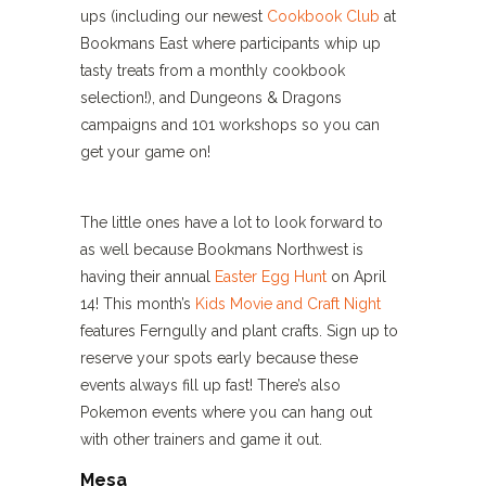
ups (including our newest
Cookbook Club
at
Bookmans East where participants whip up
tasty treats from a monthly cookbook
selection!), and Dungeons & Dragons
campaigns and 101 workshops so you can
get your game on!
The little ones have a lot to look forward to
as well because Bookmans Northwest is
having their annual
Easter Egg Hunt
on April
14! This month’s
Kids Movie and Craft Night
features Ferngully and plant crafts. Sign up to
reserve your spots early because these
events always fill up fast! There’s also
Pokemon events where you can hang out
with other trainers and game it out.
Mesa