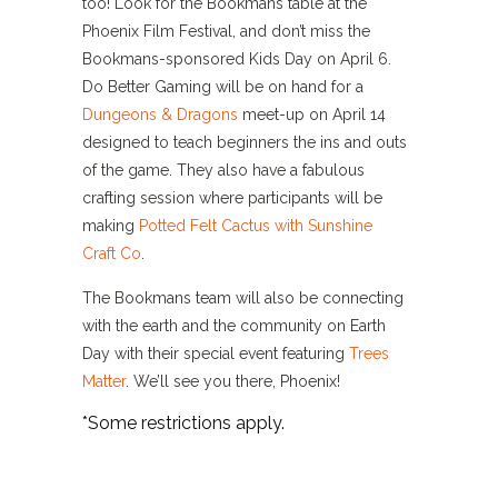
too! Look for the Bookmans table at the
Phoenix Film Festival, and don’t miss the
Bookmans-sponsored Kids Day on April 6.
Do Better Gaming will be on hand for a
Dungeons & Dragons
meet-up on April 14
designed to teach beginners the ins and outs
of the game. They also have a fabulous
crafting session where participants will be
making
Potted Felt Cactus with Sunshine
Craft Co
.
The Bookmans team will also be connecting
with the earth and the community on Earth
Day with their special event featuring
Trees
Matter
. We’ll see you there, Phoenix!
*Some restrictions apply.