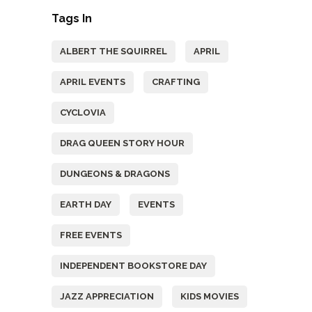
Tags In
ALBERT THE SQUIRREL
APRIL
APRIL EVENTS
CRAFTING
CYCLOVIA
DRAG QUEEN STORY HOUR
DUNGEONS & DRAGONS
EARTH DAY
EVENTS
FREE EVENTS
INDEPENDENT BOOKSTORE DAY
JAZZ APPRECIATION
KIDS MOVIES