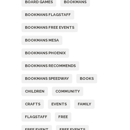
BOARD GAMES
BOOKMANS
BOOKMANS FLAGSTAFF
BOOKMANS FREE EVENTS
BOOKMANS MESA
BOOKMANS PHOENIX
BOOKMANS RECOMMENDS
BOOKMANS SPEEDWAY
BOOKS
CHILDREN
COMMUNITY
CRAFTS
EVENTS
FAMILY
FLAGSTAFF
FREE
FREE EVENT
FREE EVENTS