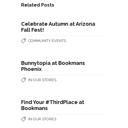
Related Posts
Celebrate Autumn at Arizona
Fall Fest!
COMMUNITY EVENTS
Bunnytopia at Bookmans
Phoenix
IN OUR STORES
Find Your #ThirdPlace at
Bookmans
IN OUR STORES