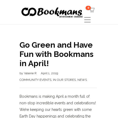
0
Go Green and Have
Fun with Bookmans
in April!
by
Valerie R
April 1, 2019
COMMUNITY EVENTS
,
IN OUR STORES
,
NEWS
Bookmans is making April a month full of
non-stop incredible events and celebrations!
We’re keeping our hearts green with some
Earth Day happenings and celebrating the