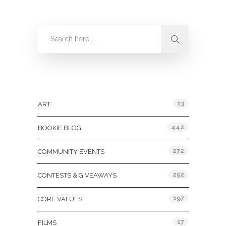
Categories
13
ART
442
BOOKIE BLOG
272
COMMUNITY EVENTS
252
CONTESTS & GIVEAWAYS
197
CORE VALUES
17
FILMS