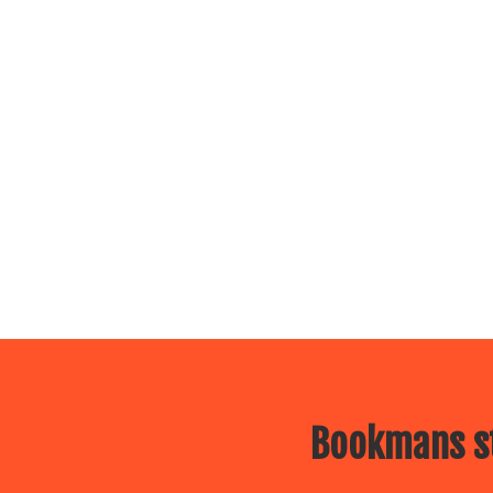
Bookmans st