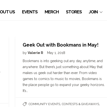
OUT US
EVENTS
MERCH
STORES
JOIN
Geek Out with Bookmans in May!
by
Valerie R
May 1, 2018
Bookmans is into geeking out any day, anytime, and
anywhere. But there’s just something about May that
r
makes us geek out harder than ever. From video
games to comics to music to movies, Bookmans is
the place people go to expand your geeky horizons.
It’s…
,
,
COMMUNITY EVENTS
CONTESTS & GIVEAWAYS