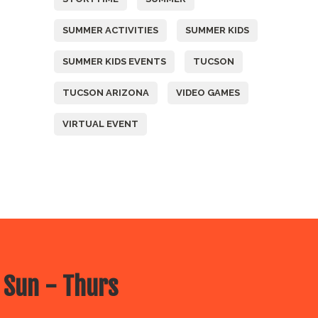
SUMMER ACTIVITIES
SUMMER KIDS
SUMMER KIDS EVENTS
TUCSON
TUCSON ARIZONA
VIDEO GAMES
VIRTUAL EVENT
 Sun - Thurs