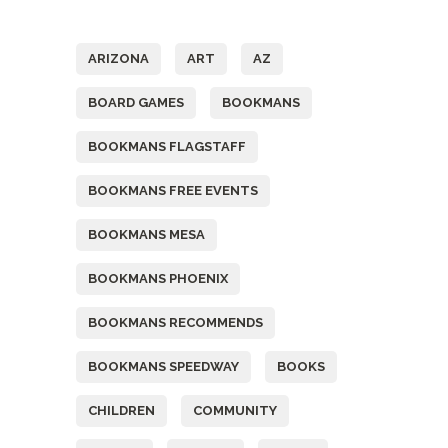
Tags
ARIZONA
ART
AZ
BOARD GAMES
BOOKMANS
BOOKMANS FLAGSTAFF
BOOKMANS FREE EVENTS
BOOKMANS MESA
BOOKMANS PHOENIX
BOOKMANS RECOMMENDS
BOOKMANS SPEEDWAY
BOOKS
CHILDREN
COMMUNITY