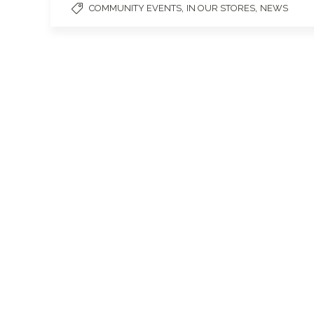
,
,
COMMUNITY EVENTS
IN OUR STORES
NEWS