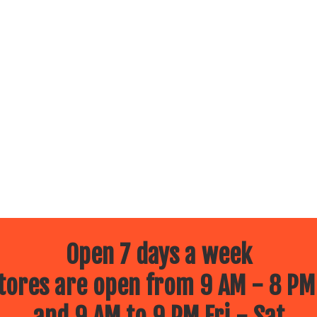
Open 7 days a week
ores are open from 9 AM - 8 PM