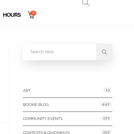
0
HOURS
Categories
13
ART
442
BOOKIE BLOG
272
COMMUNITY EVENTS
252
CONTESTS & GIVEAWAYS