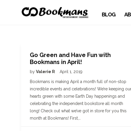
BLOG
AB
Go Green and Have Fun with
Bookmans in April!
by
Valerie R
April 1, 2019
Bookmans is making April a month full of non-stop
incredible events and celebrations! We’re keeping ou
hearts green with some Earth Day happenings and
celebrating the independent bookstore all month
long! Check out what we’ve got in store for you this
month at Bookmans! First,…