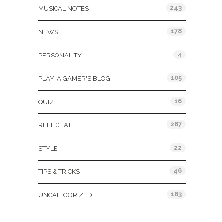
243
MUSICAL NOTES
178
NEWS
4
PERSONALITY
105
PLAY: A GAMER'S BLOG
16
QUIZ
287
REEL CHAT
22
STYLE
46
TIPS & TRICKS
183
UNCATEGORIZED