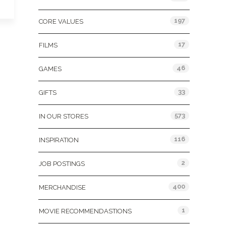
197
CORE VALUES
17
FILMS
46
GAMES
33
GIFTS
573
IN OUR STORES
116
INSPIRATION
2
JOB POSTINGS
400
MERCHANDISE
1
MOVIE RECOMMENDASTIONS