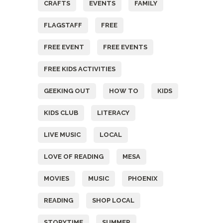
CRAFTS
EVENTS
FAMILY
FLAGSTAFF
FREE
FREE EVENT
FREE EVENTS
FREE KIDS ACTIVITIES
GEEKING OUT
HOW TO
KIDS
KIDS CLUB
LITERACY
LIVE MUSIC
LOCAL
LOVE OF READING
MESA
MOVIES
MUSIC
PHOENIX
READING
SHOP LOCAL
STORYTIME
SUMMER