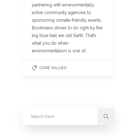
partnering with environmentally
active community agencies to
sponsoring climate-friendly events,
Bookmans strives to do right by the
big blue ball we call Earth. That’s
what you do when
environmentalism is one of…
CORE VALUES