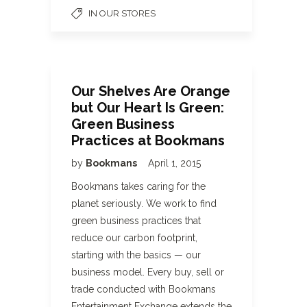
IN OUR STORES
Our Shelves Are Orange
but Our Heart Is Green:
Green Business
Practices at Bookmans
by
Bookmans
April 1, 2015
Bookmans takes caring for the
planet seriously. We work to find
green business practices that
reduce our carbon footprint,
starting with the basics — our
business model. Every buy, sell or
trade conducted with Bookmans
Entertainment Exchange extends the