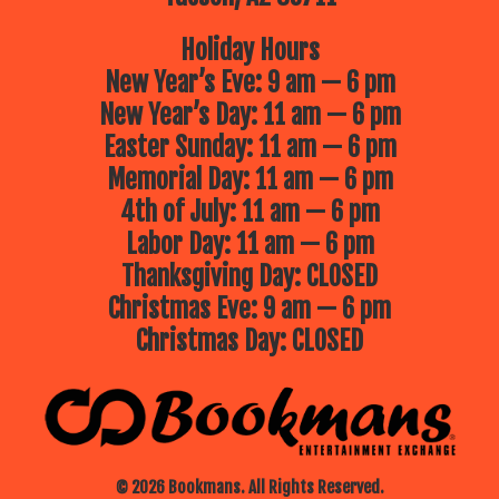
Holiday Hours
New Year’s Eve: 9 am — 6 pm
New Year’s Day: 11 am — 6 pm
Easter Sunday: 11 am — 6 pm
Memorial Day: 11 am — 6 pm
4th of July: 11 am — 6 pm
Labor Day: 11 am — 6 pm
Thanksgiving Day: CLOSED
Christmas Eve: 9 am — 6 pm
Christmas Day: CLOSED
© 2026 Bookmans. All Rights Reserved.