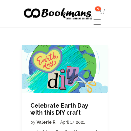
0
Celebrate Earth Day
with this DIY craft
by
Valerie R
April 17, 2021