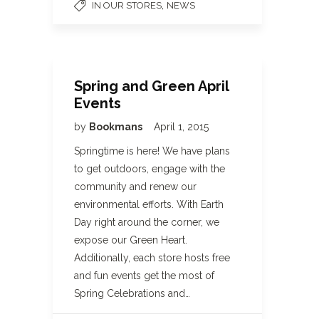
,
IN OUR STORES
NEWS
Spring and Green April
Events
by
Bookmans
April 1, 2015
Springtime is here! We have plans
to get outdoors, engage with the
community and renew our
environmental efforts. With Earth
Day right around the corner, we
expose our Green Heart.
Additionally, each store hosts free
and fun events get the most of
Spring Celebrations and…