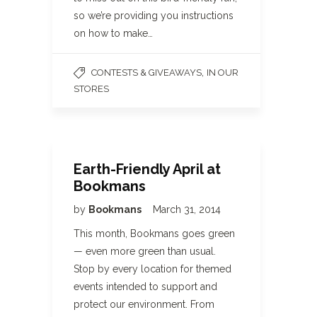
so we’re providing you instructions
on how to make…
,
CONTESTS & GIVEAWAYS
IN OUR
STORES
Earth-Friendly April at
Bookmans
by
Bookmans
March 31, 2014
This month, Bookmans goes green
— even more green than usual.
Stop by every location for themed
events intended to support and
protect our environment. From