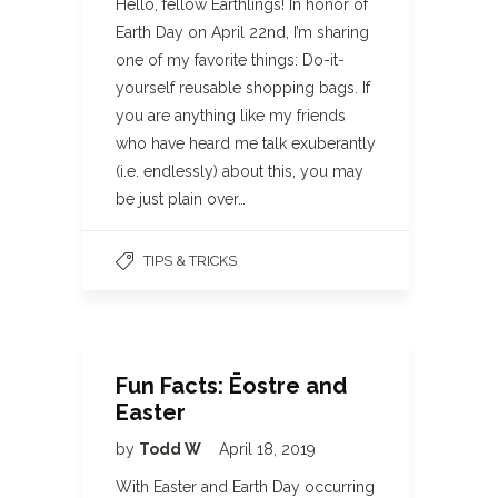
Hello, fellow Earthlings! In honor of
Earth Day on April 22nd, I’m sharing
one of my favorite things: Do-it-
yourself reusable shopping bags. If
you are anything like my friends
who have heard me talk exuberantly
(i.e. endlessly) about this, you may
be just plain over…
TIPS & TRICKS
Fun Facts: Ēostre and
Easter
by
Todd W
April 18, 2019
With Easter and Earth Day occurring