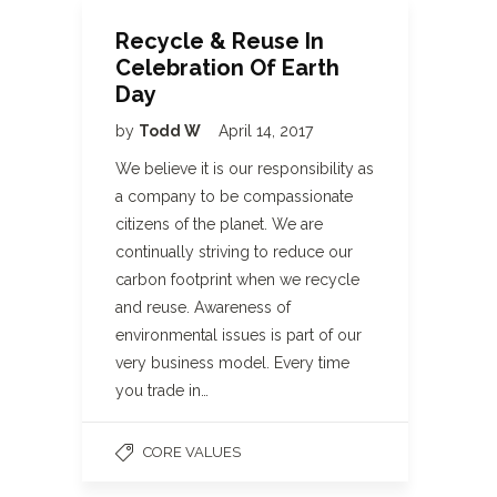
Recycle & Reuse In
Celebration Of Earth
Day
by
Todd W
April 14, 2017
We believe it is our responsibility as
a company to be compassionate
citizens of the planet. We are
continually striving to reduce our
carbon footprint when we recycle
and reuse. Awareness of
environmental issues is part of our
very business model. Every time
you trade in…
CORE VALUES