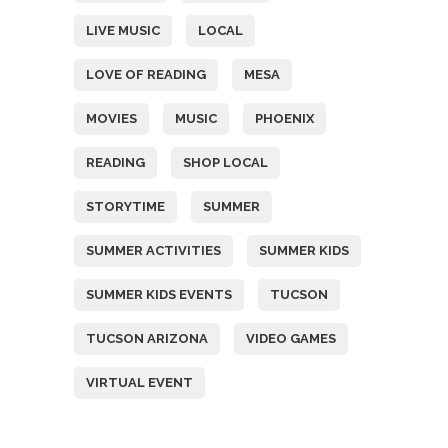
LIVE MUSIC
LOCAL
LOVE OF READING
MESA
MOVIES
MUSIC
PHOENIX
READING
SHOP LOCAL
STORYTIME
SUMMER
SUMMER ACTIVITIES
SUMMER KIDS
SUMMER KIDS EVENTS
TUCSON
TUCSON ARIZONA
VIDEO GAMES
VIRTUAL EVENT