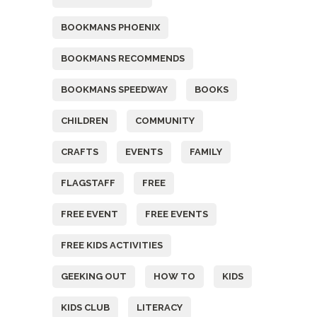
BOOKMANS PHOENIX
BOOKMANS RECOMMENDS
BOOKMANS SPEEDWAY
BOOKS
CHILDREN
COMMUNITY
CRAFTS
EVENTS
FAMILY
FLAGSTAFF
FREE
FREE EVENT
FREE EVENTS
FREE KIDS ACTIVITIES
GEEKING OUT
HOW TO
KIDS
KIDS CLUB
LITERACY