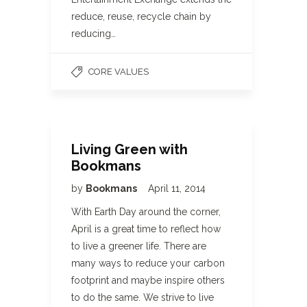
reduce, reuse, recycle chain by
reducing…
CORE VALUES
Living Green with
Bookmans
by
Bookmans
April 11, 2014
With Earth Day around the corner,
April is a great time to reflect how
to live a greener life. There are
many ways to reduce your carbon
footprint and maybe inspire others
to do the same. We strive to live