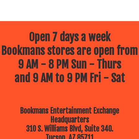
Open 7 days a week
Bookmans stores are open from
9 AM - 8 PM Sun - Thurs
and 9 AM to 9 PM Fri - Sat
Bookmans Entertainment Exchange
Headquarters
310 S. Williams Blvd, Suite 340.
Tucson, AZ 85711