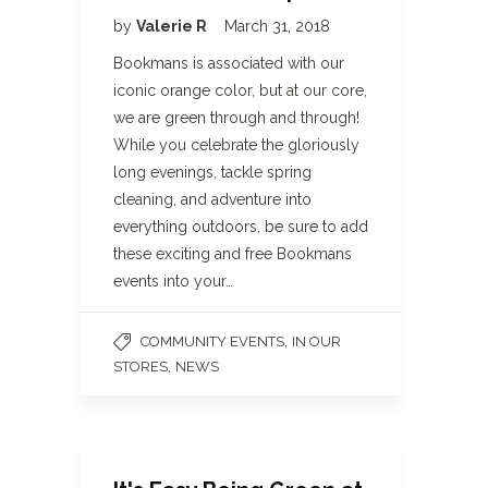
by
Valerie R
March 31, 2018
Bookmans is associated with our
iconic orange color, but at our core,
we are green through and through!
While you celebrate the gloriously
long evenings, tackle spring
cleaning, and adventure into
everything outdoors, be sure to add
these exciting and free Bookmans
events into your…
,
COMMUNITY EVENTS
IN OUR
,
STORES
NEWS