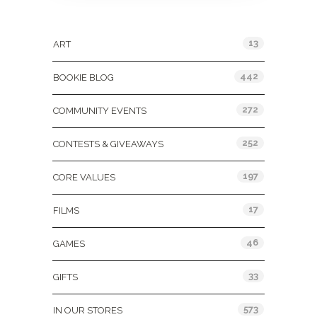
Categories
13
ART
442
BOOKIE BLOG
272
COMMUNITY EVENTS
252
CONTESTS & GIVEAWAYS
197
CORE VALUES
17
FILMS
46
GAMES
33
GIFTS
573
IN OUR STORES