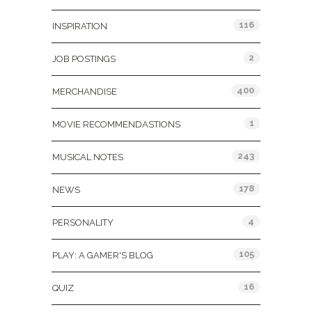
116
INSPIRATION
2
JOB POSTINGS
400
MERCHANDISE
1
MOVIE RECOMMENDASTIONS
243
MUSICAL NOTES
178
NEWS
4
PERSONALITY
105
PLAY: A GAMER'S BLOG
16
QUIZ