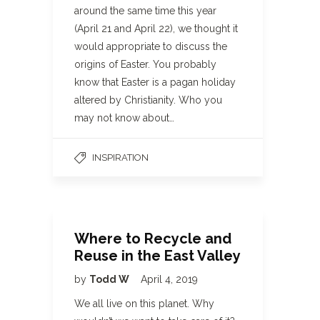
around the same time this year
(April 21 and April 22), we thought it
would appropriate to discuss the
origins of Easter. You probably
know that Easter is a pagan holiday
altered by Christianity. Who you
may not know about…
INSPIRATION
Where to Recycle and
Reuse in the East Valley
by
Todd W
April 4, 2019
We all live on this planet. Why