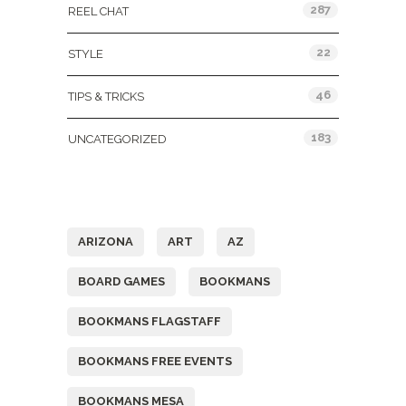
287
REEL CHAT
22
STYLE
46
TIPS & TRICKS
183
UNCATEGORIZED
Tags
ARIZONA
ART
AZ
BOARD GAMES
BOOKMANS
BOOKMANS FLAGSTAFF
BOOKMANS FREE EVENTS
BOOKMANS MESA