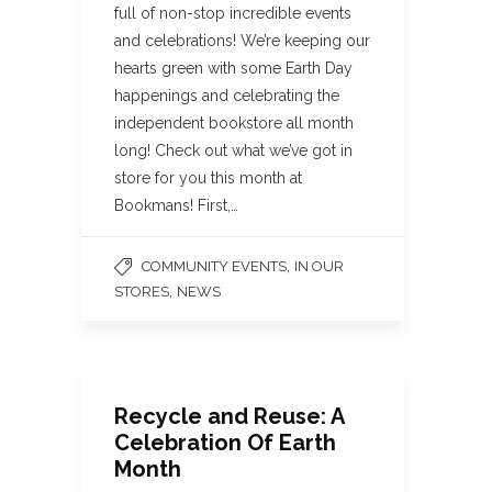
full of non-stop incredible events
and celebrations! We’re keeping our
hearts green with some Earth Day
happenings and celebrating the
independent bookstore all month
long! Check out what we’ve got in
store for you this month at
Bookmans! First,…
,
COMMUNITY EVENTS
IN OUR
,
STORES
NEWS
Recycle and Reuse: A
Celebration Of Earth
Month