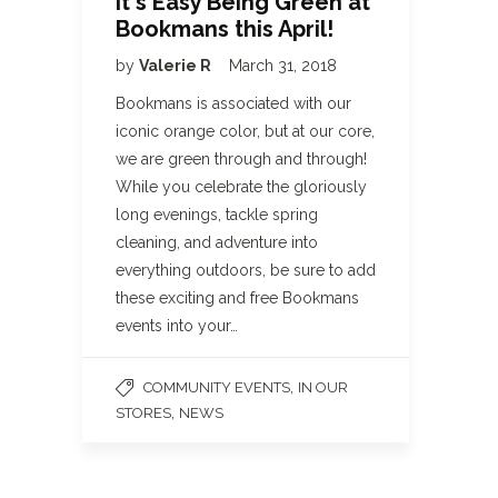
It's Easy Being Green at
Bookmans this April!
by
Valerie R
March 31, 2018
Bookmans is associated with our
iconic orange color, but at our core,
we are green through and through!
While you celebrate the gloriously
long evenings, tackle spring
cleaning, and adventure into
everything outdoors, be sure to add
these exciting and free Bookmans
events into your…
,
COMMUNITY EVENTS
IN OUR
,
STORES
NEWS