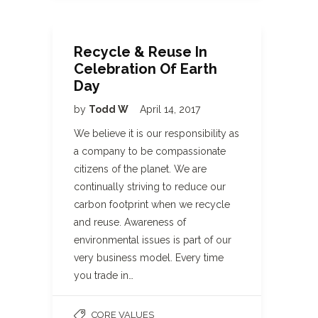
Recycle & Reuse In
Celebration Of Earth
Day
by
Todd W
April 14, 2017
We believe it is our responsibility as
a company to be compassionate
citizens of the planet. We are
continually striving to reduce our
carbon footprint when we recycle
and reuse. Awareness of
environmental issues is part of our
very business model. Every time
you trade in…
CORE VALUES