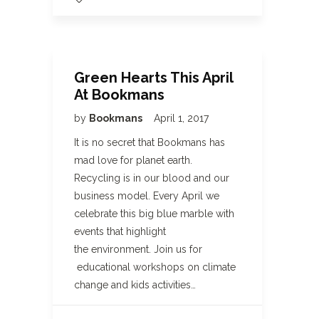
Green Hearts This April
At Bookmans
by
Bookmans
April 1, 2017
It is no secret that Bookmans has
mad love for planet earth.
Recycling is in our blood and our
business model. Every April we
celebrate this big blue marble with
events that highlight
the environment. Join us for
educational workshops on climate
change and kids activities…