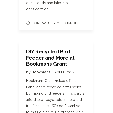
consciously and take into
consideration…
,
CORE VALUES
MERCHANDISE
DIY Recycled Bird
Feeder and More at
Bookmans Grant
by
Bookmans
April 8, 2014
Bookmans Grant kicked off our
Earth Month recycled crafts series
by making bird feeders. This craft is
affordable, recyclable, simple and
fun for all ages. We don’t want you
to miss out on this bird-friendly fun,