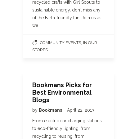
recycled crafts with Girl Scouts to
sustainable energy, don’t miss any
of the Earth-friendly fun. Join us as
we…
,
COMMUNITY EVENTS
IN OUR
STORES
Bookmans Picks for
Best Environmental
Blogs
by
Bookmans
April 22, 2013
From electric car charging stations
to eco-friendly lighting, from
recycling to reusing, from