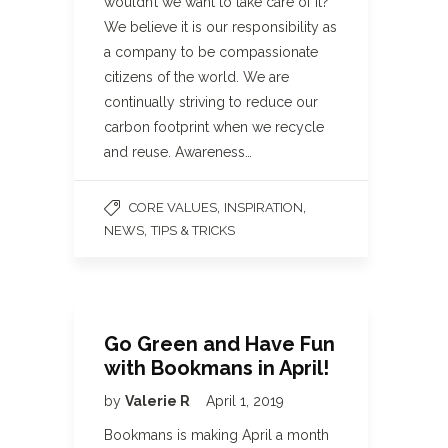
wouldn’t we want to take care of it?
We believe it is our responsibility as
a company to be compassionate
citizens of the world. We are
continually striving to reduce our
carbon footprint when we recycle
and reuse. Awareness…
,
,
CORE VALUES
INSPIRATION
,
NEWS
TIPS & TRICKS
Go Green and Have Fun
with Bookmans in April!
by
Valerie R
April 1, 2019
Bookmans is making April a month