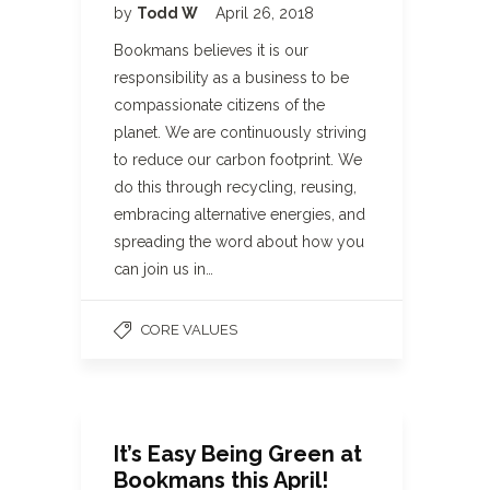
by
Todd W
April 26, 2018
Bookmans believes it is our
responsibility as a business to be
compassionate citizens of the
planet. We are continuously striving
to reduce our carbon footprint. We
do this through recycling, reusing,
embracing alternative energies, and
spreading the word about how you
can join us in…
CORE VALUES
It’s Easy Being Green at
Bookmans this April!