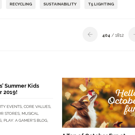
RECYCLING
SUSTAINABILITY
T5 LIGHTING
404
/ 1812
’ Summer Kids
r 2019!
,
,
TY EVENTS
CORE VALUES
,
UR STORES
MUSICAL
,
,
S
PLAY: A GAMER'S BLOG