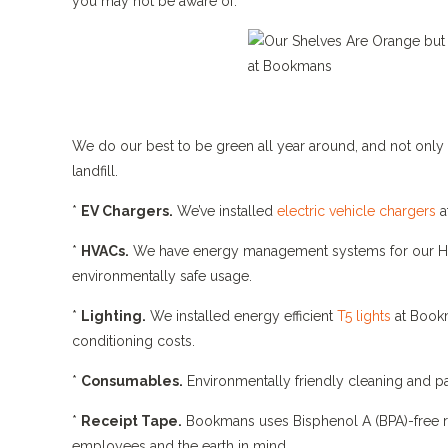
you may not be aware of.
We do our best to be green all year around, and not only 
landfill.
*
EV Chargers.
We’ve installed
electric vehicle chargers
a
*
HVACs.
We have energy management systems for our HV
environmentally safe usage.
*
Lighting.
We installed energy efficient
T5 lights
at Bookm
conditioning costs.
*
Consumables.
Environmentally friendly cleaning and p
*
Receipt Tape.
Bookmans uses Bisphenol A (BPA)-free rec
employees and the earth in mind.