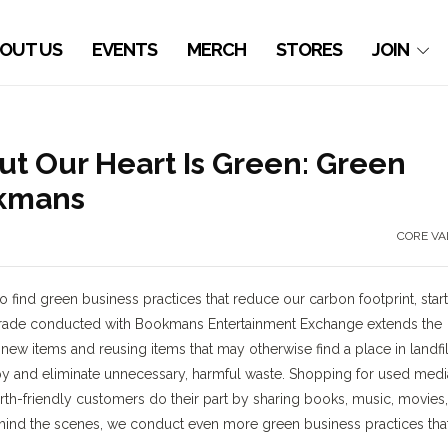
OUT US
EVENTS
MERCH
STORES
JOIN
t Our Heart Is Green: Green
okmans
CORE VA
 find green business practices that reduce our carbon footprint, star
r trade conducted with Bookmans Entertainment Exchange extends the
ew items and reusing items that may otherwise find a place in landfil
y and eliminate unnecessary, harmful waste. Shopping for used medi
h-friendly customers do their part by sharing books, music, movies,
nd the scenes, we conduct even more green business practices tha