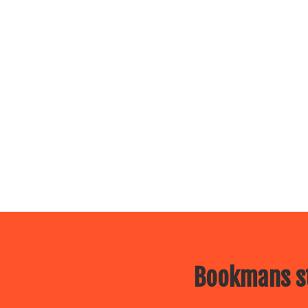
Bookmans st