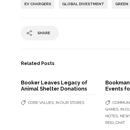
EV CHARGERS
GLOBAL DIVESTMENT
GREEN
SHARE
Related Posts
Booker Leaves Legacy of
Bookmans
Animal Shelter Donations
Events fo
,
CORE VALUES
IN OUR STORES
COMMUNI
,
GAMES
IN O
,
NOTES
NEW
REEL CHAT