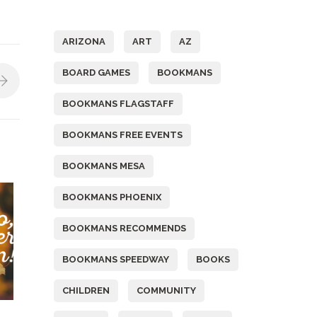
Tags
ARIZONA
ART
AZ
BOARD GAMES
BOOKMANS
BOOKMANS FLAGSTAFF
BOOKMANS FREE EVENTS
BOOKMANS MESA
BOOKMANS PHOENIX
BOOKMANS RECOMMENDS
BOOKMANS SPEEDWAY
BOOKS
CHILDREN
COMMUNITY