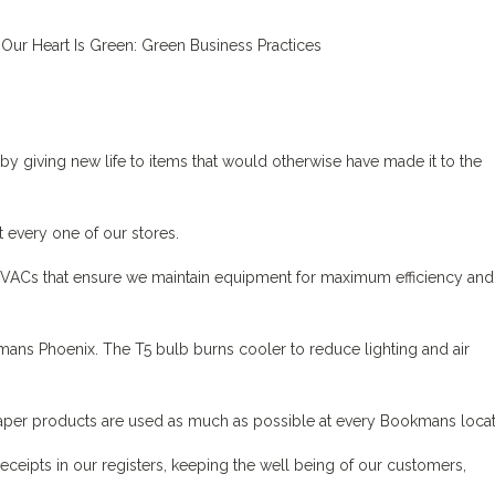
by giving new life to items that would otherwise have made it to the
t every one of our stores.
ACs that ensure we maintain equipment for maximum efficiency and
ans Phoenix. The T5 bulb burns cooler to reduce lighting and air
aper products are used as much as possible at every Bookmans locat
eipts in our registers, keeping the well being of our customers,