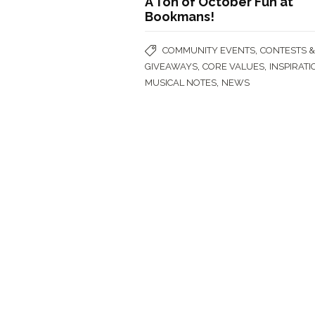
A Ton of October Fun at
Bookmans!
,
COMMUNITY EVENTS
CONTESTS 
,
,
GIVEAWAYS
CORE VALUES
INSPIRATI
,
MUSICAL NOTES
NEWS