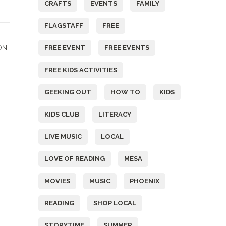
CRAFTS
EVENTS
FAMILY
FLAGSTAFF
FREE
&
,
FREE EVENT
FREE EVENTS
ON
FREE KIDS ACTIVITIES
GEEKING OUT
HOW TO
KIDS
KIDS CLUB
LITERACY
LIVE MUSIC
LOCAL
LOVE OF READING
MESA
MOVIES
MUSIC
PHOENIX
READING
SHOP LOCAL
STORYTIME
SUMMER