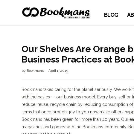
BLOG
AB
Our Shelves Are Orange bu
Business Practices at Bo
by
Bookmans
April 1, 2015
Bookmans takes caring for the planet seriously. We work to
with the basics — our business model. Every buy, sell o
reduce, reuse, recycle chain by reducing consumption of n
Items that once brought joy to you now make others happ
Bookmans has been green for more than 40 years. Our eart
magazines and games with the Bookmans community. Behi