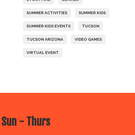
SUMMER ACTIVITIES
SUMMER KIDS
SUMMER KIDS EVENTS
TUCSON
TUCSON ARIZONA
VIDEO GAMES
VIRTUAL EVENT
 Sun - Thurs