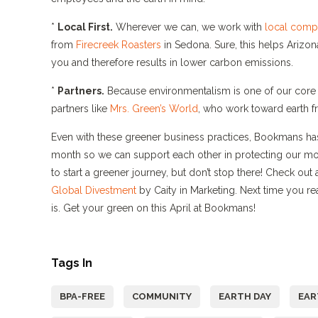
*
Local First.
Wherever we can, we work with
local comp
from
Firecreek Roasters
in Sedona. Sure, this helps Arizon
you and therefore results in lower carbon emissions.
*
Partners.
Because environmentalism is one of our core 
partners like
Mrs. Green’s World
, who work toward earth fr
Even with these greener business practices, Bookmans has 
month so we can support each other in protecting our m
to start a greener journey, but don’t stop there! Check out
Global Divestment
by Caity in Marketing. Next time you r
is. Get your green on this April at Bookmans!
Tags In
BPA-FREE
COMMUNITY
EARTH DAY
EAR