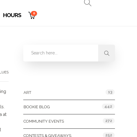
0
HOURS
LUES
Categories
ting
13
ART
442
ls.
BOOKIE BLOG
a at
272
COMMUNITY EVENTS
t
252
CONTESTS & GIVEAWAYS