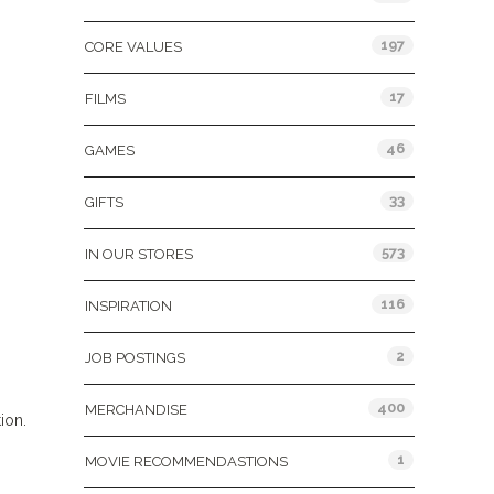
197
CORE VALUES
17
FILMS
46
GAMES
33
GIFTS
573
IN OUR STORES
116
INSPIRATION
2
JOB POSTINGS
400
MERCHANDISE
ion.
1
MOVIE RECOMMENDASTIONS