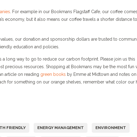
anies
. For example in our Bookmans Flagstaff Cafe, our coffee come
a’s economy, but it also means our coffee travels a shorter distance t
values, our donation and sponsorship dollars are trusted to commun
iendly education and policies.
a long way to go to reduce our carbon footprint. Please join us this
ost precious resources. Shopping at Bookmans may be the most fun
 an article on reading
green books
by Emme at Midtown and notes on
each for something on our orange shelves, remember what color our 
TH FRIENDLY
ENERGY MANAGEMENT
ENVIRONMENT