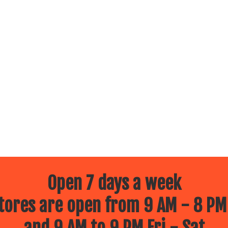
Open 7 days a week
ores are open from 9 AM - 8 PM