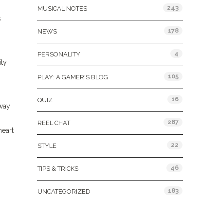
243
MUSICAL NOTES
s
o
178
NEWS
4
PERSONALITY
ity
105
PLAY: A GAMER'S BLOG
16
QUIZ
 way
287
REEL CHAT
heart
22
STYLE
46
TIPS & TRICKS
183
UNCATEGORIZED