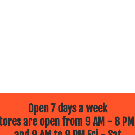
Open 7 days a week
ores are open from 9 AM - 8 PM