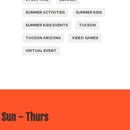
SUMMER ACTIVITIES
SUMMER KIDS
SUMMER KIDS EVENTS
TUCSON
TUCSON ARIZONA
VIDEO GAMES
VIRTUAL EVENT
 Sun - Thurs