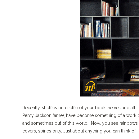
Recently, shelfies or a selfie of your bookshelves and all 
Percy Jackson fame), have become something of a work of 
and sometimes out of this world. Now, you see rainbows o
covers, spines only. Just about anything you can think of.