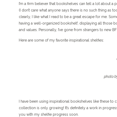
I’m a firm believer that bookshelves can tell a lot about a 
(I don’t care what anyone says there is no such thing as t
clearly, I like what I read to be a great escape for me. So
having a well-organized bookshelf, displaying all those bo
and values. Personally, I’ve gone from strangers to new BF
Here are some of my favorite inspirational shelfies:
photo b
I have been using inspirational bookshelves like these 
collection is only growing! It’s definitely a work in progre
you with my shelfie progress soon.