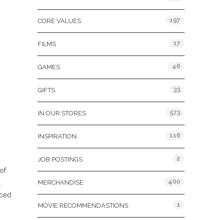
197
CORE VALUES
17
FILMS
46
GAMES
33
GIFTS
573
IN OUR STORES
116
INSPIRATION
2
JOB POSTINGS
of
400
l
MERCHANDISE
aced
1
MOVIE RECOMMENDASTIONS