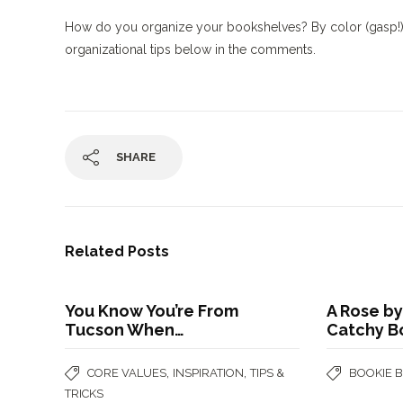
How do you organize your bookshelves? By color (gasp!)? B
organizational tips below in the comments.
SHARE
Related Posts
You Know You’re From
A Rose by
Tucson When…
Catchy B
,
,
CORE VALUES
INSPIRATION
TIPS &
BOOKIE 
TRICKS