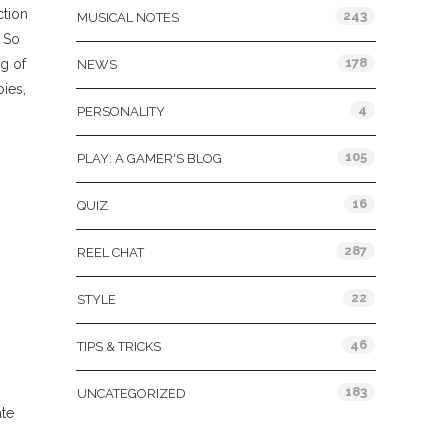
ction
243
MUSICAL NOTES
. So
178
ag of
NEWS
bies,
4
PERSONALITY
105
PLAY: A GAMER'S BLOG
16
QUIZ
287
REEL CHAT
22
STYLE
46
TIPS & TRICKS
183
UNCATEGORIZED
ate