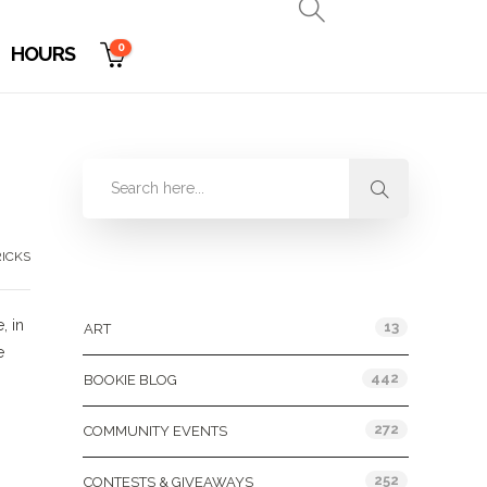
0
HOURS
RICKS
Categories
, in
13
ART
e
442
BOOKIE BLOG
272
COMMUNITY EVENTS
252
CONTESTS & GIVEAWAYS