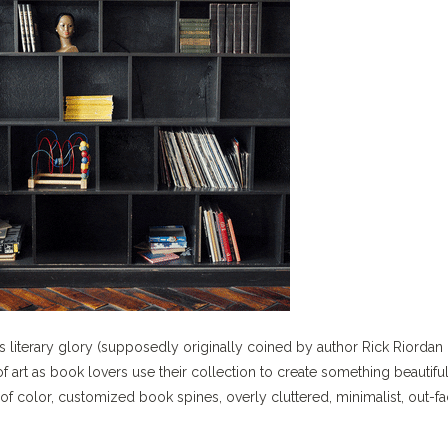
its literary glory (supposedly originally coined by author Rick Riordan 
art as book lovers use their collection to create something beautifu
f color, customized book spines, overly cluttered, minimalist, out-f