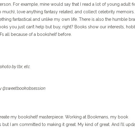
person. For example, mine would say that I read a lot of young adult fi
oo much), love anything fantasy related, and collect celebrity memoirs
mething fantastical and unlike my own life. There is also the humble br
oks you just can’t help but buy, right? Books show our interests, hob
Fs all because of a bookshelf before.
photo by tbr, etc.
y @sweetbookobsession
to create my bookshelf masterpiece. Working at Bookmans, my book
ss but I am committed to making it great. My kind of great. And I’ll upd