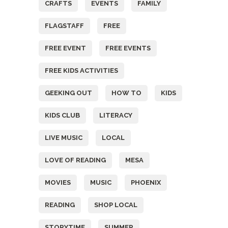
CRAFTS
EVENTS
FAMILY
FLAGSTAFF
FREE
FREE EVENT
FREE EVENTS
FREE KIDS ACTIVITIES
GEEKING OUT
HOW TO
KIDS
KIDS CLUB
LITERACY
LIVE MUSIC
LOCAL
LOVE OF READING
MESA
MOVIES
MUSIC
PHOENIX
READING
SHOP LOCAL
STORYTIME
SUMMER