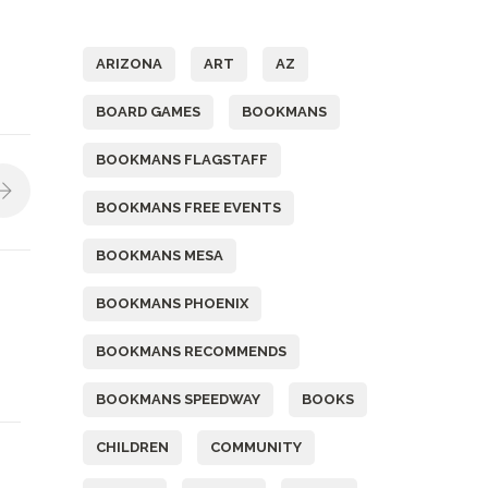
Tags
ARIZONA
ART
AZ
BOARD GAMES
BOOKMANS
BOOKMANS FLAGSTAFF
BOOKMANS FREE EVENTS
BOOKMANS MESA
BOOKMANS PHOENIX
BOOKMANS RECOMMENDS
BOOKMANS SPEEDWAY
BOOKS
CHILDREN
COMMUNITY