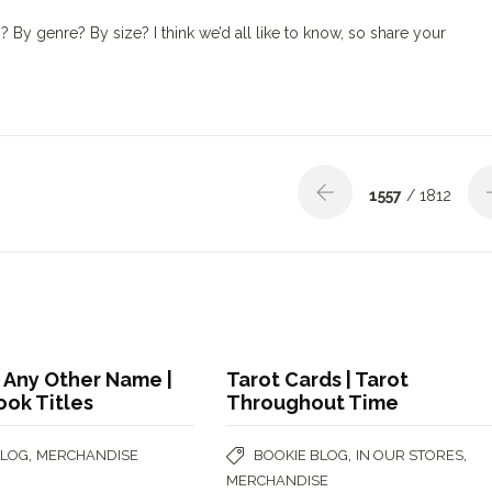
y genre? By size? I think we’d all like to know, so share your
1557
/ 1812
 Any Other Name |
Tarot Cards | Tarot
ook Titles
Throughout Time
,
,
,
BLOG
MERCHANDISE
BOOKIE BLOG
IN OUR STORES
MERCHANDISE