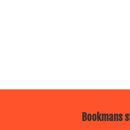
Bookmans st