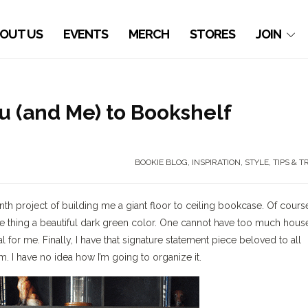
OUT US
EVENTS
MERCH
STORES
JOIN
ou (and Me) to Bookshelf
BOOKIE BLOG
,
INSPIRATION
,
STYLE
,
TIPS & T
h project of building me a giant floor to ceiling bookcase. Of course
tire thing a beautiful dark green color. One cannot have too much hous
l for me. Finally, I have that signature statement piece beloved to all
. I have no idea how I’m going to organize it.