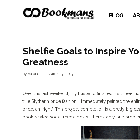
BLOG
AB
Shelfie Goals to Inspire Y
Greatness
by
Valerie R
March 29, 2019
Over this last weekend, my husband finished his three-mont
true Slytherin pride fashion, I immediately painted the en
pride, amiright? This project completion is a pretty big dea
book-related social media posts. There’s only one problem