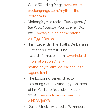
Celtic Wedding Rings,
www.celtic-
weddingrings.com/myth-of-the-
leprechaun
.
MokongX3M, director.
The Legend of
the Púca
.
YouTube
, YouTube, 29 Oct.
2015,
www.youtube.com/watch?
v=0Z39_RBA0xs
.
“Irish Legends: The Tuatha De Danann
– Ireland’s Greatest Tribe.”
IrelandInformation.com,
www.ireland-
information.com/irish-
mythology/tuatha-de-danann-irish-
legend.html
.
The Exploring Series, director.
Exploring Celtic Mythology: Children
of Lir. YouTube, YouTube, 18 June
2018,
www.youtube.com/watch?
v=hROVjj0fX84
.
“Saint Patrick.” Wikipedia, Wikimedia