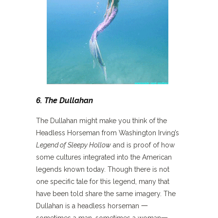
6. The Dullahan
The Dullahan might make you think of the
Headless Horseman from Washington Irving’s
Legend of Sleepy Hollow
and is proof of how
some cultures integrated into the American
legends known today. Though there is not
one specific tale for this legend, many that
have been told share the same imagery. The
Dullahan is a headless horseman 一