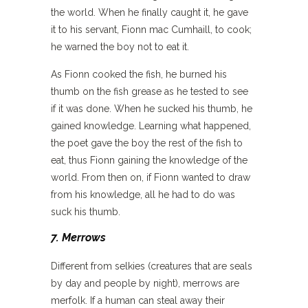
the world. When he finally caught it, he gave
it to his servant, Fionn mac Cumhaill, to cook;
he warned the boy not to eat it.
As Fionn cooked the fish, he burned his
thumb on the fish grease as he tested to see
if it was done. When he sucked his thumb, he
gained knowledge. Learning what happened,
the poet gave the boy the rest of the fish to
eat, thus Fionn gaining the knowledge of the
world. From then on, if Fionn wanted to draw
from his knowledge, all he had to do was
suck his thumb.
7. Merrows
Different from selkies (creatures that are seals
by day and people by night), merrows are
merfolk. If a human can steal away their