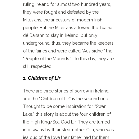
ruling Ireland for almost two hundred years,
they were fought and defeated by the
Milesians, the ancestors of modern Irish
people. But the Milesians allowed the Tuatha
dé Danann to stay in Ireland, but only
underground; thus, they became the keepers
of the fairies and were called “Aes sidhe,” the
“People of the Mounds.” To this day, they are
still respected.
1. Children of Lir
There are three stories of sorrow in Ireland,
and the “Children of Lir” is the second one.
Thought to be some inspiration for “Swan
Lake,” this story is about the four children of
the High King/Sea God Lir. They are turned
into swans by their stepmother Oifa, who was
jealous of the love their father had for them.