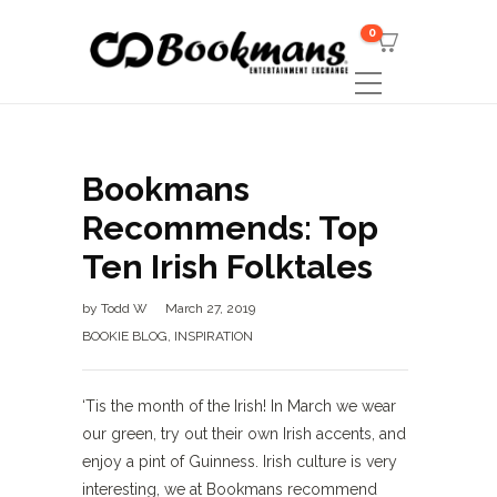
0
Bookmans
Recommends: Top
Ten Irish Folktales
by
Todd W
March 27, 2019
BOOKIE BLOG
,
INSPIRATION
‘Tis the month of the Irish! In March we wear
our green, try out their own Irish accents, and
enjoy a pint of Guinness. Irish culture is very
interesting, we at Bookmans recommend