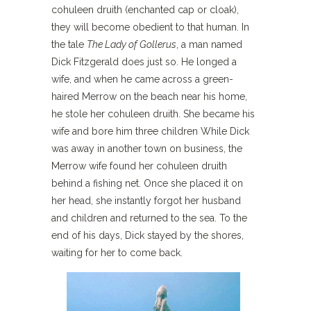
cohuleen druith (enchanted cap or cloak),
they will become obedient to that human. In
the tale
The Lady of Gollerus
, a man named
Dick Fitzgerald does just so. He longed a
wife, and when he came across a green-
haired Merrow on the beach near his home,
he stole her cohuleen druith. She became his
wife and bore him three children While Dick
was away in another town on business, the
Merrow wife found her cohuleen druith
behind a fishing net. Once she placed it on
her head, she instantly forgot her husband
and children and returned to the sea. To the
end of his days, Dick stayed by the shores,
waiting for her to come back.