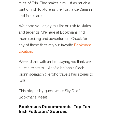
tales of Erin. That makes him just as much a
part of Irish folklore as the Tuatha dé Danann
and fairies are.
We hope you enjoy this list or Irish folktales
and legends. We here at Bookmans find
them exciting and adventurous. Check for
any of these titles at your favorite
Bookmans
location.
We end this with an Irish saying we think we
all can relate to – An té a bhíonn siúlach
bíonn scéalach (He who travels has stories to
tell).
This blog is by guest writer Sky D. of
Bookmans Mesa!
Bookmans Recommends: Top Ten
Irish Folktales* Sources