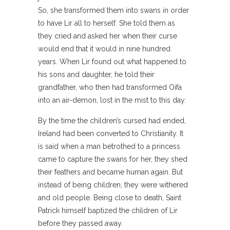
So, she transformed them into swans in order
to have Lir all to herself. She told them as
they cried and asked her when their curse
would end that it would in nine hundred
years. When Lir found out what happened to
his sons and daughter, he told their
grandfather, who then had transformed Oifa
into an air-demon, lost in the mist to this day.
By the time the children’s cursed had ended,
Ireland had been converted to Christianity. It
is said when a man betrothed to a princess
came to capture the swans for her, they shed
their feathers and became human again. But
instead of being children, they were withered
and old people. Being close to death, Saint
Patrick himself baptized the children of Lir
before they passed away.