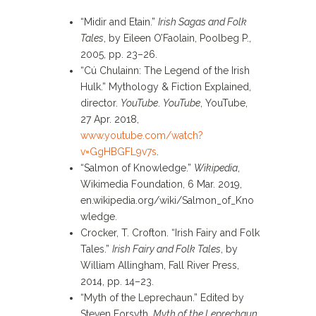
“Midir and Etain.”
Irish Sagas and Folk
Tales
, by Eileen O’Faolain, Poolbeg P.,
2005, pp. 23–26.
“Cú Chulainn: The Legend of the Irish
Hulk.” Mythology & Fiction Explained,
director.
YouTube
.
YouTube
, YouTube,
27 Apr. 2018,
www.youtube.com/watch?
v=GgHBGFL9v7s
.
“Salmon of Knowledge.”
Wikipedia
,
Wikimedia Foundation, 6 Mar. 2019,
en.wikipedia.org/wiki/Salmon_of_Kno
wledge.
Crocker, T. Crofton. “Irish Fairy and Folk
Tales.”
Irish Fairy and Folk Tales
, by
William Allingham, Fall River Press,
2014, pp. 14–23.
“Myth of the Leprechaun.” Edited by
Steven Forsyth,
Myth of the Leprechaun
,