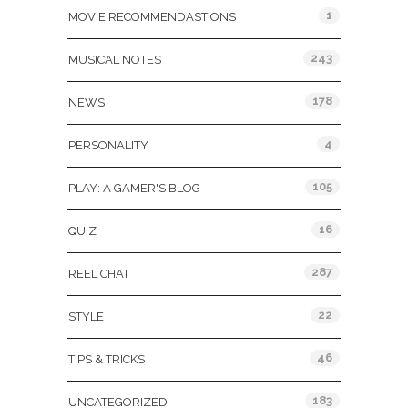
1
MOVIE RECOMMENDASTIONS
243
MUSICAL NOTES
178
NEWS
4
PERSONALITY
105
PLAY: A GAMER'S BLOG
16
QUIZ
287
REEL CHAT
22
STYLE
46
TIPS & TRICKS
183
UNCATEGORIZED