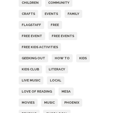
CHILDREN
COMMUNITY
CRAFTS
EVENTS
FAMILY
FLAGSTAFF
FREE
FREE EVENT
FREE EVENTS
FREE KIDS ACTIVITIES
GEEKING OUT
HOW TO
KIDS
KIDS CLUB
LITERACY
LIVE MUSIC
LOCAL
LOVE OF READING
MESA
MOVIES
MUSIC
PHOENIX