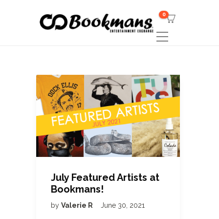
0
July Featured Artists at
Bookmans!
by
Valerie R
June 30, 2021