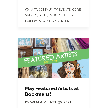
,
,
ART
COMMUNITY EVENTS
CORE
,
,
,
VALUES
GIFTS
IN OUR STORES
,
, ...
INSPIRATION
MERCHANDISE
May Featured Artists at
Bookmans!
by
Valerie R
April 30, 2021