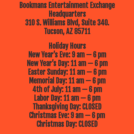
Bookmans Entertainment Exchange
Headquarters
310 S. Williams Blvd, Suite 340.
Tucson, AZ 85711
Holiday Hours
New Year’s Eve: 9 am — 6 pm
New Year’s Day: 11 am — 6 pm
Easter Sunday: 11 am — 6 pm
Memorial Day: 11 am — 6 pm
4th of July: 11 am — 6 pm
Labor Day: 11 am — 6 pm
Thanksgiving Day: CLOSED
Christmas Eve: 9 am — 6 pm
Christmas Day: CLOSED