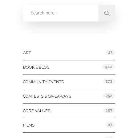
Categories
13
ART
442
BOOKIE BLOG
272
COMMUNITY EVENTS
252
CONTESTS & GIVEAWAYS
197
CORE VALUES
17
FILMS