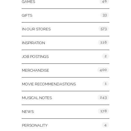
46
GAMES
33
GIFTS
573
IN OUR STORES
116
INSPIRATION
2
JOB POSTINGS
400
MERCHANDISE
1
MOVIE RECOMMENDASTIONS
243
MUSICAL NOTES
178
NEWS
4
PERSONALITY