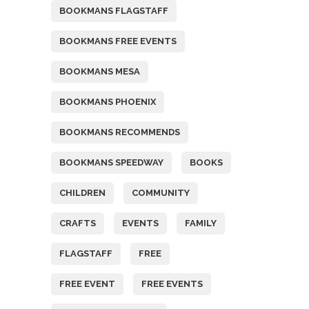
BOOKMANS FLAGSTAFF
BOOKMANS FREE EVENTS
BOOKMANS MESA
BOOKMANS PHOENIX
BOOKMANS RECOMMENDS
BOOKMANS SPEEDWAY
BOOKS
CHILDREN
COMMUNITY
CRAFTS
EVENTS
FAMILY
FLAGSTAFF
FREE
FREE EVENT
FREE EVENTS