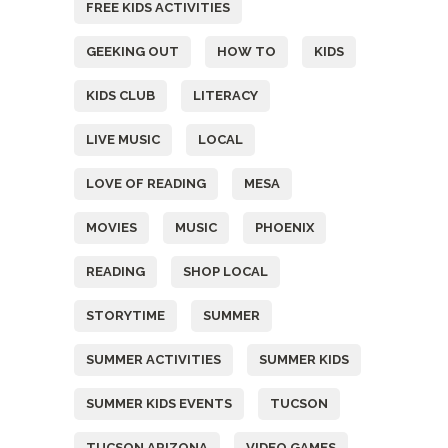
FREE KIDS ACTIVITIES
GEEKING OUT
HOW TO
KIDS
KIDS CLUB
LITERACY
LIVE MUSIC
LOCAL
LOVE OF READING
MESA
MOVIES
MUSIC
PHOENIX
READING
SHOP LOCAL
STORYTIME
SUMMER
SUMMER ACTIVITIES
SUMMER KIDS
SUMMER KIDS EVENTS
TUCSON
TUCSON ARIZONA
VIDEO GAMES