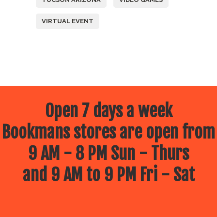
VIRTUAL EVENT
Open 7 days a week
Bookmans stores are open from
9 AM - 8 PM Sun - Thurs
and 9 AM to 9 PM Fri - Sat