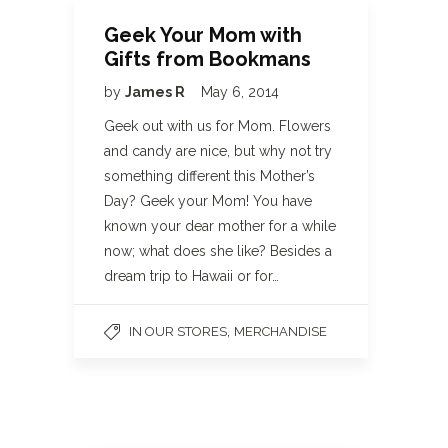
Geek Your Mom with
Gifts from Bookmans
by
James R
May 6, 2014
Geek out with us for Mom. Flowers
and candy are nice, but why not try
something different this Mother’s
Day? Geek your Mom! You have
known your dear mother for a while
now; what does she like? Besides a
dream trip to Hawaii or for…
,
IN OUR STORES
MERCHANDISE