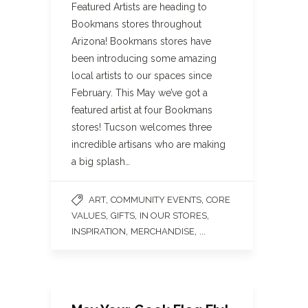
Featured Artists are heading to
Bookmans stores throughout
Arizona! Bookmans stores have
been introducing some amazing
local artists to our spaces since
February. This May we’ve got a
featured artist at four Bookmans
stores! Tucson welcomes three
incredible artisans who are making
a big splash…
,
,
ART
COMMUNITY EVENTS
CORE
,
,
,
VALUES
GIFTS
IN OUR STORES
,
, ...
INSPIRATION
MERCHANDISE