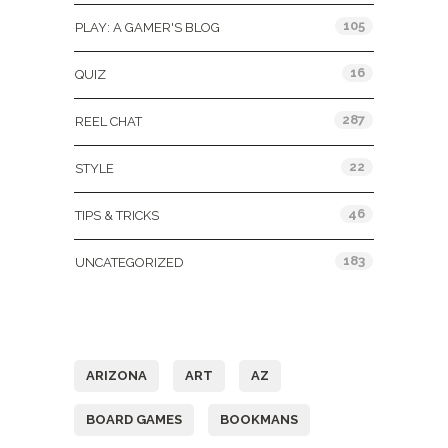
105
PLAY: A GAMER'S BLOG
16
QUIZ
287
REEL CHAT
22
STYLE
46
TIPS & TRICKS
183
UNCATEGORIZED
Tags
ARIZONA
ART
AZ
BOARD GAMES
BOOKMANS