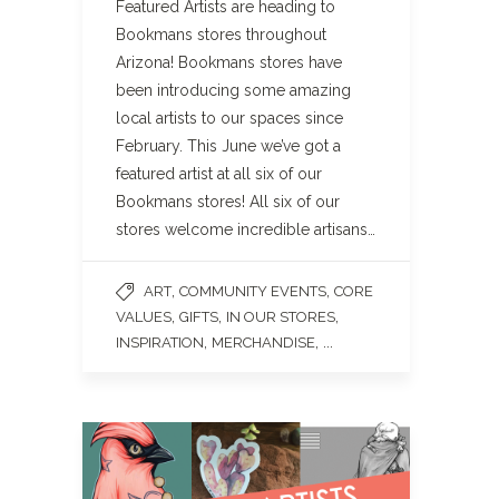
Featured Artists are heading to
Bookmans stores throughout
Arizona! Bookmans stores have
been introducing some amazing
local artists to our spaces since
February. This June we’ve got a
featured artist at all six of our
Bookmans stores! All six of our
stores welcome incredible artisans…
,
,
ART
COMMUNITY EVENTS
CORE
,
,
,
VALUES
GIFTS
IN OUR STORES
,
, ...
INSPIRATION
MERCHANDISE