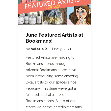
June Featured Artists at
Bookmans!
by
Valerie R
June 3, 2021
Featured Artists are heading to
Bookmans stores throughout
Arizona! Bookmans stores have
been introducing some amazing
local artists to our spaces since
February. This June we’ve got a
featured artist at all siz of our
Bookmans stores! All six of our
stores welcome incredible artisans…