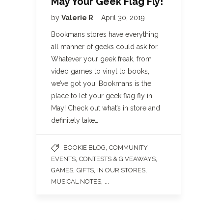
May Your Geek Flag Fly!
by
Valerie R
April 30, 2019
Bookmans stores have everything
all manner of geeks could ask for.
Whatever your geek freak, from
video games to vinyl to books,
we’ve got you. Bookmans is the
place to let your geek flag fly in
May! Check out what’s in store and
definitely take…
,
BOOKIE BLOG
COMMUNITY
,
,
EVENTS
CONTESTS & GIVEAWAYS
,
,
,
GAMES
GIFTS
IN OUR STORES
, ...
MUSICAL NOTES