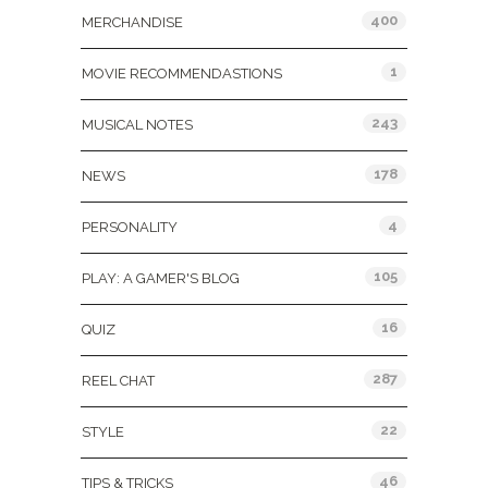
400
MERCHANDISE
1
MOVIE RECOMMENDASTIONS
243
MUSICAL NOTES
178
NEWS
4
PERSONALITY
105
PLAY: A GAMER'S BLOG
16
QUIZ
287
REEL CHAT
22
STYLE
46
TIPS & TRICKS