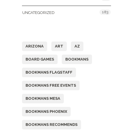
183
UNCATEGORIZED
Tags
ARIZONA
ART
AZ
BOARD GAMES
BOOKMANS
BOOKMANS FLAGSTAFF
BOOKMANS FREE EVENTS
BOOKMANS MESA
BOOKMANS PHOENIX
BOOKMANS RECOMMENDS