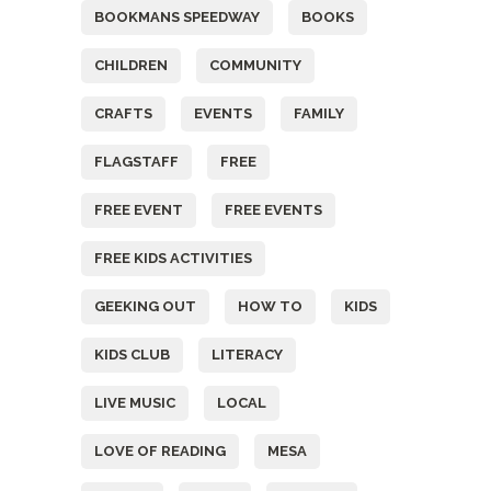
BOOKMANS SPEEDWAY
BOOKS
CHILDREN
COMMUNITY
CRAFTS
EVENTS
FAMILY
FLAGSTAFF
FREE
FREE EVENT
FREE EVENTS
FREE KIDS ACTIVITIES
GEEKING OUT
HOW TO
KIDS
KIDS CLUB
LITERACY
LIVE MUSIC
LOCAL
LOVE OF READING
MESA