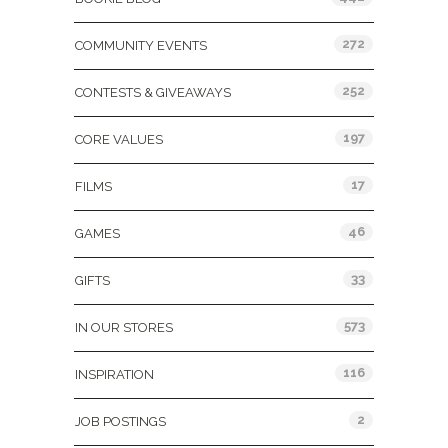
272
COMMUNITY EVENTS
252
CONTESTS & GIVEAWAYS
197
CORE VALUES
17
FILMS
46
GAMES
33
GIFTS
573
IN OUR STORES
116
INSPIRATION
2
JOB POSTINGS