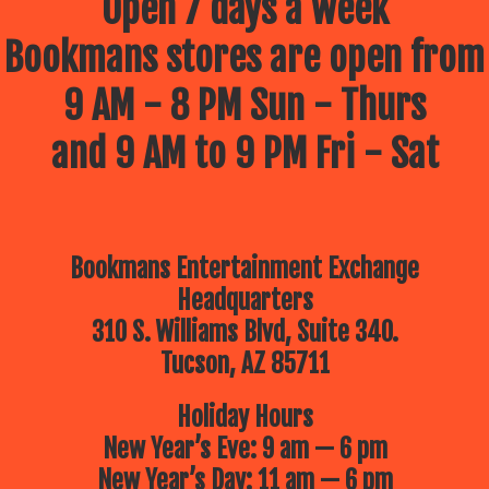
Open 7 days a week
Bookmans stores are open from
9 AM - 8 PM Sun - Thurs
and 9 AM to 9 PM Fri - Sat
Bookmans Entertainment Exchange
Headquarters
310 S. Williams Blvd, Suite 340.
Tucson, AZ 85711
Holiday Hours
New Year’s Eve: 9 am — 6 pm
New Year’s Day: 11 am — 6 pm