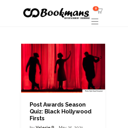
0
Post Awards Season
Quiz: Black Hollywood
Firsts
by
Valerie R
May 25, 2021