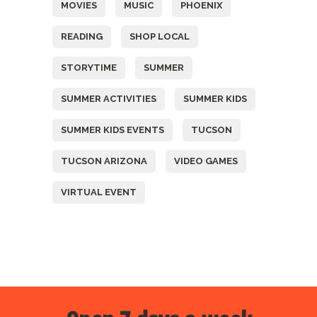
MOVIES
MUSIC
PHOENIX
READING
SHOP LOCAL
STORYTIME
SUMMER
SUMMER ACTIVITIES
SUMMER KIDS
SUMMER KIDS EVENTS
TUCSON
TUCSON ARIZONA
VIDEO GAMES
VIRTUAL EVENT