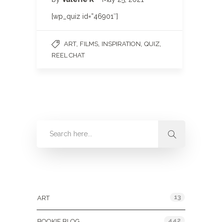
[wp_quiz id=”46901″]
,
,
,
,
ART
FILMS
INSPIRATION
QUIZ
REEL CHAT
Categories
13
ART
442
BOOKIE BLOG