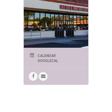
CALENDAR
GOOGLECAL