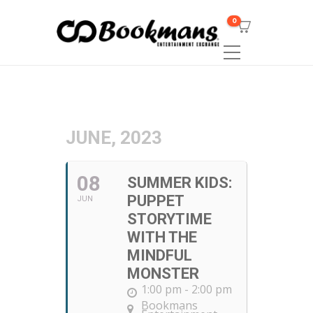
0
JUNE, 2023
08
SUMMER KIDS:
PUPPET
JUN
STORYTIME
WITH THE
MINDFUL
MONSTER
1:00 pm - 2:00 pm
Bookmans