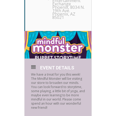
Entertainment
Exchange
Phoenix
, 8034 N.
19th Ave.
Phoenix, AZ
85021
EVENT DETAILS
We have a treat for you this week!
The Mindful Monster will be visiting
our store to broaden our minds.
You can look forward to storytime,
some playing, a little bit of yoga, and
maybe even learning to be more
mindful in our world. Please come
spend an hour with our wonderful
new friend!