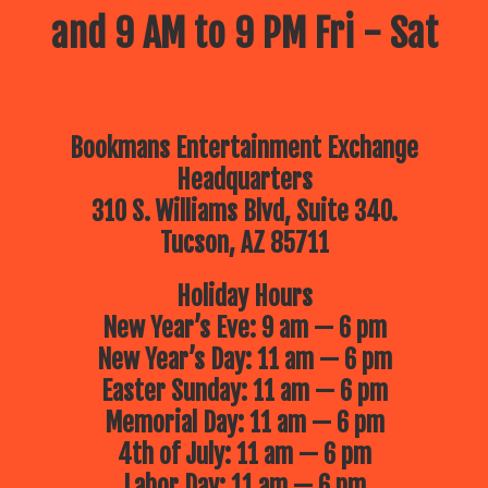
and 9 AM to 9 PM Fri - Sat
Bookmans Entertainment Exchange
Headquarters
310 S. Williams Blvd, Suite 340.
Tucson, AZ 85711
Holiday Hours
New Year’s Eve: 9 am — 6 pm
New Year’s Day: 11 am — 6 pm
Easter Sunday: 11 am — 6 pm
Memorial Day: 11 am — 6 pm
4th of July: 11 am — 6 pm
Labor Day: 11 am — 6 pm