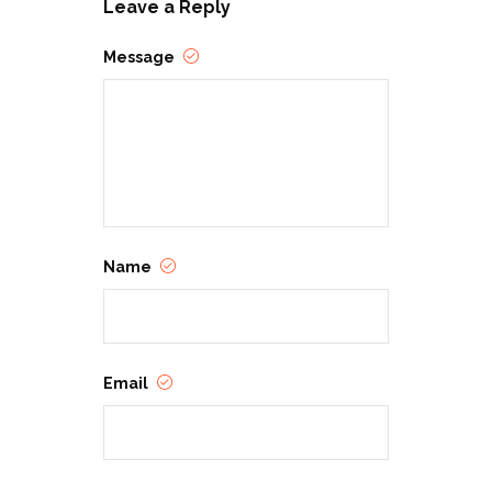
Leave a Reply
Message
Name
Email