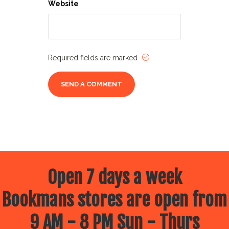
Website
Required fields are marked
Open 7 days a week
Bookmans stores are open from
9 AM - 8 PM Sun - Thurs