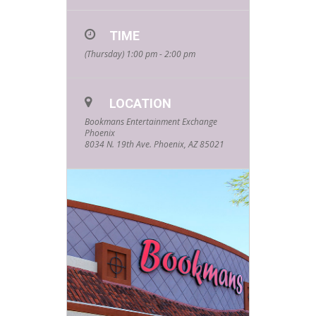
TIME
(Thursday) 1:00 pm - 2:00 pm
LOCATION
Bookmans Entertainment Exchange
Phoenix
8034 N. 19th Ave. Phoenix, AZ 85021