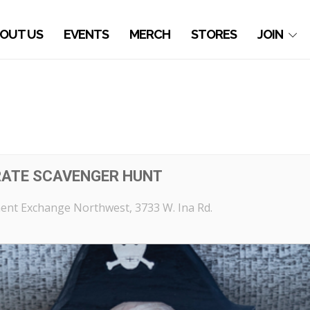
OUT US
EVENTS
MERCH
STORES
JOIN
RATE SCAVENGER HUNT
ent Exchange Northwest
, 3733 W. Ina Rd.