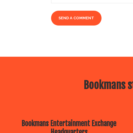
Bookmans st
Bookmans Entertainment Exchange
Headquarters