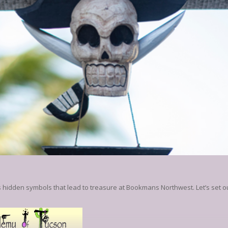
 hidden symbols that lead to treasure at Bookmans Northwest. Let’s set ou