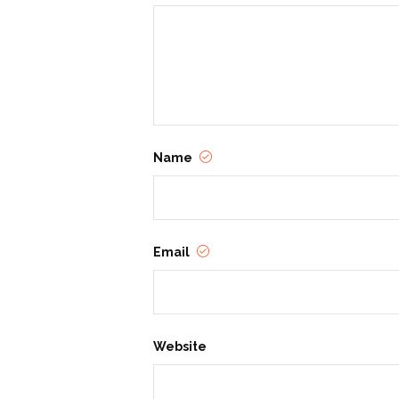
Name
Email
Website