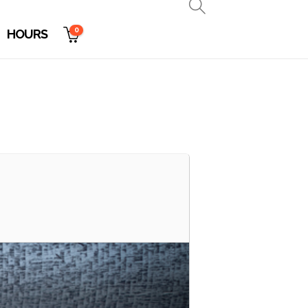
0
HOURS