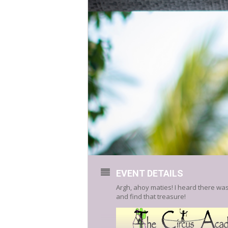
EVENT DETAILS
Argh, ahoy maties! I heard there was
and find that treasure!