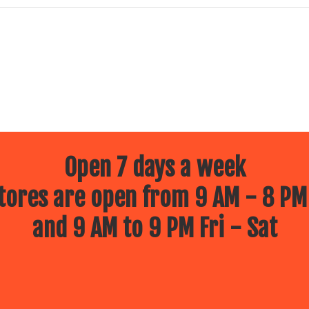
Open 7 days a week
ores are open from 9 AM - 8 PM
and 9 AM to 9 PM Fri - Sat