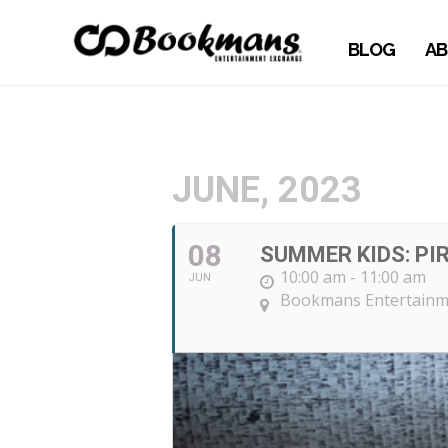
BLOG
AB
JUNE, 2023
08
SUMMER KIDS: PI
10:00 am - 11:00 am
JUN
Bookmans Entertainm