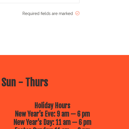
Required fields are marked
 Sun - Thurs
Holiday Hours
New Year’s Eve: 9 am — 6 pm
New Year’s Day: 11 am — 6 pm