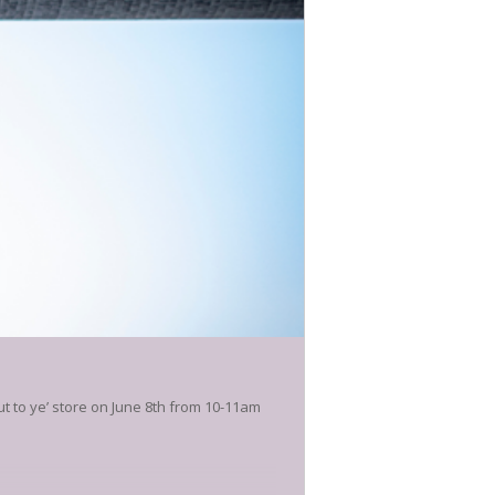
t to ye’ store on June 8th from 10-11am