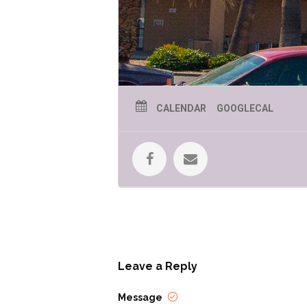
CALENDAR
GOOGLECAL
Leave a Reply
Message